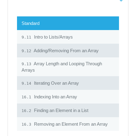
Standard
Intro to Lists/Arrays
9.11
Adding/Removing From an Array
9.12
Array Length and Looping Through
9.13
Arrays
Iterating Over an Array
9.14
Indexing Into an Array
16.1
Finding an Element in a List
16.2
Removing an Element From an Array
16.3