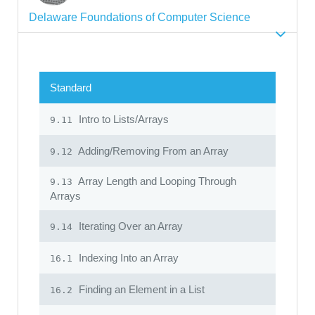
Delaware Foundations of Computer Science
Standard
Intro to Lists/Arrays
9.11
Adding/Removing From an Array
9.12
Array Length and Looping Through
9.13
Arrays
Iterating Over an Array
9.14
Indexing Into an Array
16.1
Finding an Element in a List
16.2