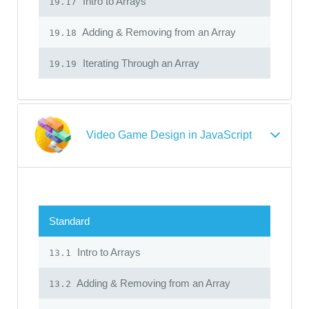
Intro to Arrays
19.17
Adding & Removing from an Array
19.18
Iterating Through an Array
19.19
Video Game Design in JavaScript
Standard
Intro to Arrays
13.1
Adding & Removing from an Array
13.2