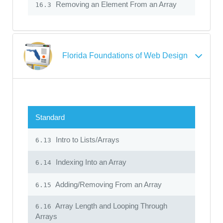
Removing an Element From an Array
16.3
Florida Foundations of Web Design
Standard
Intro to Lists/Arrays
6.13
Indexing Into an Array
6.14
Adding/Removing From an Array
6.15
Array Length and Looping Through
6.16
Arrays