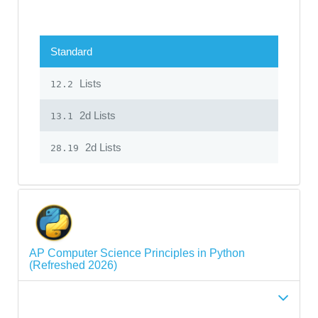
Standard
Lists
12.2
2d Lists
13.1
2d Lists
28.19
AP Computer Science Principles in Python
(Refreshed 2026)