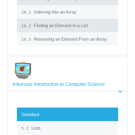
Indexing Into an Array
16.1
Finding an Element in a List
16.2
Removing an Element From an Array
16.3
Arkansas Introduction to Computer Science
Standard
Lists
5.2