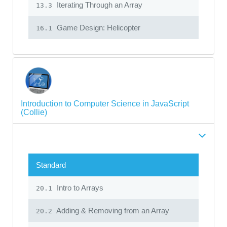
Iterating Through an Array
13.3
Game Design: Helicopter
16.1
Introduction to Computer Science in JavaScript
(Collie)
Standard
Intro to Arrays
20.1
Adding & Removing from an Array
20.2