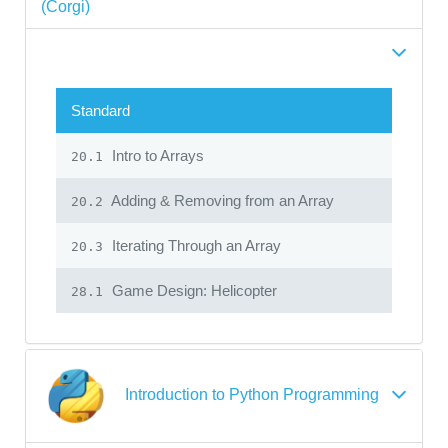
(Corgi)
Standard
Intro to Arrays
20.1
Adding & Removing from an Array
20.2
Iterating Through an Array
20.3
Game Design: Helicopter
28.1
Introduction to Python Programming