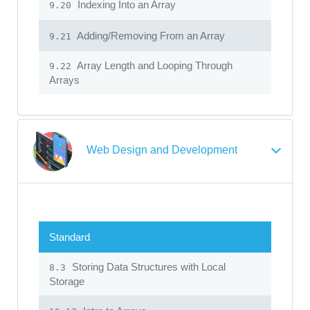
Indexing Into an Array
9.20
Adding/Removing From an Array
9.21
Array Length and Looping Through
9.22
Arrays
Web Design and Development
Standard
Storing Data Structures with Local
8.3
Storage