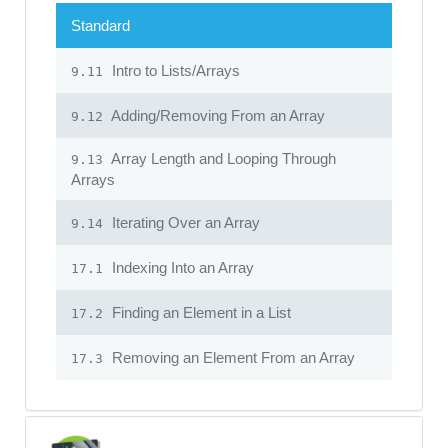
Standard
Intro to Lists/Arrays
9.11
Adding/Removing From an Array
9.12
Array Length and Looping Through
9.13
Arrays
Iterating Over an Array
9.14
Indexing Into an Array
17.1
Finding an Element in a List
17.2
Removing an Element From an Array
17.3