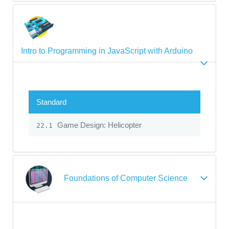
Intro to Programming in JavaScript with Arduino
Standard
Game Design: Helicopter
22.1
Foundations of Computer Science