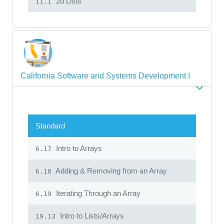
2d Lists
11.1
California Software and Systems Development I
Standard
Intro to Arrays
6.17
Adding & Removing from an Array
6.18
Iterating Through an Array
6.19
Intro to Lists/Arrays
19.13