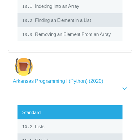
Indexing Into an Array
13.1
Finding an Element in a List
13.2
Removing an Element From an Array
13.3
Arkansas Programming I (Python) (2020)
Standard
Lists
10.2