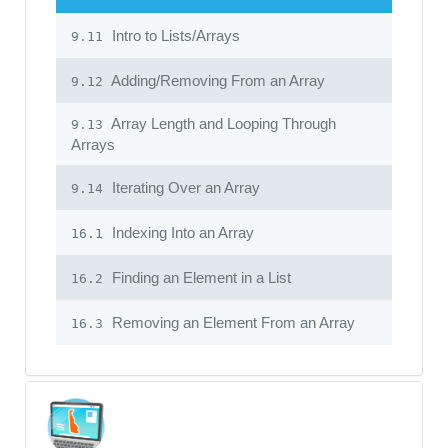
Intro to Lists/Arrays
9.11
Adding/Removing From an Array
9.12
Array Length and Looping Through
9.13
Arrays
Iterating Over an Array
9.14
Indexing Into an Array
16.1
Finding an Element in a List
16.2
Removing an Element From an Array
16.3