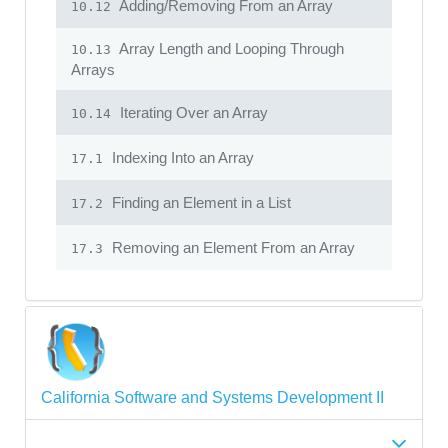
Adding/Removing From an Array
10.12
Array Length and Looping Through
10.13
Arrays
Iterating Over an Array
10.14
Indexing Into an Array
17.1
Finding an Element in a List
17.2
Removing an Element From an Array
17.3
California Software and Systems Development II