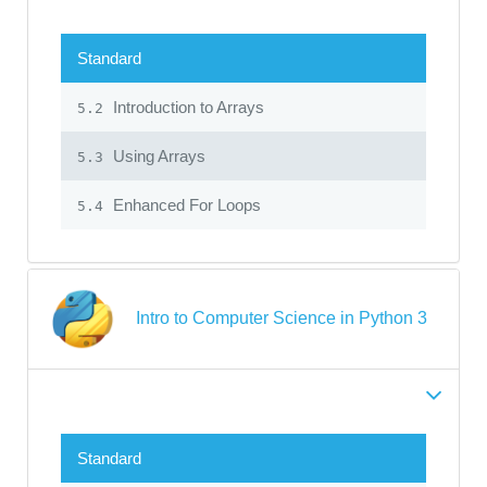
Standard
Introduction to Arrays
5.2
Using Arrays
5.3
Enhanced For Loops
5.4
Intro to Computer Science in Python 3
Standard