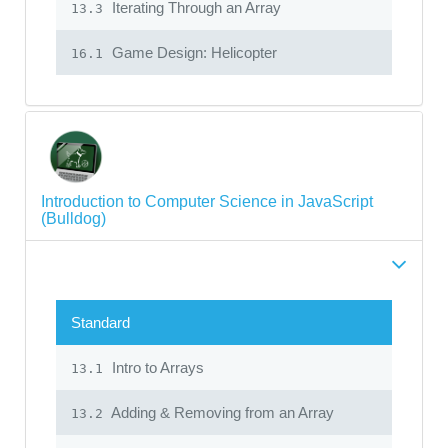
Iterating Through an Array
13.3
Game Design: Helicopter
16.1
Introduction to Computer Science in JavaScript
(Bulldog)
Standard
Intro to Arrays
13.1
Adding & Removing from an Array
13.2