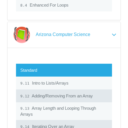
Enhanced For Loops
8.4
Arizona Computer Science
Standard
Intro to Lists/Arrays
9.11
Adding/Removing From an Array
9.12
Array Length and Looping Through
9.13
Arrays
Iterating Over an Array
9.14