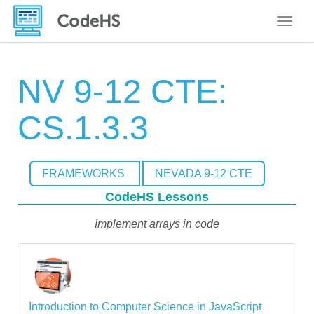
Toggle
NV 9-12 CTE:
CS.1.3.3
FRAMEWORKS
NEVADA 9-12 CTE
CodeHS Lessons
Implement arrays in code
Introduction to Computer Science in JavaScript