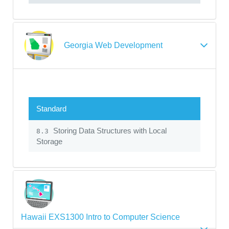
Georgia Web Development
Standard
Storing Data Structures with Local
8.3
Storage
Hawaii EXS1300 Intro to Computer Science