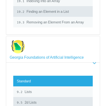
Indexing Into an Array
19.1
Finding an Element in a List
19.2
Removing an Element From an Array
19.3
Georgia Foundations of Artificial Intelligence
Standard
Lists
9.2
2d Lists
9.5