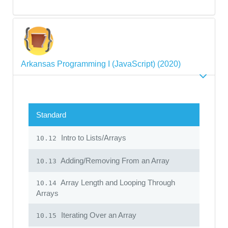
Arkansas Programming I (JavaScript) (2020)
Standard
Intro to Lists/Arrays
10.12
Adding/Removing From an Array
10.13
Array Length and Looping Through
10.14
Arrays
Iterating Over an Array
10.15