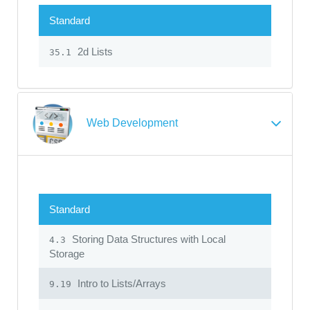
Standard
2d Lists
35.1
Web Development
Standard
Storing Data Structures with Local
4.3
Storage
Intro to Lists/Arrays
9.19