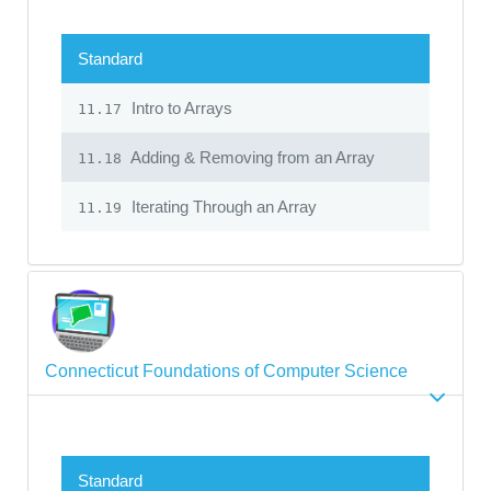
Standard
Intro to Arrays
11.17
Adding & Removing from an Array
11.18
Iterating Through an Array
11.19
Connecticut Foundations of Computer Science
Standard