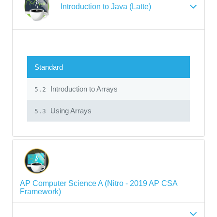
Introduction to Java (Latte)
Standard
Introduction to Arrays
5.2
Using Arrays
5.3
AP Computer Science A (Nitro - 2019 AP CSA
Framework)