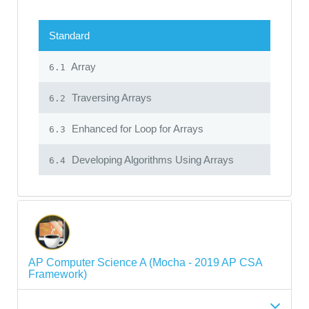
Standard
Array
6.1
Traversing Arrays
6.2
Enhanced for Loop for Arrays
6.3
Developing Algorithms Using Arrays
6.4
AP Computer Science A (Mocha - 2019 AP CSA
Framework)