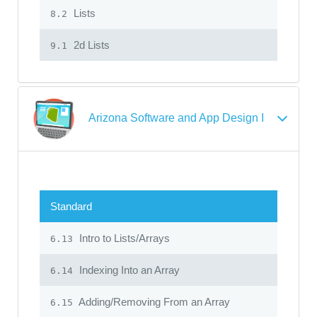
Lists
8.2
2d Lists
9.1
Arizona Software and App Design I
Standard
Intro to Lists/Arrays
6.13
Indexing Into an Array
6.14
Adding/Removing From an Array
6.15