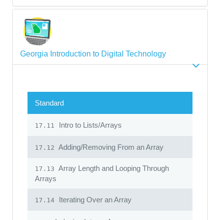
Georgia Introduction to Digital Technology
Standard
Intro to Lists/Arrays
17.11
Adding/Removing From an Array
17.12
Array Length and Looping Through
17.13
Arrays
Iterating Over an Array
17.14