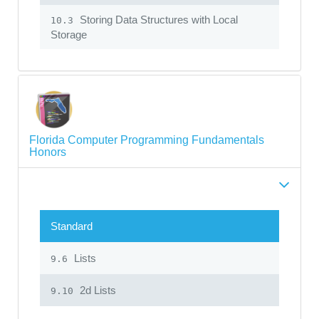
Storing Data Structures with Local
10.3
Storage
Florida Computer Programming Fundamentals
Honors
Standard
Lists
9.6
2d Lists
9.10