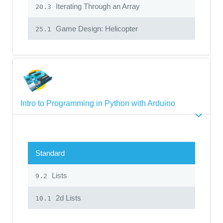
Iterating Through an Array
20.3
Game Design: Helicopter
25.1
Intro to Programming in Python with Arduino
Standard
Lists
9.2
2d Lists
10.1