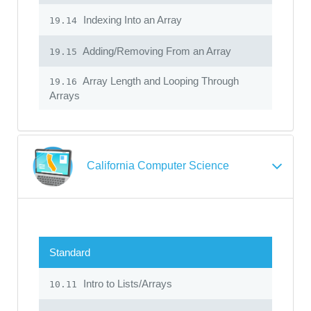
Indexing Into an Array
19.14
Adding/Removing From an Array
19.15
Array Length and Looping Through
19.16
Arrays
California Computer Science
Standard
Intro to Lists/Arrays
10.11