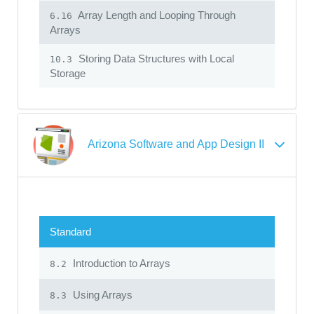
Array Length and Looping Through
6.16
Arrays
Storing Data Structures with Local
10.3
Storage
Arizona Software and App Design II
Standard
Introduction to Arrays
8.2
Using Arrays
8.3