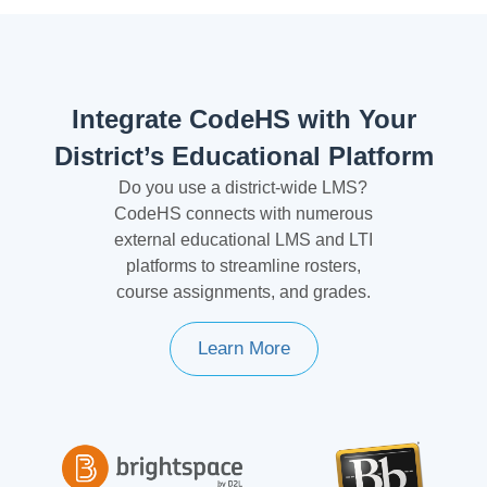
Integrate CodeHS with Your
District’s Educational Platform
Do you use a district-wide LMS?
CodeHS connects with numerous
external educational LMS and LTI
platforms to streamline rosters,
course assignments, and grades.
Learn More