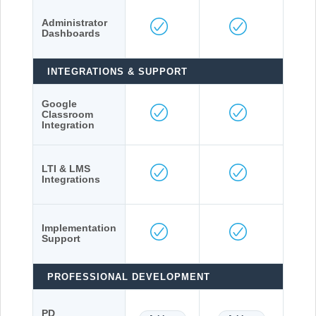
Administrator
Dashboards
INTEGRATIONS & SUPPORT
Google
Classroom
Integration
LTI & LMS
Integrations
Implementation
Support
PROFESSIONAL DEVELOPMENT
PD