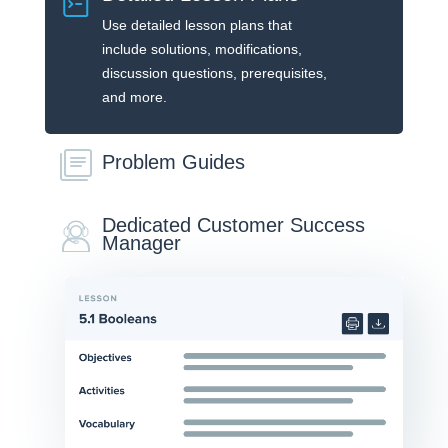
Use detailed lesson plans that
include solutions, modifications,
discussion questions, prerequisites,
and more.
Problem Guides
Dedicated Customer Success
Manager