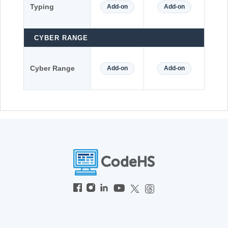
Typing
Add-on
Add-on
CYBER RANGE
Cyber Range
Add-on
Add-on