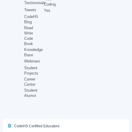
Testimonials
Coding
Tweets
Yes
CodeHS
Blog
Read
Write
Code
Book
Knowledge
Base
Webinars
Student
Projects
Career
Center
Student
Alumni
CodeHS Certified Educators