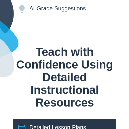
AI Grade Suggestions
Teach with
Confidence Using
Detailed
Instructional
Resources
Detailed Lesson Plans