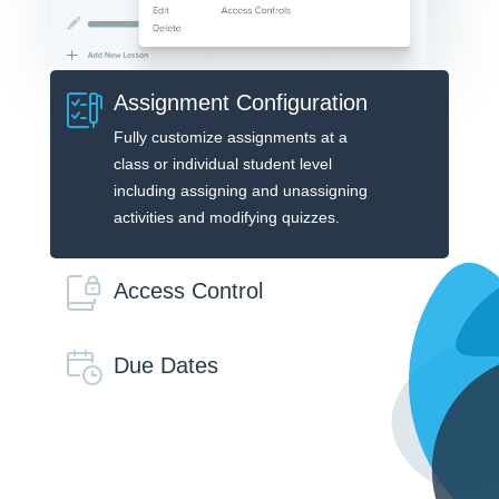
Assignment Configuration
Fully customize assignments at a
class or individual student level
including assigning and unassigning
activities and modifying quizzes.
Access Control
Due Dates