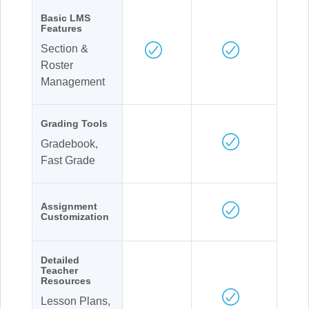
Basic LMS
Features
Section &
Roster
Management
Grading Tools
Gradebook,
Fast Grade
Assignment
Customization
Detailed
Teacher
Resources
Lesson Plans,