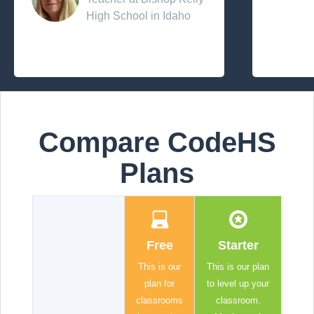
High School in Idaho
Compare CodeHS
Plans
Free
Starter
This is our
This is our plan
plan for
to level up your
classrooms
classroom.