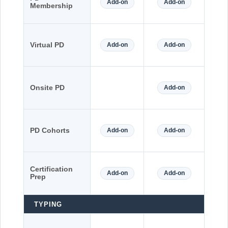
Add-on
Add-on
Membership
Virtual PD
Add-on
Add-on
Onsite PD
Add-on
PD Cohorts
Add-on
Add-on
Certification
Add-on
Add-on
Prep
TYPING