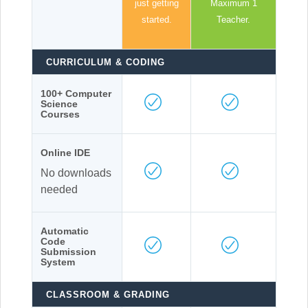
just getting
Maximum 1
started.
Teacher.
CURRICULUM & CODING
100+ Computer
Science
Courses
Online IDE
No downloads
needed
Automatic
Code
Submission
System
CLASSROOM & GRADING