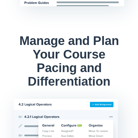
Manage and Plan
Your Course
Pacing and
Differentiation