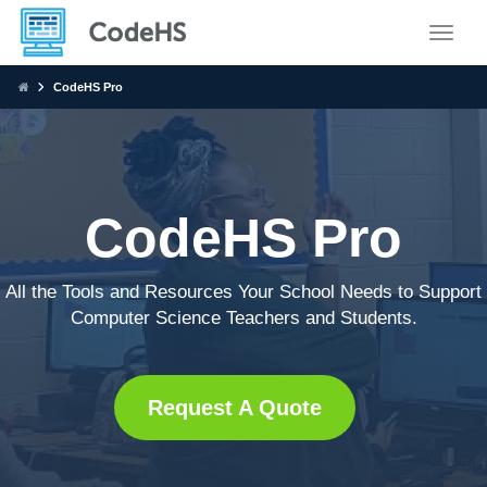
Toggle
CodeHS Pro
CodeHS Pro
All the Tools and Resources Your School Needs to Support
Computer Science Teachers and Students.
Request A Quote