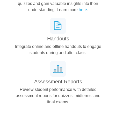
quizzes and gain valuable insights into their
understanding. Learn more
here
.
Handouts
Integrate online and offline handouts to engage
students during and after class.
Assessment Reports
Review student performance with detailed
assessment reports for quizzes, midterms, and
final exams.