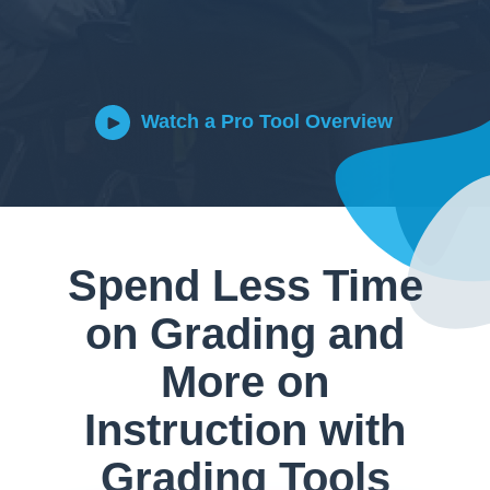
Watch a Pro Tool Overview
Spend Less Time
on Grading and
More on
Instruction with
Grading Tools