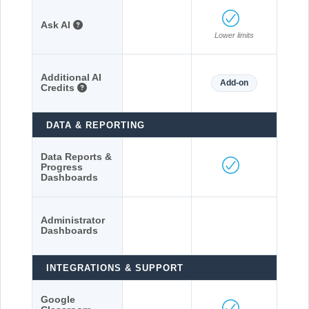
Ask AI
Lower limits
Additional AI
Add-on
Credits
DATA & REPORTING
Data Reports &
Progress
Dashboards
Administrator
Dashboards
INTEGRATIONS & SUPPORT
Google