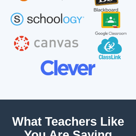
What Teachers Like
You Are Saying