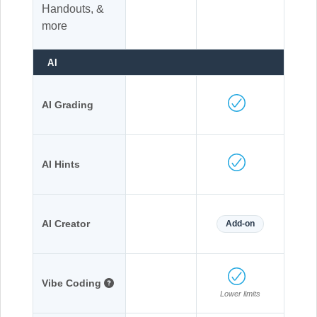
Handouts, &
more
AI
AI Grading
AI Hints
AI Creator
Add-on
Vibe Coding
Lower limits