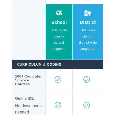
School
District
This is our
This is our
plan for
plan for
school
district-wide
programs.
programs.
CURRICULUM & CODING
100+ Computer
Science
Courses
Online IDE
No downloads
needed