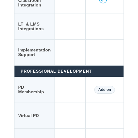
Classroom
Integration
LTI & LMS
Integrations
Implementation
Support
PROFESSIONAL DEVELOPMENT
PD
Add-on
Membership
Virtual PD