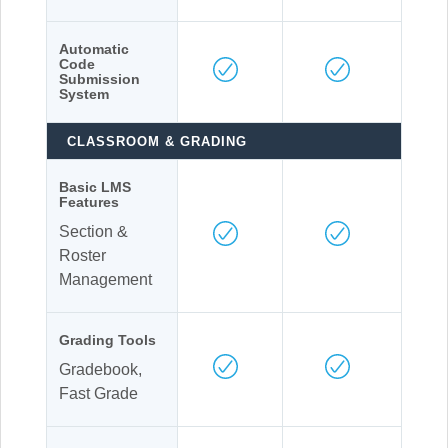
Automatic
Code
Submission
System
CLASSROOM & GRADING
Basic LMS
Features
Section &
Roster
Management
Grading Tools
Gradebook,
Fast Grade