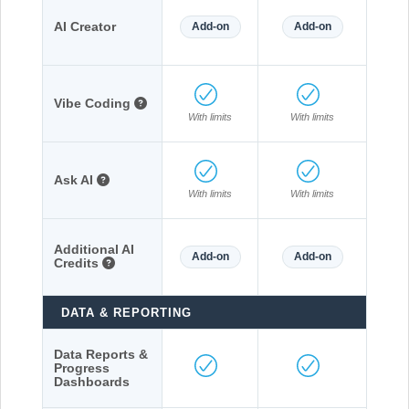
AI Creator
Add-on
Add-on
Vibe Coding
With limits
With limits
Ask AI
With limits
With limits
Additional AI
Add-on
Add-on
Credits
DATA & REPORTING
Data Reports &
Progress
Dashboards