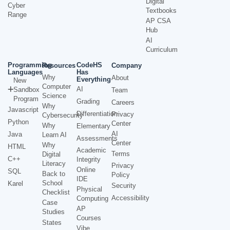
Digital
Cyber
Textbooks
Range
AP CSA
Hub
AI
Curriculum
Programming
CodeHS
Resources
Company
Languages
Has
Why
About
Everything
New
Computer
AI
Sandbox
Team
Science
Program
Grading
Careers
Why
Javascript
Differentiation
Privacy
Cybersecurity
Python
Center
Why
Elementary
AI
Java
Learn AI
Assessments
Center
Why
HTML
Academic
Terms
Digital
C++
Integrity
Literacy
Privacy
Online
SQL
Back to
Policy
IDE
School
Karel
Security
Physical
Checklist
Accessibility
Computing
Case
AP
Studies
Courses
States
Vibe