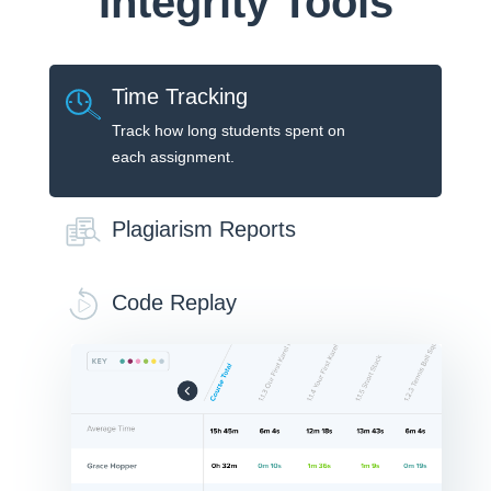
Integrity Tools
Time Tracking
Track how long students spent on
each assignment.
Plagiarism Reports
Code Replay