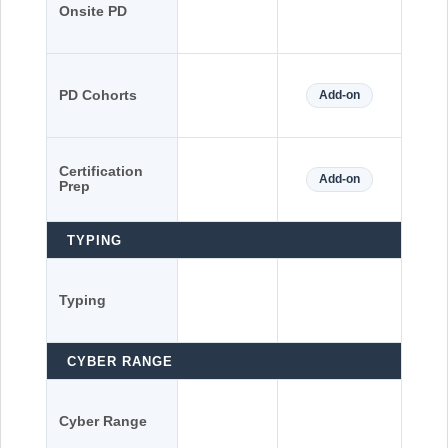
Onsite PD
PD Cohorts
Add-on
Certification
Add-on
Prep
TYPING
Typing
CYBER RANGE
Cyber Range