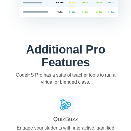
Additional Pro
Features
CodeHS Pro has a suite of teacher tools to run a
virtual or blended class.
QuizBuzz
Engage your students with interactive, gamified