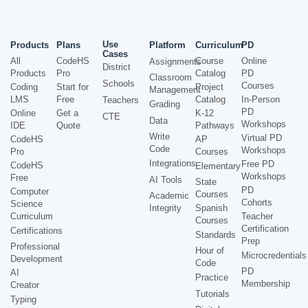
Use
Products
Plans
Platform
Curriculum
PD
Cases
All
CodeHS
Course
Online
Assignments
District
Products
Pro
Catalog
PD
Classroom
Schools
Courses
Coding
Start for
Project
Management
LMS
Free
Catalog
In-Person
Teachers
Grading
PD
Online
Get a
K-12
CTE
Data
Workshops
IDE
Quote
Pathways
Write
Virtual PD
CodeHS
AP
Code
Workshops
Pro
Courses
Integrations
Free PD
CodeHS
Elementary
Workshops
Free
AI Tools
State
PD
Computer
Courses
Academic
Cohorts
Science
Integrity
Spanish
Curriculum
Teacher
Courses
Certification
Certifications
Standards
Prep
Professional
Hour of
Microcredentials
Development
Code
PD
AI
Practice
Membership
Creator
Tutorials
Typing