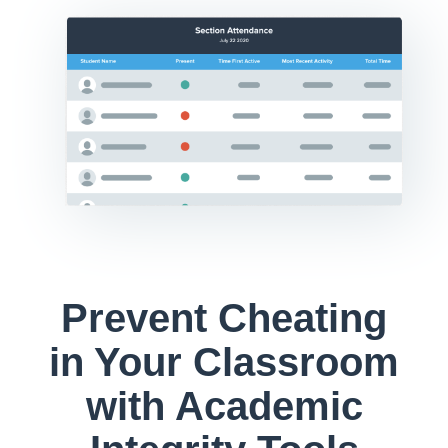
Prevent Cheating
in Your Classroom
with Academic