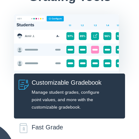
Customizable Gradebook
Manage student grades, configure
point values, and more with the
customizable gradebook.
Fast Grade