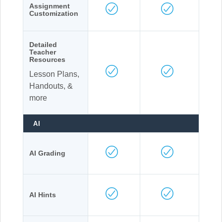
Assignment
Customization
Detailed
Teacher
Resources
Lesson Plans,
Handouts, &
more
AI
AI Grading
AI Hints