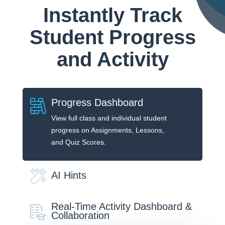
Instantly Track
Student Progress
and Activity
Progress Dashboard
View full class and individual student
progress on Assignments, Lessons,
and Quiz Scores.
AI Hints
Real-Time Activity Dashboard &
Collaboration