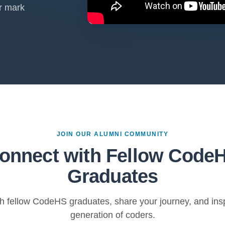
r mark
JOIN OUR ALUMNI COMMUNITY
onnect with Fellow Code
Graduates
h fellow CodeHS graduates, share your journey, and insp
generation of coders.