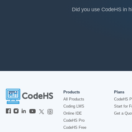
Did you use CodeHS in hig
Products
Plans
All Products
CodeHS P
Coding LMS
Start for F
Online IDE
Get a Quo
CodeHS Pro
CodeHS Free