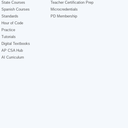
State Courses
Teacher Certification Prep
Spanish Courses
Microcredentials
Standards
PD Membership
Hour of Code
Practice
Tutorials
Digital Textbooks
AP CSA Hub
AI Curriculum