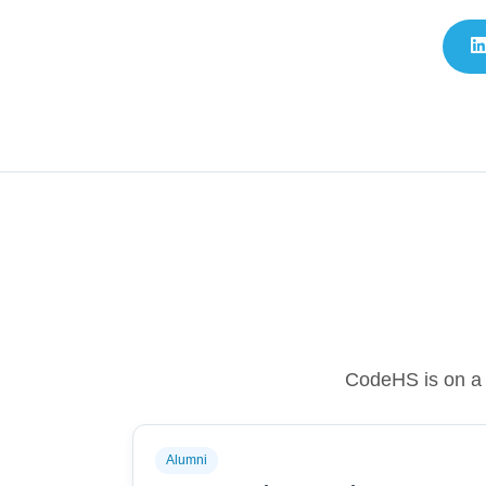
CodeHS is on a m
Alumni