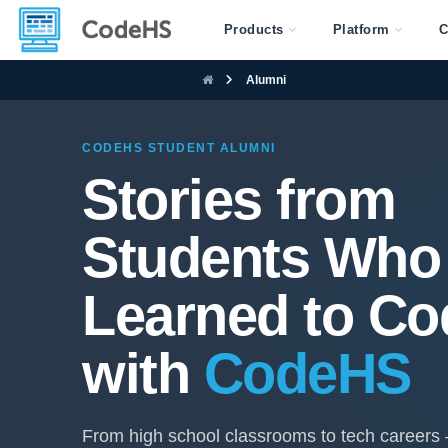
Products
Platform
C
Alumni
CODEHS STUDENT ALUMNI
Stories from
Students Who
Learned to Co
with
CodeHS
From high school classrooms to tech careers