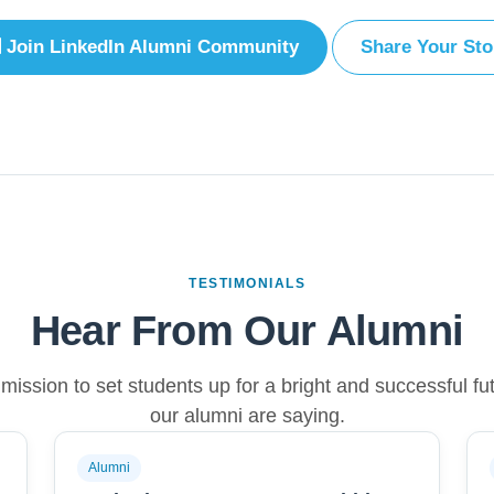
Join LinkedIn Alumni Community
Share Your Sto
TESTIMONIALS
Hear From Our Alumni
ission to set students up for a bright and successful fu
our alumni are saying.
Alumni