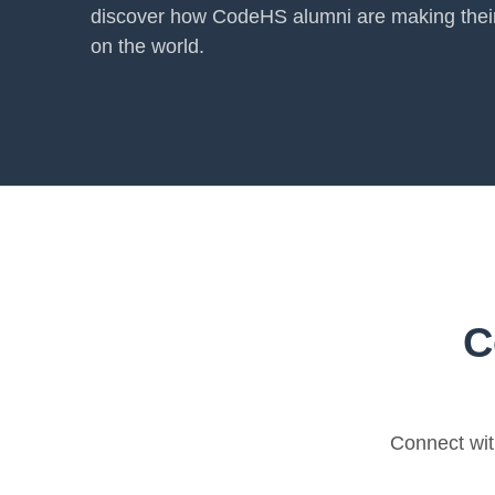
discover how CodeHS alumni are making thei
on the world.
C
Connect wit