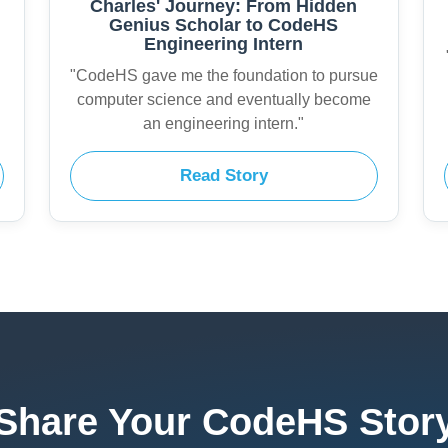
Charles' Journey: From Hidden
Genius Scholar to CodeHS
Engineering Intern
"CodeHS gave me the foundation to pursue
computer science and eventually become
an engineering intern."
Read Story
Share Your CodeHS Stor