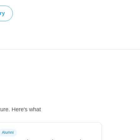
ry
ture. Here's what
Alumni