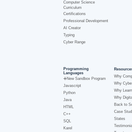
Computer Science
Curriculum
Certifications
Professional Development
AI Creator
Typing
Cyber Range
Programming
Resource
Languages
Why Comp
New Sandbox Program
Why Cyber
Javascript
Why Learn
Python
Why Digita
Java
Back to Sc
HTML
Case Stud
C++
States
SQL
Testimonia
Karel