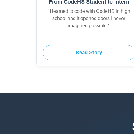
From CodeHS Student to Intern
"I learned to code with CodeHS in high
school and it opened doors I never
imagined possible."
Read Story