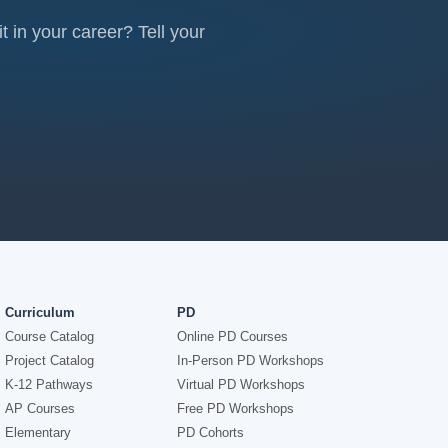
 in your career? Tell your
Curriculum
PD
Course Catalog
Online PD Courses
Project Catalog
In-Person PD Workshops
K-12 Pathways
Virtual PD Workshops
AP Courses
Free PD Workshops
Elementary
PD Cohorts