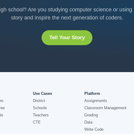
h school? Are you studying computer science or using it
story and inspire the next generation of coders.
Tell Your Story
Use Cases
Platform
ro
District
Assignments
ree
Schools
Classroom Management
te
Teachers
Grading
CTE
Data
Write Code