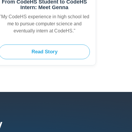
From CodeHS Student to CodeHS
Intern: Meet Genna
"My CodeHS experience in high school led
me to pursue computer science and
eventually intern at CodeHS."
Read Story
y