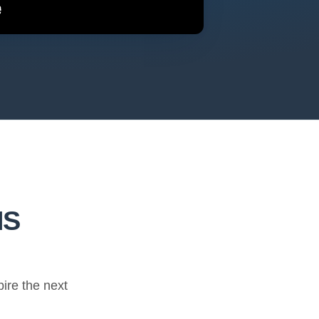
HS
ire the next