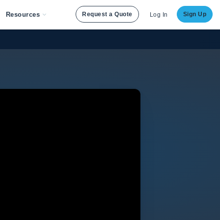
Resources
Request a Quote
Sign Up
Log In