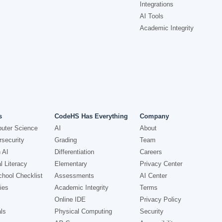
Integrations
AI Tools
Academic Integrity
s
CodeHS Has Everything
Company
uter Science
AI
About
security
Grading
Team
 AI
Differentiation
Careers
l Literacy
Elementary
Privacy Center
hool Checklist
Assessments
AI Center
ies
Academic Integrity
Terms
Online IDE
Privacy Policy
ls
Physical Computing
Security