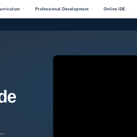
urriculum
Professional Development
Online IDE
de
 —