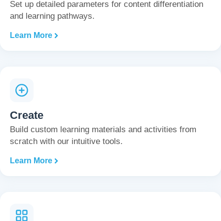
Set up detailed parameters for content differentiation
and learning pathways.
Learn More
Create
Build custom learning materials and activities from
scratch with our intuitive tools.
Learn More