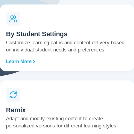
By Student Settings
Customize learning paths and content delivery based
on individual student needs and preferences.
Learn More
Remix
Adapt and modify existing content to create
personalized versions for different learning styles.