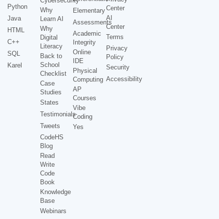
Cybersecurity
Python
Center
Why
Elementary
AI
Java
Learn AI
Assessments
Center
Why
HTML
Academic
Terms
Digital
C++
Integrity
Literacy
Privacy
Online
SQL
Back to
Policy
IDE
School
Karel
Security
Physical
Checklist
Accessibility
Computing
Case
AP
Studies
Courses
States
Vibe
Testimonials
Coding
Tweets
Yes
CodeHS
Blog
Read
Write
Code
Book
Knowledge
Base
Webinars