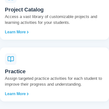
Project Catalog
Access a vast library of customizable projects and
learning activities for your students.
Learn More
Practice
Assign targeted practice activities for each student to
improve their progress and understanding.
Learn More