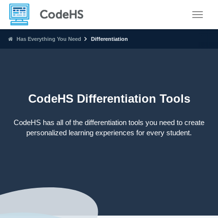
Toggle
Has Everything You Need
Differentiation
CodeHS Differentiation Tools
CodeHS has all of the differentiation tools you need to create
personalized learning experiences for every student.