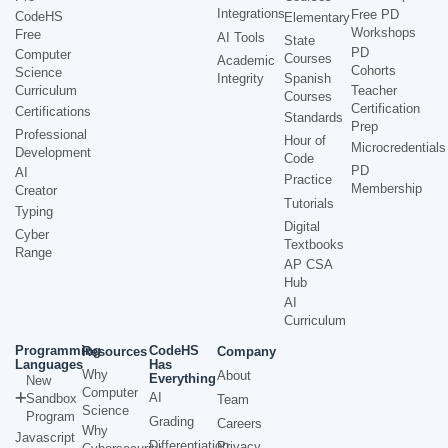
Integrations
Free PD
CodeHS
Elementary
Workshops
Free
AI Tools
State
PD
Computer
Courses
Academic
Cohorts
Science
Integrity
Spanish
Curriculum
Teacher
Courses
Certification
Certifications
Standards
Prep
Professional
Hour of
Microcredentials
Development
Code
PD
AI
Practice
Membership
Creator
Tutorials
Typing
Digital
Cyber
Textbooks
Range
AP CSA
Hub
AI
Curriculum
Programming
CodeHS
Resources
Company
Languages
Has
Why
About
Everything
New
Computer
AI
Sandbox
Team
Science
Program
Grading
Careers
Why
Javascript
Differentiation
Privacy