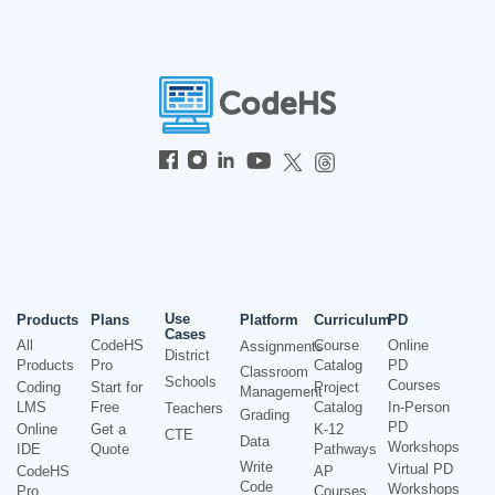
Use
Products
Plans
Platform
Curriculum
PD
Cases
All
CodeHS
Course
Online
Assignments
District
Products
Pro
Catalog
PD
Classroom
Schools
Courses
Coding
Start for
Project
Management
LMS
Free
Catalog
In-Person
Teachers
Grading
PD
Online
Get a
K-12
CTE
Data
Workshops
IDE
Quote
Pathways
Write
Virtual PD
CodeHS
AP
Code
Workshops
Pro
Courses