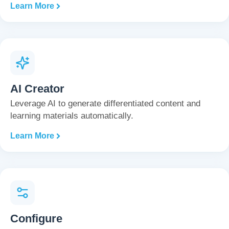
Learn More
AI Creator
Leverage AI to generate differentiated content and
learning materials automatically.
Learn More
Configure