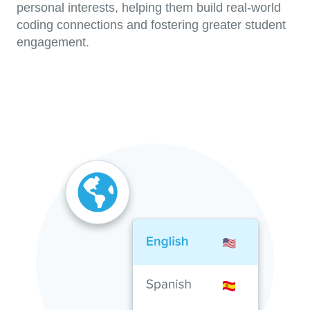
personal interests, helping them build real-world
coding connections and fostering greater student
engagement.