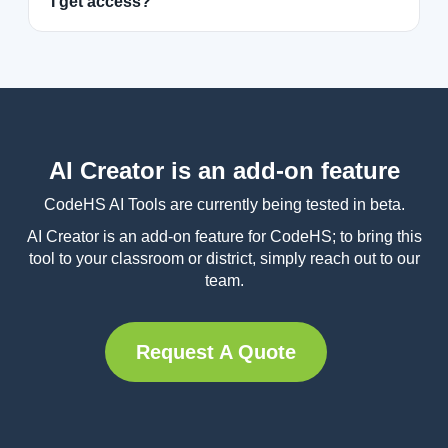
I get access?
AI Creator is an add-on feature
CodeHS AI Tools are currently being tested in beta.
AI Creator is an add-on feature for CodeHS; to bring this
tool to your classroom or district, simply reach out to our
team.
Request A Quote