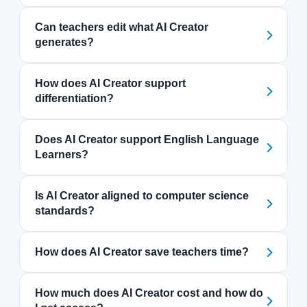
Can teachers edit what AI Creator
generates?
How does AI Creator support
differentiation?
Does AI Creator support English Language
Learners?
Is AI Creator aligned to computer science
standards?
How does AI Creator save teachers time?
How much does AI Creator cost and how do