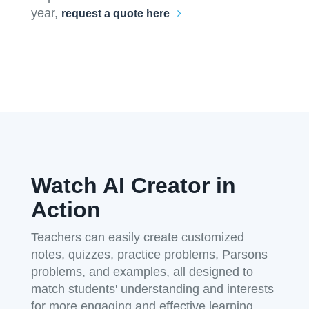
year,
request a quote here
Watch AI Creator in
Action
Teachers can easily create customized
notes, quizzes, practice problems, Parsons
problems, and examples, all designed to
match students' understanding and interests
for more engaging and effective learning.