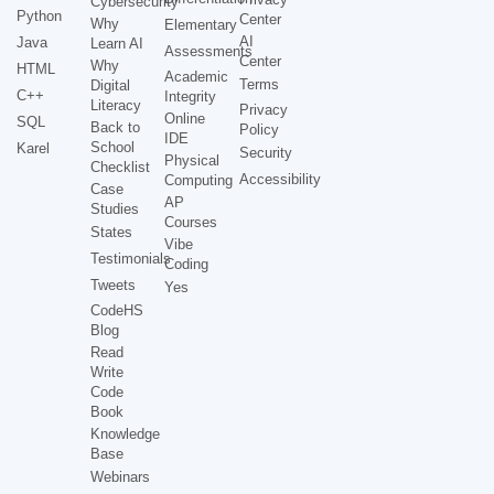
Cybersecurity
Python
Center
Why
Elementary
AI
Java
Learn AI
Assessments
Center
Why
HTML
Academic
Terms
Digital
C++
Integrity
Literacy
Privacy
Online
SQL
Back to
Policy
IDE
School
Karel
Security
Physical
Checklist
Accessibility
Computing
Case
AP
Studies
Courses
States
Vibe
Testimonials
Coding
Tweets
Yes
CodeHS
Blog
Read
Write
Code
Book
Knowledge
Base
Webinars