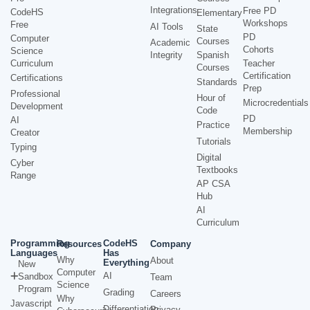
Integrations
Free PD
CodeHS
Elementary
Workshops
Free
AI Tools
State
PD
Computer
Courses
Academic
Cohorts
Science
Integrity
Spanish
Curriculum
Teacher
Courses
Certification
Certifications
Standards
Prep
Professional
Hour of
Microcredentials
Development
Code
PD
AI
Practice
Membership
Creator
Tutorials
Typing
Digital
Cyber
Textbooks
Range
AP CSA
Hub
AI
Curriculum
Programming
CodeHS
Resources
Company
Languages
Has
Why
About
Everything
New
Computer
AI
Sandbox
Team
Science
Program
Grading
Careers
Why
Javascript
Differentiation
Privacy