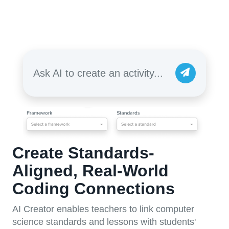
Ask AI to create an activity...
Create Standards-
Aligned, Real-World
Coding Connections
AI Creator enables teachers to link computer
science standards and lessons with students'