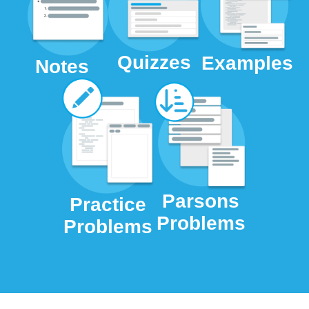
Quizzes
Examples
Notes
Parsons
Practice
Problems
Problems