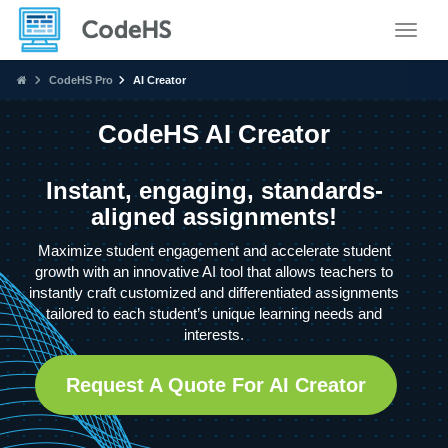
Toggle
CodeHS Pro
AI Creator
CodeHS AI Creator
Instant, engaging, standards-
aligned assignments!
Maximize student engagement and accelerate student
growth with an innovative AI tool that allows teachers to
instantly craft customized and differentiated assignments
tailored to each student’s unique learning needs and
interests.
Request A Quote For AI Creator