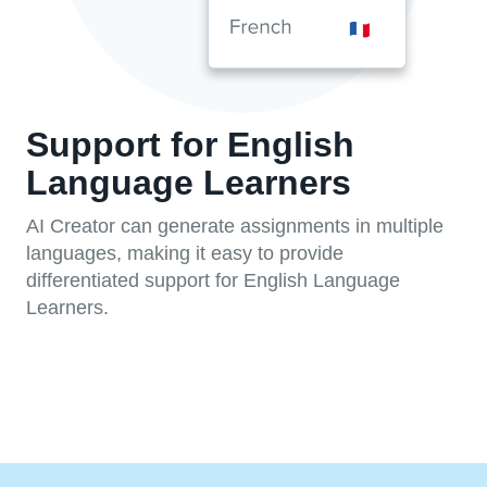
Support for English
Language Learners
AI Creator can generate assignments in multiple
languages, making it easy to provide
differentiated support for English Language
Learners.