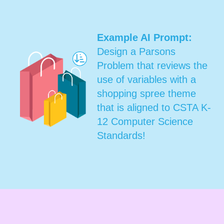
Example AI Prompt:
Design a Parsons
Problem that reviews the
use of variables with a
shopping spree theme
that is aligned to CSTA K-
12 Computer Science
Standards!