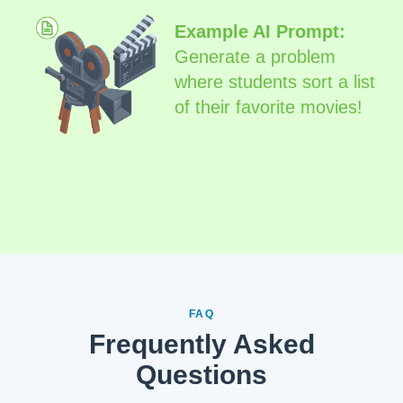
Example AI Prompt:
Generate a problem
where students sort a list
of their favorite movies!
FAQ
Frequently Asked
Questions