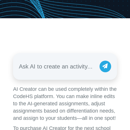
Ask AI to create an activity...
AI Creator can be used completely within the
CodeHS platform. You can make inline edits
to the AI-generated assignments, adjust
assignments based on differentiation needs,
and assign to your students—all in one spot!
To purchase AI Creator for the next school