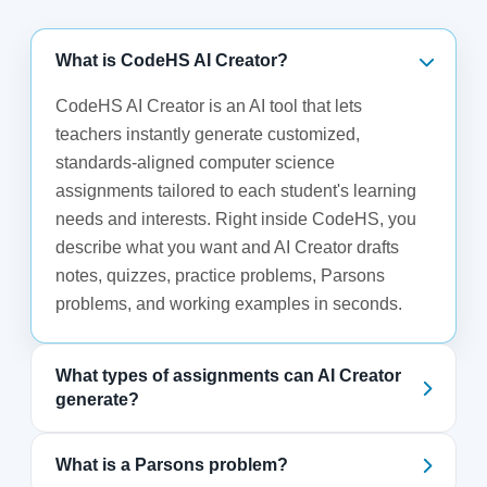
What is CodeHS AI Creator?
CodeHS AI Creator is an AI tool that lets
teachers instantly generate customized,
standards-aligned computer science
assignments tailored to each student's learning
needs and interests. Right inside CodeHS, you
describe what you want and AI Creator drafts
notes, quizzes, practice problems, Parsons
problems, and working examples in seconds.
What types of assignments can AI Creator
generate?
What is a Parsons problem?