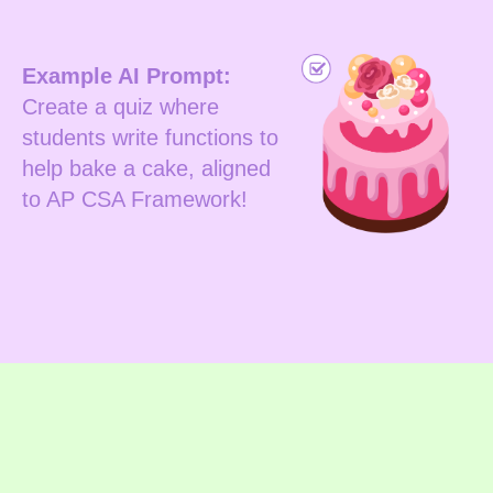
Example AI Prompt:
Create a quiz where
students write functions to
help bake a cake, aligned
to AP CSA Framework!