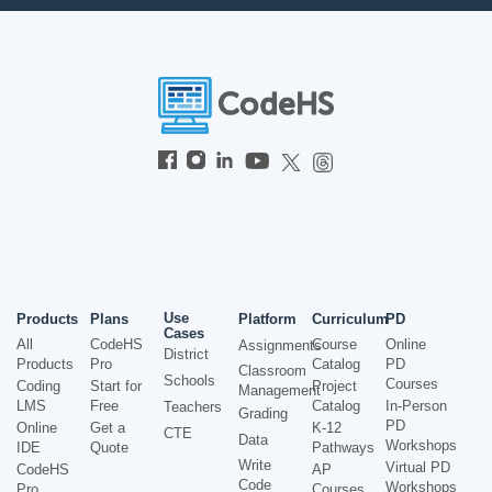
Use
Products
Plans
Platform
Curriculum
PD
Cases
All
CodeHS
Course
Online
Assignments
District
Products
Pro
Catalog
PD
Classroom
Schools
Courses
Coding
Start for
Project
Management
LMS
Free
Catalog
In-Person
Teachers
Grading
PD
Online
Get a
K-12
CTE
Data
Workshops
IDE
Quote
Pathways
Write
Virtual PD
CodeHS
AP
Code
Workshops
Pro
Courses