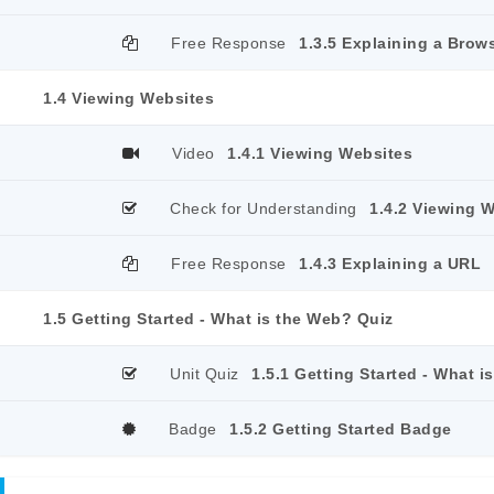
Free Response
1.3.5 Explaining a Brow
1.4 Viewing Websites
Video
1.4.1 Viewing Websites
Check for Understanding
1.4.2 Viewing 
Free Response
1.4.3 Explaining a URL
1.5 Getting Started - What is the Web? Quiz
Unit Quiz
1.5.1 Getting Started - What 
Badge
1.5.2 Getting Started Badge