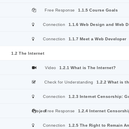
Free Response
1.1.5 Course Goals
Connection
1.1.6 Web Design and Web 
Connection
1.1.7 Meet a Web Developer
1.2 The Internet
Video
1.2.1 What is The Internet?
Check for Understanding
1.2.2 What is t
Connection
1.2.3 Internet Censorship: G
Project
Free Response
1.2.4 Internet Censorshi
Connection
1.2.5 The Right to Remain 