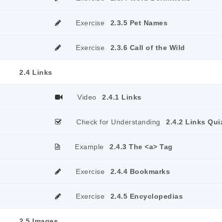
Exercise
2.3.5 Pet Names
Exercise
2.3.6 Call of the Wild
2.4 Links
Video
2.4.1 Links
Check for Understanding
2.4.2 Links Qui
Example
2.4.3 The <a> Tag
Exercise
2.4.4 Bookmarks
Exercise
2.4.5 Encyclopedias
2.5 Images