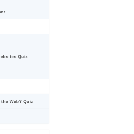
ser
Websites Quiz
is the Web? Quiz