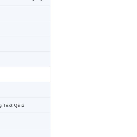
g Text Quiz