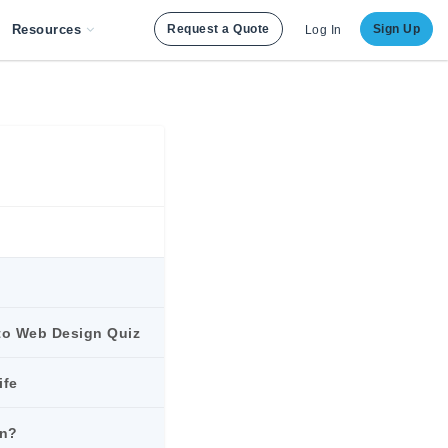
Resources
Request a Quote
Sign Up
Log In
to Web Design Quiz
ife
gn?