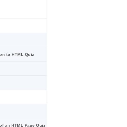
ion to HTML Quiz
e of an HTML Page Quiz