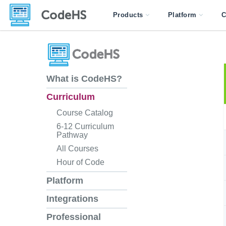
Products
Platform
C
What is CodeHS?
Curriculum
Course Catalog
6-12 Curriculum
Pathway
All Courses
Hour of Code
Platform
Integrations
Professional