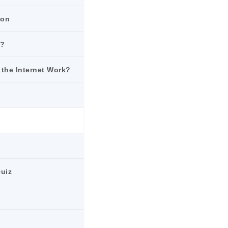
ion
k?
 the Internet Work?
Quiz