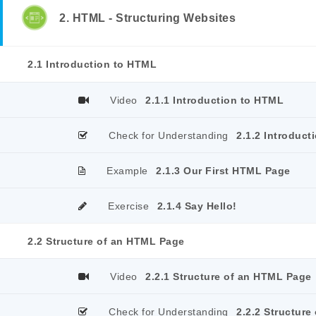
2. HTML - Structuring Websites
2.1 Introduction to HTML
Video
2.1.1 Introduction to HTML
Check for Understanding
2.1.2 Introduct
Example
2.1.3 Our First HTML Page
Exercise
2.1.4 Say Hello!
2.2 Structure of an HTML Page
Video
2.2.1 Structure of an HTML Page
Check for Understanding
2.2.2 Structur