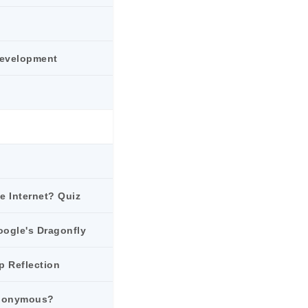
Development
he Internet? Quiz
oogle's Dragonfly
p Reflection
Anonymous?