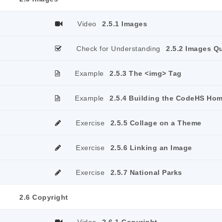
Video
2.5.1 Images
Check for Understanding
2.5.2 Images Q
Example
2.5.3 The <img> Tag
Example
2.5.4 Building the CodeHS Ho
Exercise
2.5.5 Collage on a Theme
Exercise
2.5.6 Linking an Image
Exercise
2.5.7 National Parks
2.6 Copyright