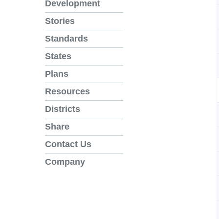
Development
Stories
Standards
States
Plans
Resources
Districts
Share
Contact Us
Company