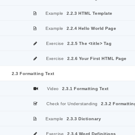
Example
2.2.3 HTML Template
Example
2.2.4 Hello World Page
Exercise
2.2.5 The <title> Tag
Exercise
2.2.6 Your First HTML Page
2.3 Formatting Text
Video
2.3.1 Formatting Text
Check for Understanding
2.3.2 Formattin
Example
2.3.3 Dictionary
Exercise
2.3.4 Word Definitions