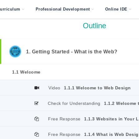
urriculum
Professional Development
Online IDE
Outline
1. Getting Started - What is the Web?
1.1 Welcome
Video
1.1.1 Welcome to Web Design
Check for Understanding
1.1.2 Welcome 
Free Response
1.1.3 Websites in Your L
Free Response
1.1.4 What is Web Desi