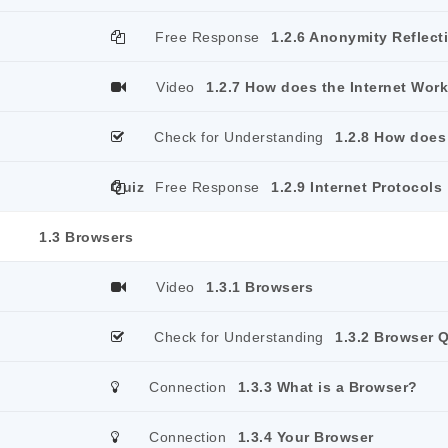
Free Response
1.2.6 Anonymity Reflect
Video
1.2.7 How does the Internet Wor
Check for Understanding
1.2.8 How does
Quiz
Free Response
1.2.9 Internet Protocols
1.3 Browsers
Video
1.3.1 Browsers
Check for Understanding
1.3.2 Browser 
Connection
1.3.3 What is a Browser?
Connection
1.3.4 Your Browser