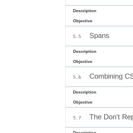
Description
Objective
Spans
5.5
Description
Objective
Combining CS
5.6
Description
Objective
The Don't Repe
5.7
Description