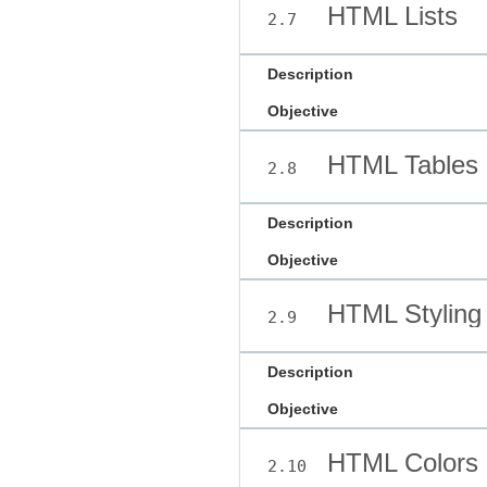
HTML Lists
2.7
Description
Objective
HTML Tables
2.8
Description
Objective
HTML Styling
2.9
Description
Objective
HTML Colors
2.10