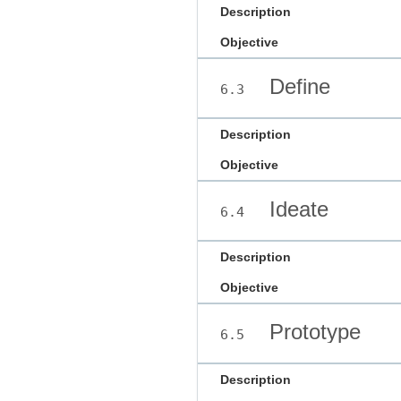
Description
Objective
Define
6.3
Description
Objective
Ideate
6.4
Description
Objective
Prototype
6.5
Description