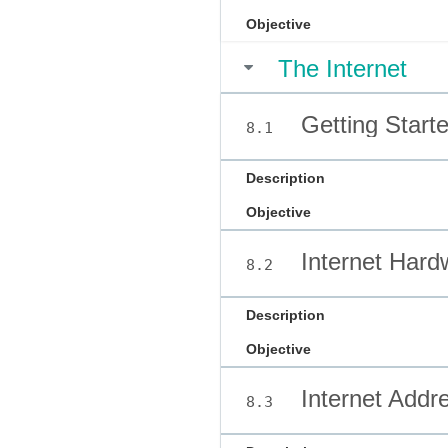
Objective
The Internet
Getting Starte
8.1
Description
Objective
Internet Hard
8.2
Description
Objective
Internet Addr
8.3