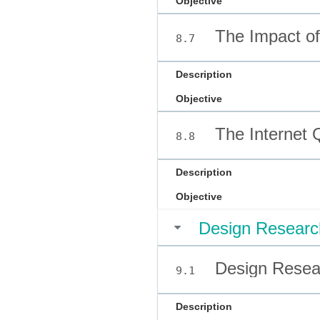
Objective
The Impact of 
8.7
Description
Objective
The Internet 
8.8
Description
Objective
Design Researc
Design Resear
9.1
Description