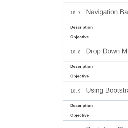
Navigation Ba
10.7
Description
Objective
Drop Down M
10.8
Description
Objective
Using Bootst
10.9
Description
Objective