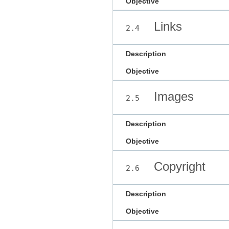
Objective
Links
2.4
Description
Objective
Images
2.5
Description
Objective
Copyright
2.6
Description
Objective