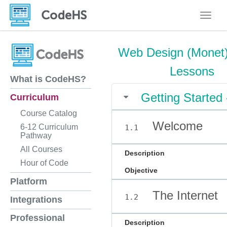
Toggle
Web Design (Monet)
Lessons
What is CodeHS?
Getting Started
Curriculum
Course Catalog
Welcome
6-12 Curriculum
1.1
Pathway
All Courses
Description
Hour of Code
Objective
Platform
The Internet
1.2
Integrations
Professional
Description