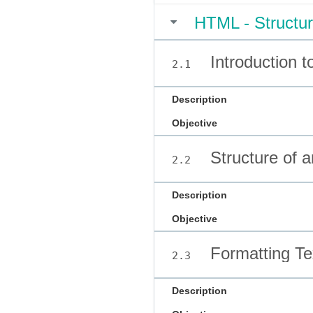
HTML - Structur
Introduction 
2.1
Description
Objective
Structure of
2.2
Description
Objective
Formatting Te
2.3
Description