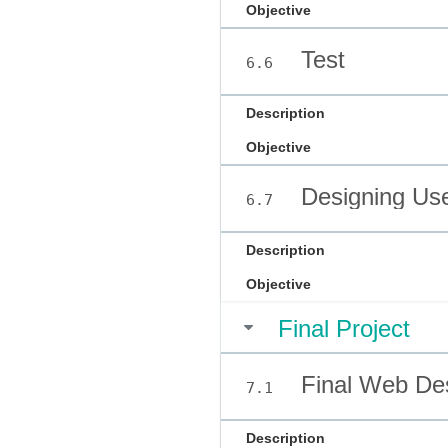
Objective
Test
6.6
Description
Objective
Designing Use
6.7
Description
Objective
Final Project
Final Web Des
7.1
Description