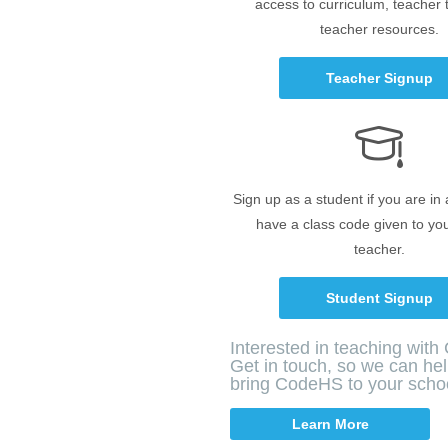
access to curriculum, teacher 
teacher resources.
Teacher Signup
Sign up as a student if you are in
have a class code given to yo
teacher.
Student Signup
Interested in teaching wit
Get in touch, so we can he
bring CodeHS to your scho
Learn More