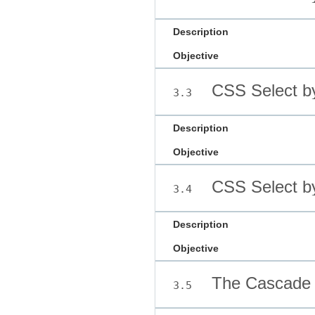
Description
Objective
CSS Select b
3.3
Description
Objective
CSS Select b
3.4
Description
Objective
The Cascade
3.5