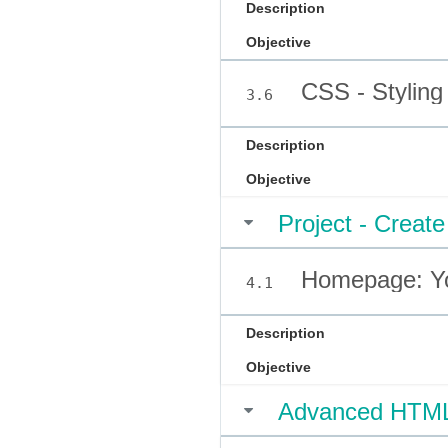
Description
Objective
CSS - Styling
3.6
Description
Objective
Project - Crea
Homepage: You
4.1
Description
Objective
Advanced HTM