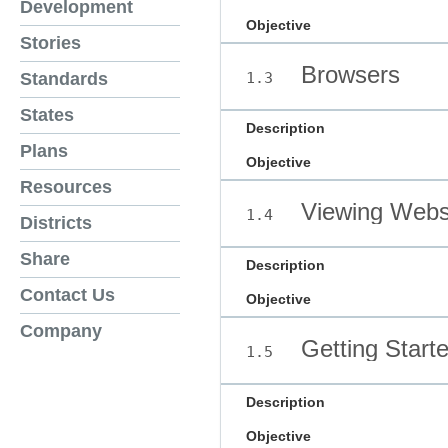
Development
Objective
Stories
Browsers
1.3
Standards
States
Description
Plans
Objective
Resources
Viewing Webs
1.4
Districts
Share
Description
Contact Us
Objective
Company
Getting Start
1.5
Description
Objective