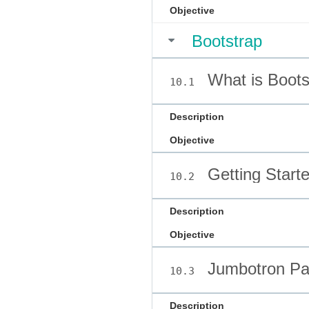
Objective
Bootstrap
What is Boots
10.1
Description
Objective
Getting Starte
10.2
Description
Objective
Jumbotron P
10.3
Description