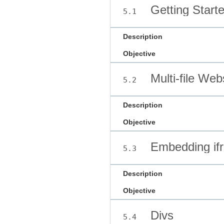
Getting Star
5.1
Description
Objective
Multi-file Web
5.2
Description
Objective
Embedding if
5.3
Description
Objective
Divs
5.4