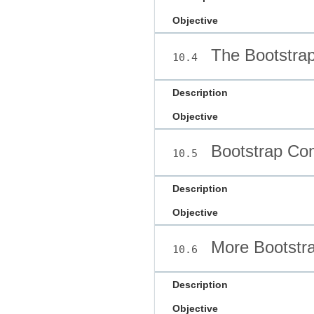
Objective
The Bootstrap
10.4
Description
Objective
Bootstrap Co
10.5
Description
Objective
More Bootstr
10.6
Description
Objective