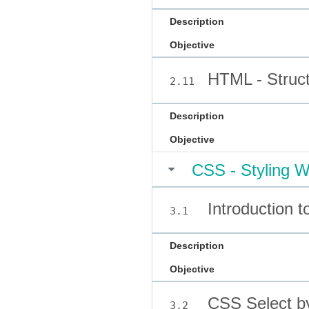
Description
Objective
HTML - Struct
2.11
Description
Objective
CSS - Styling W
Introduction 
3.1
Description
Objective
CSS Select b
3.2