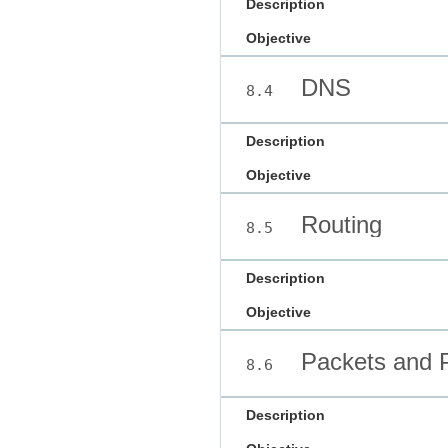
Description
Objective
DNS
8.4
Description
Objective
Routing
8.5
Description
Objective
Packets and P
8.6
Description