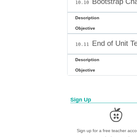
Bootstrap Cha
10.10
Description
Objective
End of Unit Te
10.11
Description
Objective
Sign Up
Sign up for a free teacher acco