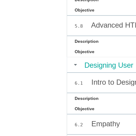
Objective
Advanced HT
5.8
Description
Objective
Designing User 
Intro to Desig
6.1
Description
Objective
Empathy
6.2