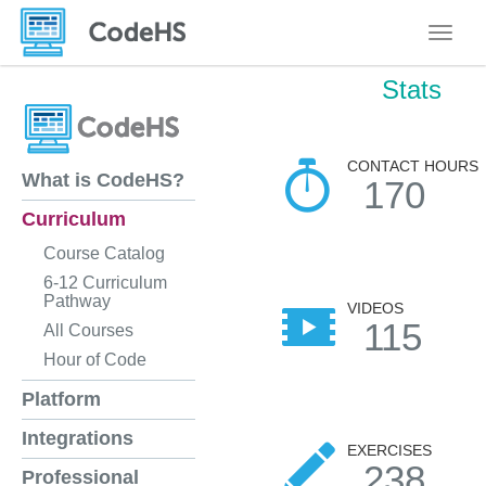
Toggle
Stats
CONTACT HOURS
What is CodeHS?
170
Curriculum
Course Catalog
6-12 Curriculum
Pathway
VIDEOS
115
All Courses
Hour of Code
Platform
Integrations
EXERCISES
238
Professional