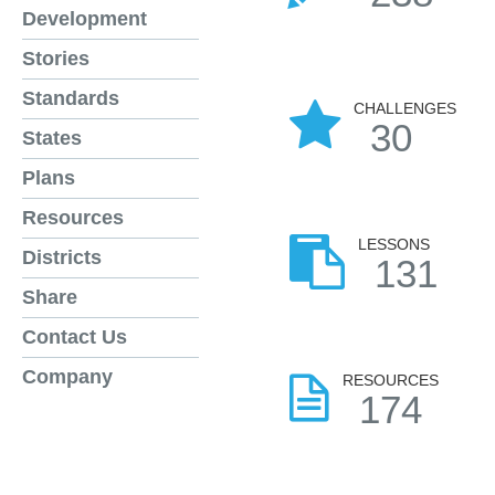
Development
Stories
Standards
CHALLENGES
30
States
Plans
Resources
LESSONS
Districts
131
Share
Contact Us
Company
RESOURCES
174