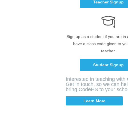
Teacher Signup
Sign up as a student if you are in
have a class code given to yo
teacher.
Student Signup
Interested in teaching wit
Get in touch, so we can he
bring CodeHS to your scho
Learn More