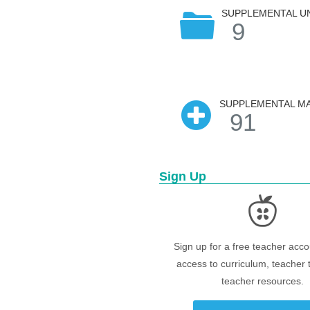
SUPPLEMENTAL U
9
SUPPLEMENTAL MA
91
Sign Up
Sign up for a free teacher acco
access to curriculum, teacher 
teacher resources.