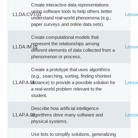
Create interactive data representations
using software tools to help others better
L1.DA.CVT.01
Lesso
understand real-world phenomena (e.g.,
paper surveys and online data sets).
Create computational models that
represent the relationships among
L1.DA.IM.01
Lesso
different elements of data collected from a
phenomenon or process.
Create a prototype that uses algorithms
(e.g., searching, sorting, finding shortest
L1.AP.A.01
distance) to provide a possible solution for
Lesso
a real-world problem relevant to the
student.
Describe how artificial intelligence
L1.AP.A.02
algorithms drive many software and
Lesso
physical systems.
Use lists to simplify solutions, generalizing