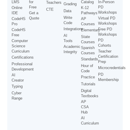
LMS
for
Catalog
In-Person
Teachers
Grading
Free
PD
Online
K-12
CTE
Data
Workshops
IDE
Get a
Pathways
Write
Quote
Virtual PD
CodeHS
AP
Code
Workshops
Pro
Courses
Integrations
Free PD
CodeHS
Elementary
Workshops
Free
AI
State
PD
Computer
Tools
Courses
Cohorts
Science
Academic
Spanish
Curriculum
Teacher
Integrity
Courses
Certification
Certifications
Standards
Prep
Professional
Hour of
Microcredentials
Development
Code
PD
AI
Practice
Membership
Creator
Tutorials
Typing
Digital
Cyber
Textbooks
Range
AP
CSA
Hub
AI
Curriculum