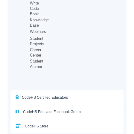
Write
Code
Book
Knowledge
Base
Webinars
Student
Projects
Career
Center
Student
Alumni
CodeHS Certified Educators
CodeHS Educator Facebook Group
CodeHS Store