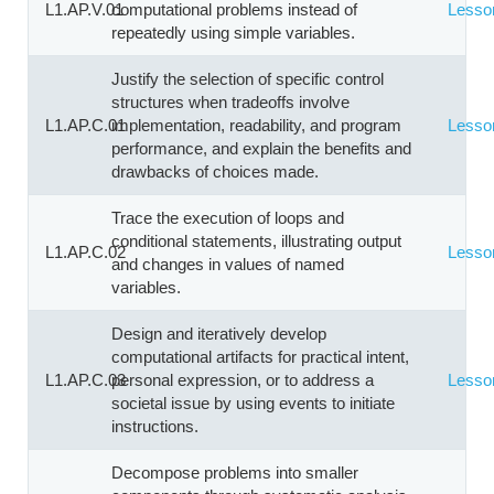
L1.AP.V.01
computational problems instead of
Lesso
repeatedly using simple variables.
Justify the selection of specific control
structures when tradeoffs involve
L1.AP.C.01
implementation, readability, and program
Lesso
performance, and explain the benefits and
drawbacks of choices made.
Trace the execution of loops and
conditional statements, illustrating output
L1.AP.C.02
Lesso
and changes in values of named
variables.
Design and iteratively develop
computational artifacts for practical intent,
L1.AP.C.03
personal expression, or to address a
Lesso
societal issue by using events to initiate
instructions.
Decompose problems into smaller