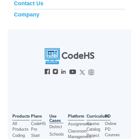
Contact Us
Company
Use
Products
Plans
Platform
Curriculum
PD
Cases
All
CodeHS
Course
Online
Assignments
District
Products
Pro
Catalog
PD
Classroom
Schools
Courses
Coding
Start
Project
Management