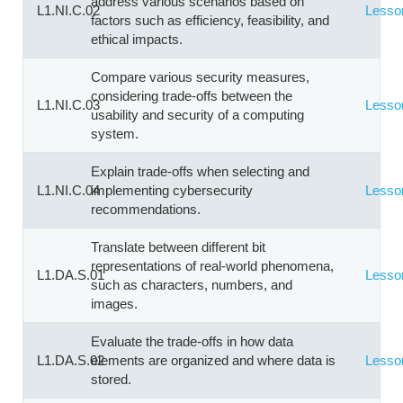
address various scenarios based on
L1.NI.C.02
Lesso
factors such as efficiency, feasibility, and
ethical impacts.
Compare various security measures,
considering trade-offs between the
L1.NI.C.03
Lesso
usability and security of a computing
system.
Explain trade-offs when selecting and
L1.NI.C.04
implementing cybersecurity
Lesso
recommendations.
Translate between different bit
representations of real-world phenomena,
L1.DA.S.01
Lesso
such as characters, numbers, and
images.
Evaluate the trade-offs in how data
L1.DA.S.02
elements are organized and where data is
Lesso
stored.