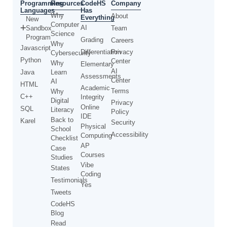
Programming
CodeHS
Resources
Company
Languages
Has
Why
About
Everything
New
Computer
AI
Sandbox
Team
Science
Program
Grading
Careers
Why
Javascript
Differentiation
Privacy
Cybersecurity
Python
Center
Why
Elementary
AI
Java
Learn
Assessments
Center
AI
HTML
Academic
Terms
Why
C++
Integrity
Digital
Privacy
Online
SQL
Literacy
Policy
IDE
Back to
Karel
Security
Physical
School
Accessibility
Computing
Checklist
AP
Case
Courses
Studies
Vibe
States
Coding
Testimonials
Yes
Tweets
CodeHS
Blog
Read