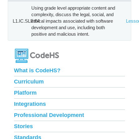
Using grade level appropriate content and
complexity, discuss the legal, social, and
L1.IC.SLE.04
ethical impacts associated with software
Lesso
development and use, including both
positive and malicious intent.
What is CodeHS?
Curriculum
Platform
Integrations
Professional Development
Stories
Standards