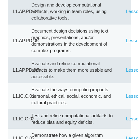
Design and develop computational
L1.AP.PD.04
artifacts, working in team roles, using
Lesso
collaborative tools.
Document design decisions using text,
graphics, presentations, and/or
L1.AP.PD.05
Lesso
demonstrations in the development of
complex programs.
Evaluate and refine computational
L1.AP.PD.06
artifacts to make them more usable and
Lesso
accessible.
Evaluate the ways computing impacts
L1.IC.C.01
personal, ethical, social, economic, and
Lesso
cultural practices.
Test and refine computational artifacts to
L1.IC.C.02
Lesso
reduce bias and equity deficits.
Demonstrate how a given algorithm
L1.IC.C.03
Lesso