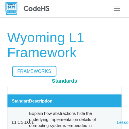
Toggle
Wyoming L1
Framework
FRAMEWORKS
Standards
Standard
Description
Explain how abstractions hide the
underlying implementation details of
L1.CS.D.01
Lesso
computing systems embedded in