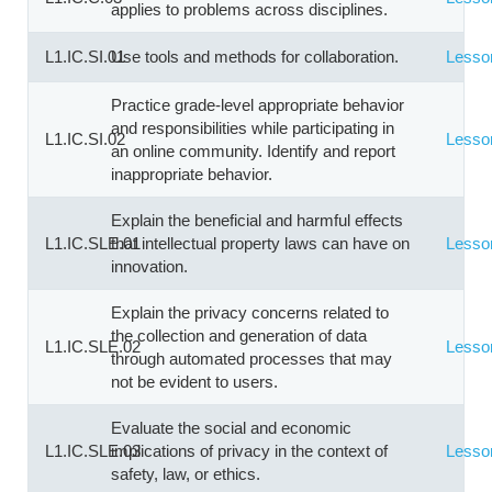
applies to problems across disciplines.
L1.IC.SI.01
Use tools and methods for collaboration.
Lesso
Practice grade-level appropriate behavior
and responsibilities while participating in
L1.IC.SI.02
Lesso
an online community. Identify and report
inappropriate behavior.
Explain the beneficial and harmful effects
L1.IC.SLE.01
that intellectual property laws can have on
Lesso
innovation.
Explain the privacy concerns related to
the collection and generation of data
L1.IC.SLE.02
Lesso
through automated processes that may
not be evident to users.
Evaluate the social and economic
L1.IC.SLE.03
implications of privacy in the context of
Lesso
safety, law, or ethics.