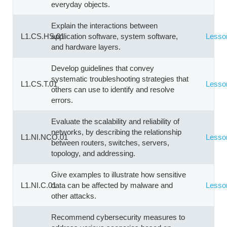
everyday objects.
Explain the interactions between
L1.CS.HS.01
application software, system software,
Lesso
and hardware layers.
Develop guidelines that convey
systematic troubleshooting strategies that
L1.CS.T.01
Lesso
others can use to identify and resolve
errors.
Evaluate the scalability and reliability of
networks, by describing the relationship
L1.NI.NCO.01
Lesso
between routers, switches, servers,
topology, and addressing.
Give examples to illustrate how sensitive
L1.NI.C.01
data can be affected by malware and
Lesso
other attacks.
Recommend cybersecurity measures to