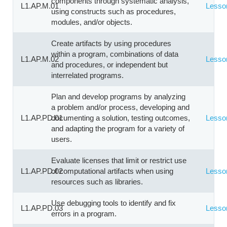
components through systematic analysis,
L1.AP.M.01
Lesso
using constructs such as procedures,
modules, and/or objects.
Create artifacts by using procedures
within a program, combinations of data
L1.AP.M.02
Lesso
and procedures, or independent but
interrelated programs.
Plan and develop programs by analyzing
a problem and/or process, developing and
L1.AP.PD.01
documenting a solution, testing outcomes,
Lesso
and adapting the program for a variety of
users.
Evaluate licenses that limit or restrict use
L1.AP.PD.02
of computational artifacts when using
Lesso
resources such as libraries.
Use debugging tools to identify and fix
L1.AP.PD.03
Lesso
errors in a program.