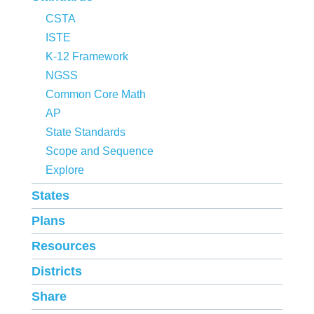
CSTA
ISTE
K-12 Framework
NGSS
Common Core Math
AP
State Standards
Scope and Sequence
Explore
States
Plans
Resources
Districts
Share