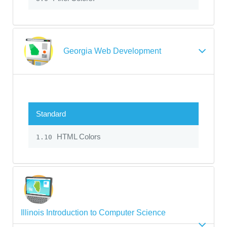
Georgia Web Development
Standard
HTML Colors
1.10
Illinois Introduction to Computer Science