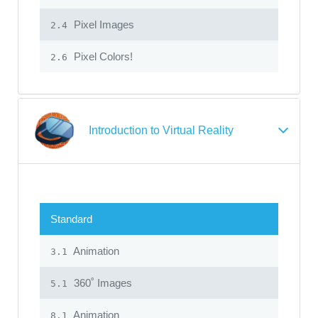
Pixel Images
2.4
Pixel Colors!
2.6
Introduction to Virtual Reality
Standard
Animation
3.1
360˚ Images
5.1
Animation
8.1