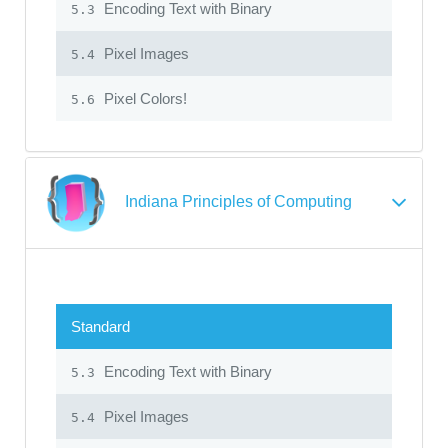
Encoding Text with Binary
5.3
Pixel Images
5.4
Pixel Colors!
5.6
Indiana Principles of Computing
Standard
Encoding Text with Binary
5.3
Pixel Images
5.4