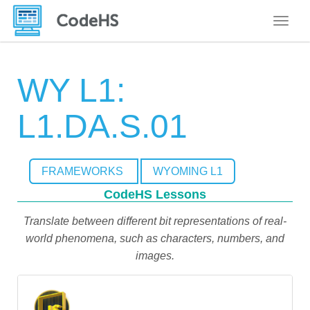
Toggle
WY L1:
L1.DA.S.01
FRAMEWORKS
WYOMING L1
CodeHS Lessons
Translate between different bit representations of real-
world phenomena, such as characters, numbers, and
images.