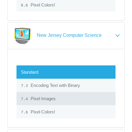
Pixel Colors!
8.6
New Jersey Computer Science
Standard
Encoding Text with Binary
7.3
Pixel Images
7.4
Pixel Colors!
7.6