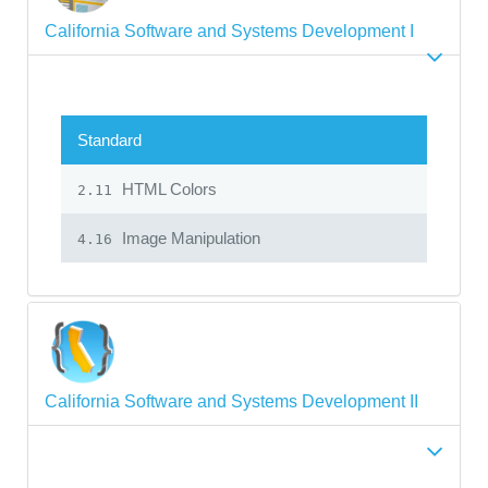
California Software and Systems Development I
Standard
HTML Colors
2.11
Image Manipulation
4.16
California Software and Systems Development II