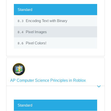
Standard
Encoding Text with Binary
8.3
Pixel Images
8.4
Pixel Colors!
8.6
AP Computer Science Principles in Roblox
Standard