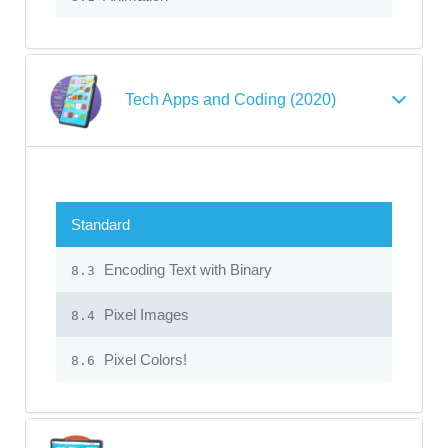
Tech Apps and Coding (2020)
Standard
Encoding Text with Binary
8.3
Pixel Images
8.4
Pixel Colors!
8.6