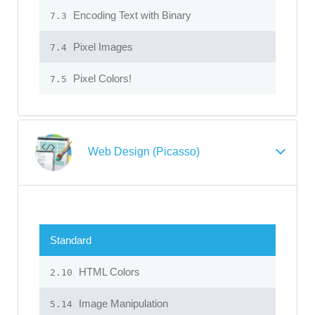
Encoding Text with Binary
7.3
Pixel Images
7.4
Pixel Colors!
7.5
Web Design (Picasso)
Standard
HTML Colors
2.10
Image Manipulation
5.14