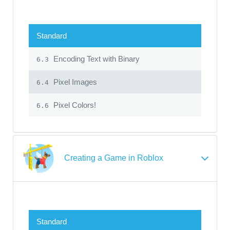
Standard
Encoding Text with Binary
6.3
Pixel Images
6.4
Pixel Colors!
6.6
Creating a Game in Roblox
Standard