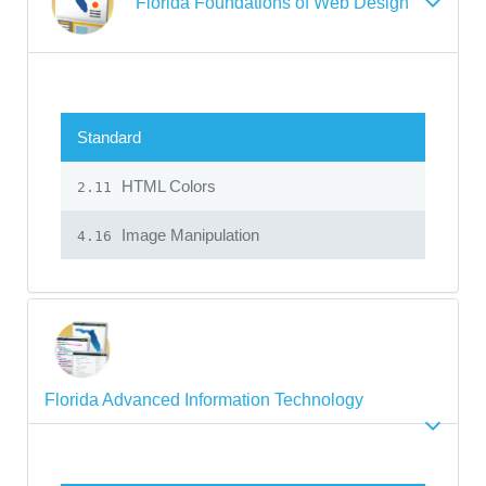
Florida Foundations of Web Design
Standard
HTML Colors
2.11
Image Manipulation
4.16
Florida Advanced Information Technology