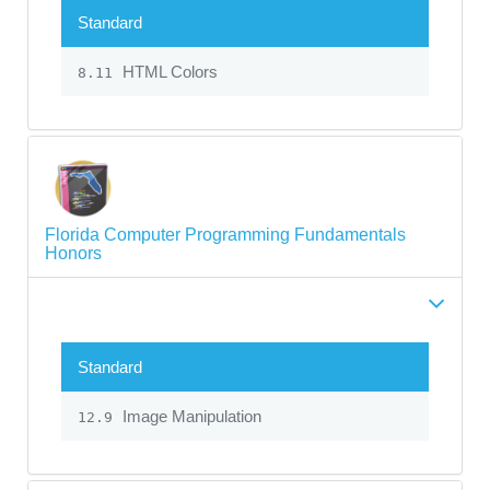
Standard
HTML Colors
8.11
Florida Computer Programming Fundamentals
Honors
Standard
Image Manipulation
12.9