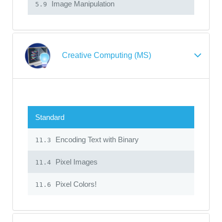
Image Manipulation
5.9
Creative Computing (MS)
Standard
Encoding Text with Binary
11.3
Pixel Images
11.4
Pixel Colors!
11.6