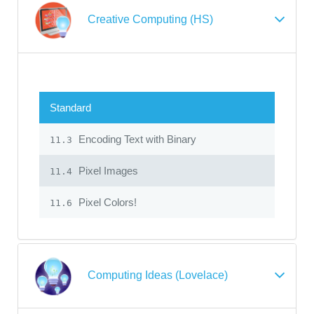
Creative Computing (HS)
Standard
Encoding Text with Binary
11.3
Pixel Images
11.4
Pixel Colors!
11.6
Computing Ideas (Lovelace)