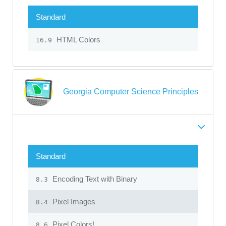
Standard
HTML Colors
16.9
Georgia Computer Science Principles
Standard
Encoding Text with Binary
8.3
Pixel Images
8.4
Pixel Colors!
8.6