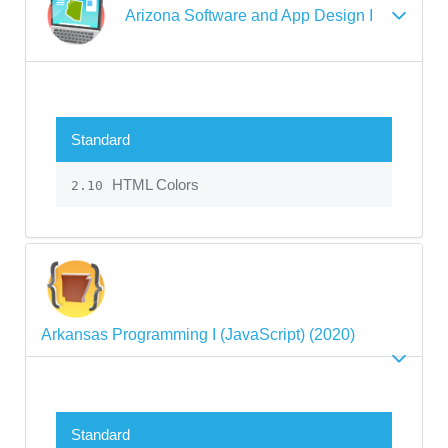
Arizona Software and App Design I
Standard
HTML Colors
2.10
Arkansas Programming I (JavaScript) (2020)
Standard