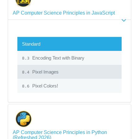
AP Computer Science Principles in JavaScript
Standard
Encoding Text with Binary
8.3
Pixel Images
8.4
Pixel Colors!
8.6
AP Computer Science Principles in Python
(Refreshed 2026)