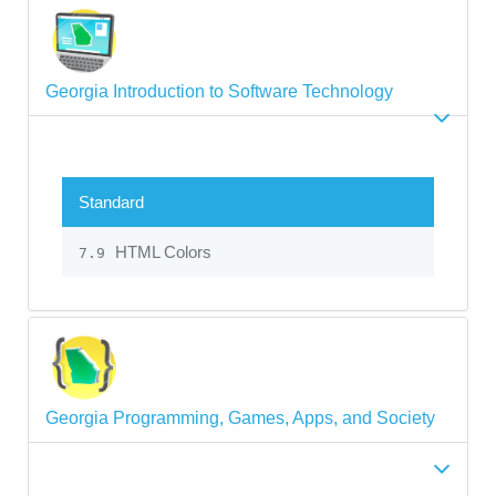
Georgia Introduction to Software Technology
Standard
HTML Colors
7.9
Georgia Programming, Games, Apps, and Society