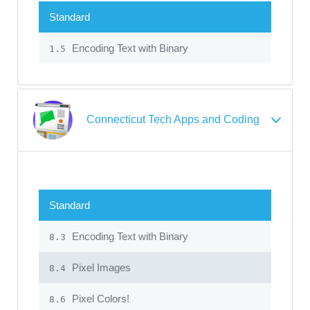
Standard
Encoding Text with Binary
1.5
Connecticut Tech Apps and Coding
Standard
Encoding Text with Binary
8.3
Pixel Images
8.4
Pixel Colors!
8.6