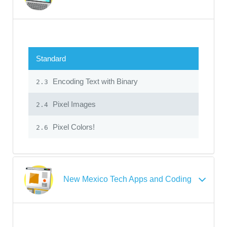
Standard
Encoding Text with Binary
2.3
Pixel Images
2.4
Pixel Colors!
2.6
New Mexico Tech Apps and Coding