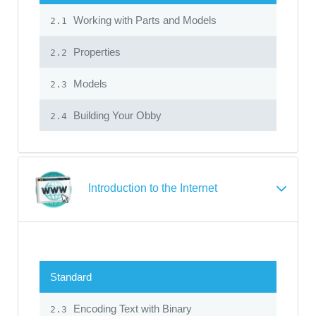
Working with Parts and Models
2.1
Properties
2.2
Models
2.3
Building Your Obby
2.4
Introduction to the Internet
Standard
Encoding Text with Binary
2.3