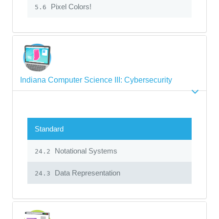
Pixel Colors!
5.6
Indiana Computer Science III: Cybersecurity
Standard
Notational Systems
24.2
Data Representation
24.3