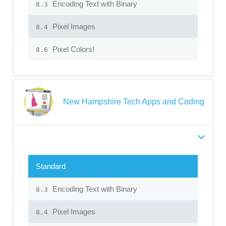
Encoding Text with Binary
8.3
Pixel Images
8.4
Pixel Colors!
8.6
New Hampshire Tech Apps and Coding
Standard
Encoding Text with Binary
8.3
Pixel Images
8.4