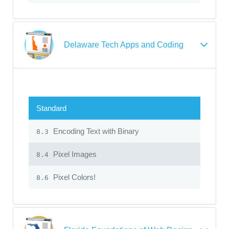
Delaware Tech Apps and Coding
Standard
Encoding Text with Binary
8.3
Pixel Images
8.4
Pixel Colors!
8.6