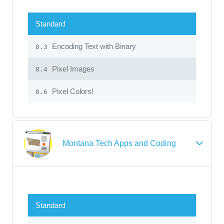
Standard
Encoding Text with Binary
8.3
Pixel Images
8.4
Pixel Colors!
8.6
Montana Tech Apps and Coding
Standard