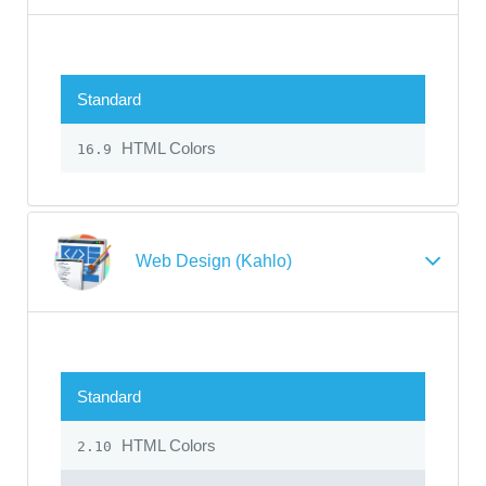
Standard
HTML Colors
16.9
Web Design (Kahlo)
Standard
HTML Colors
2.10