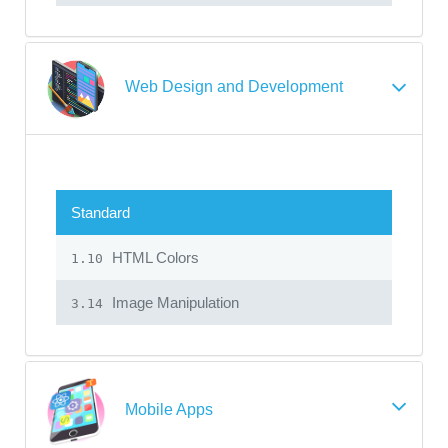
Web Design and Development
Standard
HTML Colors
1.10
Image Manipulation
3.14
Mobile Apps