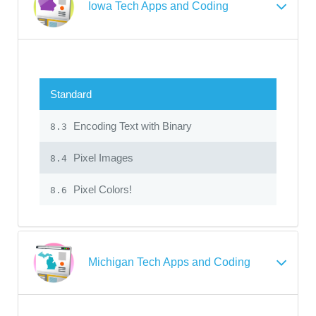
Iowa Tech Apps and Coding
Standard
Encoding Text with Binary
8.3
Pixel Images
8.4
Pixel Colors!
8.6
Michigan Tech Apps and Coding