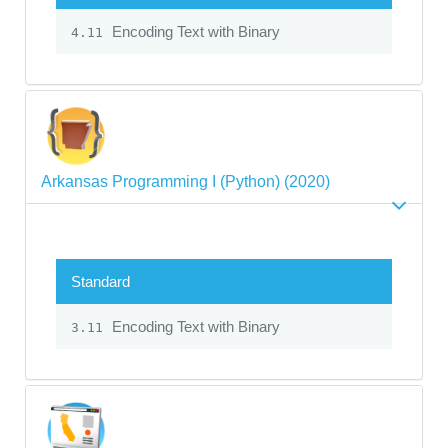
Encoding Text with Binary
4.11
Arkansas Programming I (Python) (2020)
Standard
Encoding Text with Binary
3.11