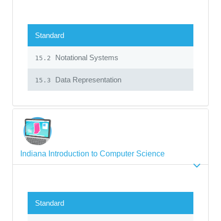
Standard
Notational Systems
15.2
Data Representation
15.3
Indiana Introduction to Computer Science
Standard