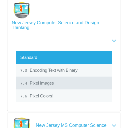
New Jersey Computer Science and Design
Thinking
Standard
Encoding Text with Binary
7.3
Pixel Images
7.4
Pixel Colors!
7.6
New Jersey MS Computer Science