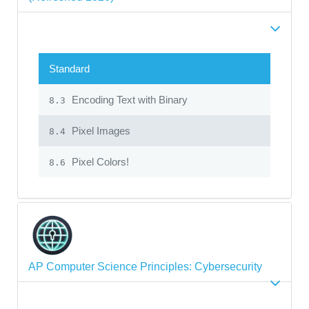
Standard
Encoding Text with Binary
8.3
Pixel Images
8.4
Pixel Colors!
8.6
AP Computer Science Principles: Cybersecurity