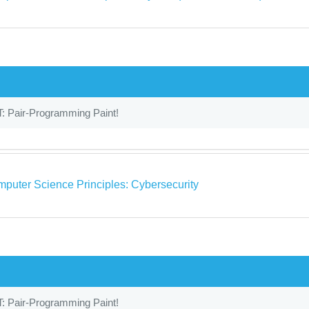
: Pair-Programming Paint!
puter Science Principles: Cybersecurity
: Pair-Programming Paint!