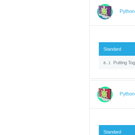
Python 
Standard
Putting Tog
8.1
Python 
Standard