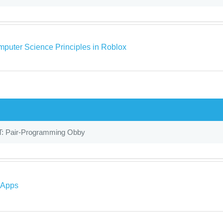
puter Science Principles in Roblox
T: Pair-Programming Obby
 Apps