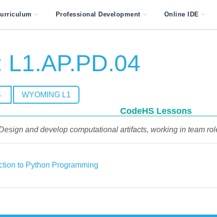
urriculum
Professional Development
Online IDE
 L1.AP.PD.04
S
WYOMING L1
CodeHS Lessons
Design and develop computational artifacts, working in team role
uction to Python Programming