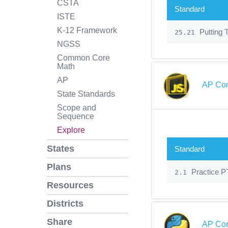
CSTA
Standard
ISTE
K-12 Framework
Putting T
25.21
NGSS
Common Core
Math
AP
AP Com
State Standards
Scope and
Sequence
Explore
States
Standard
Plans
Practice PT
2.1
Resources
Districts
Share
AP Com