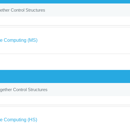
ether Control Structures
ve Computing (MS)
gether Control Structures
ve Computing (HS)