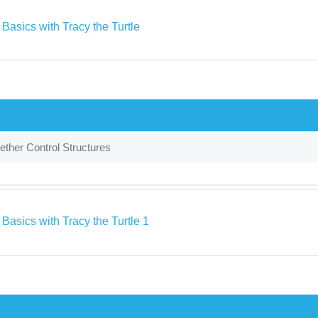
Basics with Tracy the Turtle
ether Control Structures
Basics with Tracy the Turtle 1