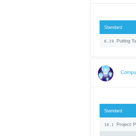
Standard
Putting To
6.19
Comput
Standard
Project: 
10.1