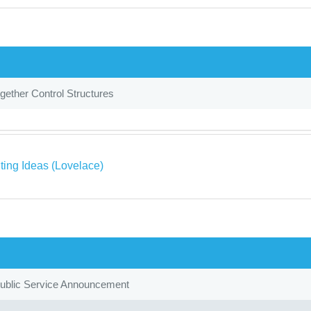
gether Control Structures
ing Ideas (Lovelace)
Public Service Announcement