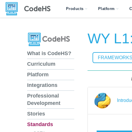
Products
Platform
C
WY L1:
What is CodeHS?
FRAMEWORK
Curriculum
Platform
Integrations
Professional
Introd
Development
Stories
Standards