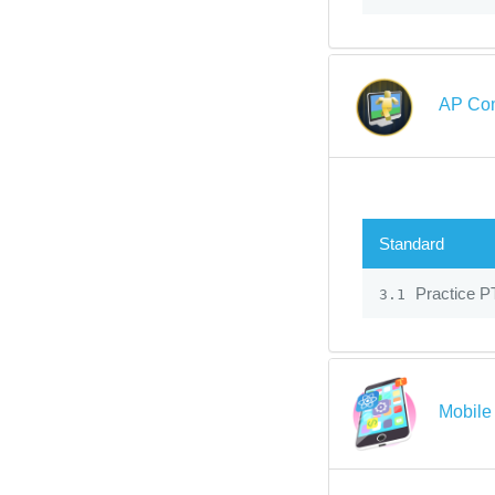
AP Com
Standard
Practice P
3.1
Mobile