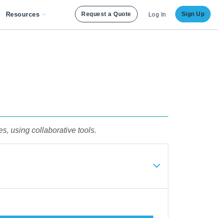
Resources
Request a Quote
Sign Up
Log In
s, using collaborative tools.