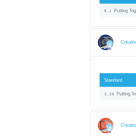
Putting Tog
8.1
Creati
Standard
Putting To
3.19
Creati