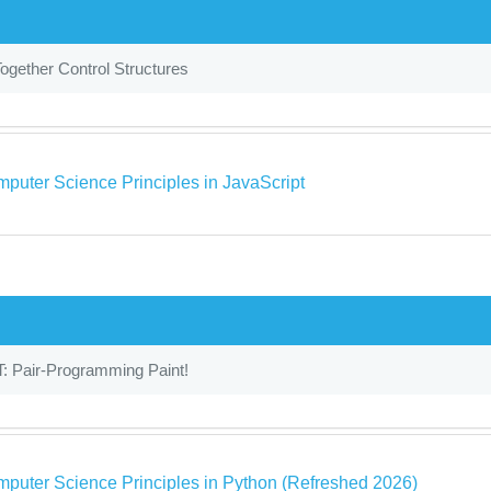
ogether Control Structures
puter Science Principles in JavaScript
: Pair-Programming Paint!
puter Science Principles in Python (Refreshed 2026)