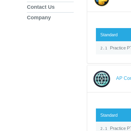
Contact Us
Company
Standard
Practice PT
2.1
AP Com
Standard
Practice PT
2.1