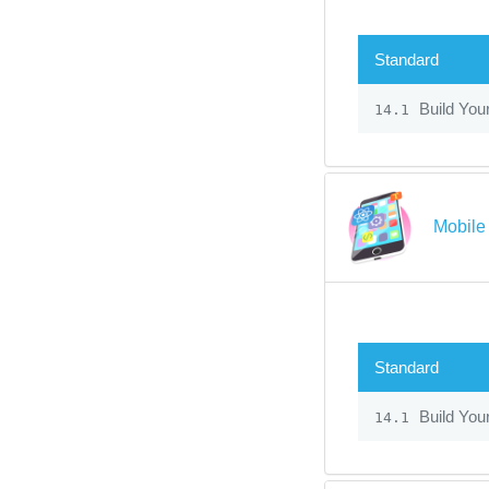
Standard
Build You
14.1
Mobile
Standard
Build You
14.1