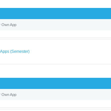
r Own App
 Apps (Semester)
r Own App