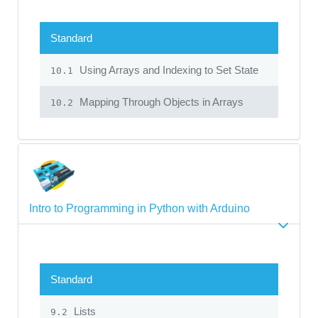
Standard
Using Arrays and Indexing to Set State
10.1
Mapping Through Objects in Arrays
10.2
Intro to Programming in Python with Arduino
Standard
Lists
9.2