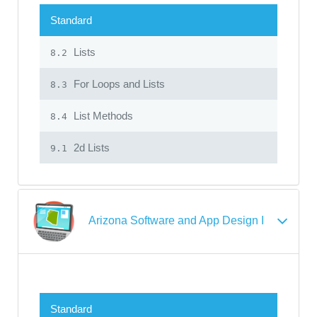
Standard
Lists
8.2
For Loops and Lists
8.3
List Methods
8.4
2d Lists
9.1
Arizona Software and App Design I
Standard