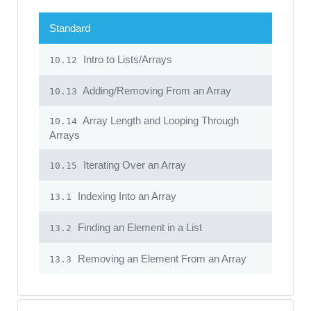
Standard
Intro to Lists/Arrays
10.12
Adding/Removing From an Array
10.13
Array Length and Looping Through
10.14
Arrays
Iterating Over an Array
10.15
Indexing Into an Array
13.1
Finding an Element in a List
13.2
Removing an Element From an Array
13.3