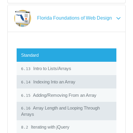
Florida Foundations of Web Design
Standard
Intro to Lists/Arrays
6.13
Indexing Into an Array
6.14
Adding/Removing From an Array
6.15
Array Length and Looping Through
6.16
Arrays
Iterating with jQuery
8.2