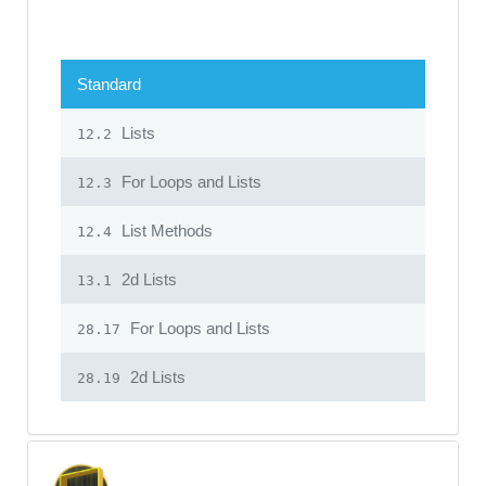
Standard
Lists
12.2
For Loops and Lists
12.3
List Methods
12.4
2d Lists
13.1
For Loops and Lists
28.17
2d Lists
28.19