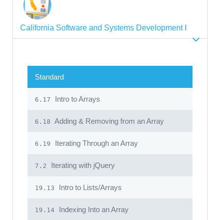
California Software and Systems Development I
Standard
Intro to Arrays
6.17
Adding & Removing from an Array
6.18
Iterating Through an Array
6.19
Iterating with jQuery
7.2
Intro to Lists/Arrays
19.13
Indexing Into an Array
19.14