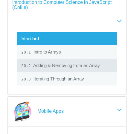
Introduction to Computer Science in JavaScript
(Collie)
Standard
Intro to Arrays
20.1
Adding & Removing from an Array
20.2
Iterating Through an Array
20.3
Mobile Apps