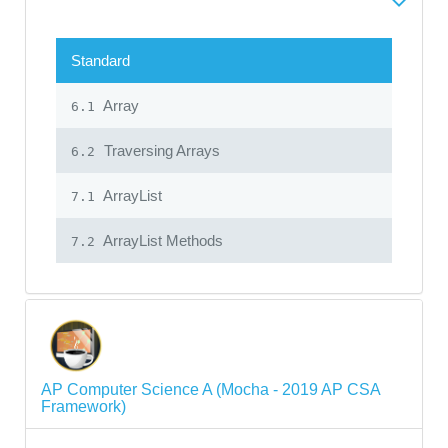
Standard
Array
6.1
Traversing Arrays
6.2
ArrayList
7.1
ArrayList Methods
7.2
AP Computer Science A (Mocha - 2019 AP CSA
Framework)