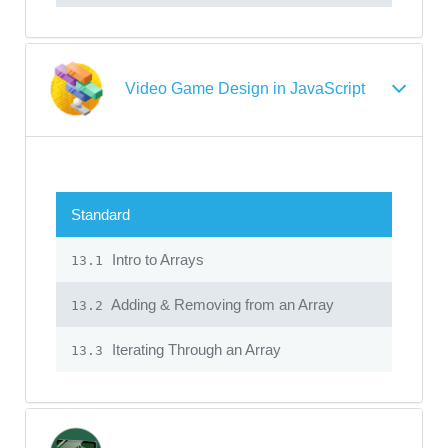
Video Game Design in JavaScript
Standard
Intro to Arrays
13.1
Adding & Removing from an Array
13.2
Iterating Through an Array
13.3