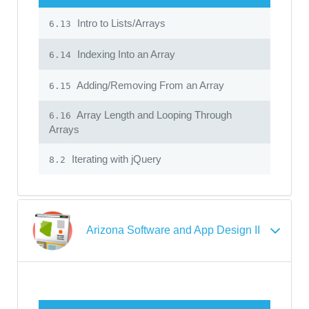
Intro to Lists/Arrays
6.13
Indexing Into an Array
6.14
Adding/Removing From an Array
6.15
Array Length and Looping Through
6.16
Arrays
Iterating with jQuery
8.2
Arizona Software and App Design II