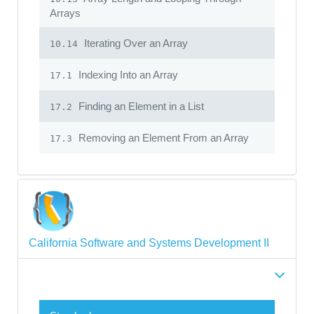
Arrays
Iterating Over an Array
10.14
Indexing Into an Array
17.1
Finding an Element in a List
17.2
Removing an Element From an Array
17.3
California Software and Systems Development II