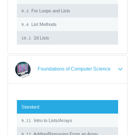
For Loops and Lists
9.3
List Methods
9.4
2d Lists
10.1
Foundations of Computer Science
Standard
Intro to Lists/Arrays
9.11
Adding/Removing From an Array
9.12