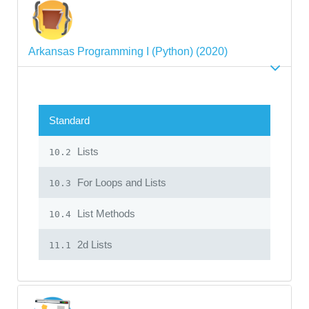
Arkansas Programming I (Python) (2020)
Standard
Lists
10.2
For Loops and Lists
10.3
List Methods
10.4
2d Lists
11.1