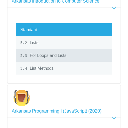
Arkansas Introduction to Computer Science
Standard
Lists
5.2
For Loops and Lists
5.3
List Methods
5.4
Arkansas Programming I (JavaScript) (2020)