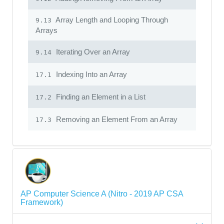
Array Length and Looping Through
9.13
Arrays
Iterating Over an Array
9.14
Indexing Into an Array
17.1
Finding an Element in a List
17.2
Removing an Element From an Array
17.3
AP Computer Science A (Nitro - 2019 AP CSA
Framework)