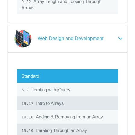
Array Length and Looping Through
9.22
Arrays
Web Design and Development
Standard
Iterating with jQuery
6.2
Intro to Arrays
19.17
Adding & Removing from an Array
19.18
Iterating Through an Array
19.19