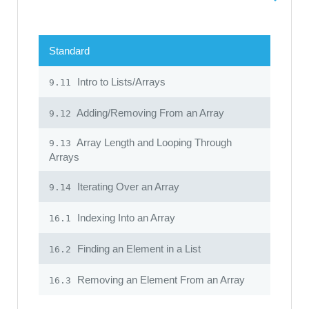
Standard
Intro to Lists/Arrays
9.11
Adding/Removing From an Array
9.12
Array Length and Looping Through
9.13
Arrays
Iterating Over an Array
9.14
Indexing Into an Array
16.1
Finding an Element in a List
16.2
Removing an Element From an Array
16.3