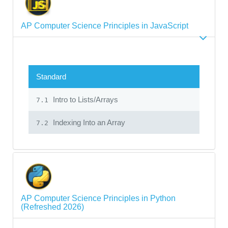
AP Computer Science Principles in JavaScript
Standard
Intro to Lists/Arrays
7.1
Indexing Into an Array
7.2
AP Computer Science Principles in Python
(Refreshed 2026)