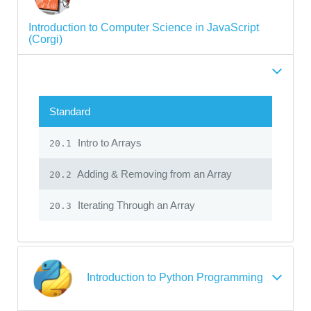
Introduction to Computer Science in JavaScript
(Corgi)
Standard
Intro to Arrays
20.1
Adding & Removing from an Array
20.2
Iterating Through an Array
20.3
Introduction to Python Programming