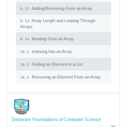
Adding/Removing From an Array
9.12
Array Length and Looping Through
9.13
Arrays
Iterating Over an Array
9.14
Indexing Into an Array
16.1
Finding an Element in a List
16.2
Removing an Element From an Array
16.3
Delaware Foundations of Computer Science