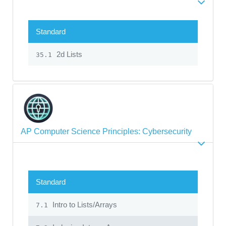
Standard
2d Lists
35.1
AP Computer Science Principles: Cybersecurity
Standard
Intro to Lists/Arrays
7.1