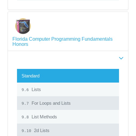
Florida Computer Programming Fundamentals
Honors
Standard
Lists
9.6
For Loops and Lists
9.7
List Methods
9.8
2d Lists
9.10