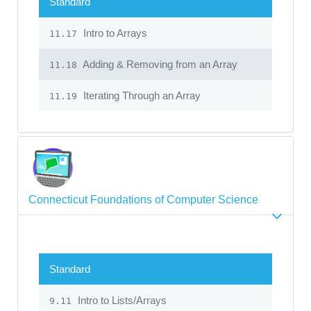
Standard
Intro to Arrays
11.17
Adding & Removing from an Array
11.18
Iterating Through an Array
11.19
Connecticut Foundations of Computer Science
Standard
Intro to Lists/Arrays
9.11