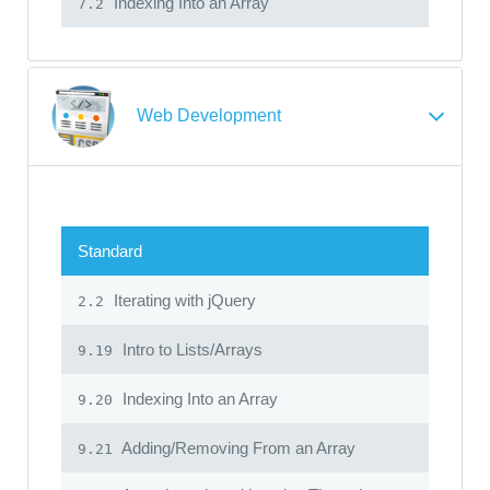
Indexing Into an Array
7.2
Web Development
Standard
Iterating with jQuery
2.2
Intro to Lists/Arrays
9.19
Indexing Into an Array
9.20
Adding/Removing From an Array
9.21