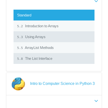
Standard
Introduction to Arrays
5.2
Using Arrays
5.3
ArrayList Methods
5.5
The List Interface
5.8
Intro to Computer Science in Python 3