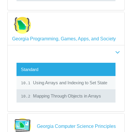
Georgia Programming, Games, Apps, and Society
Standard
Using Arrays and Indexing to Set State
10.1
Mapping Through Objects in Arrays
10.2
Georgia Computer Science Principles