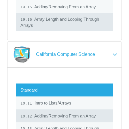
Adding/Removing From an Array
19.15
Array Length and Looping Through
19.16
Arrays
California Computer Science
Standard
Intro to Lists/Arrays
10.11
Adding/Removing From an Array
10.12
Array Length and Looping Through
10.13