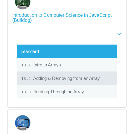
Introduction to Computer Science in JavaScript
(Bulldog)
Standard
Intro to Arrays
13.1
Adding & Removing from an Array
13.2
Iterating Through an Array
13.3