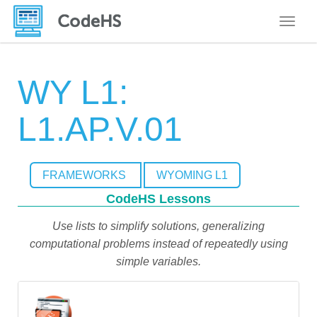
Toggle
WY L1:
L1.AP.V.01
FRAMEWORKS
WYOMING L1
CodeHS Lessons
Use lists to simplify solutions, generalizing
computational problems instead of repeatedly using
simple variables.