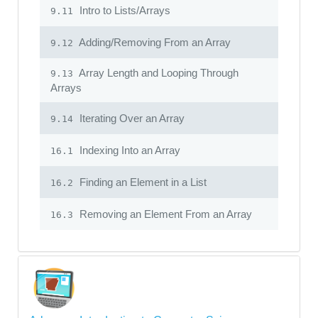
Intro to Lists/Arrays
9.11
Adding/Removing From an Array
9.12
Array Length and Looping Through
9.13
Arrays
Iterating Over an Array
9.14
Indexing Into an Array
16.1
Finding an Element in a List
16.2
Removing an Element From an Array
16.3