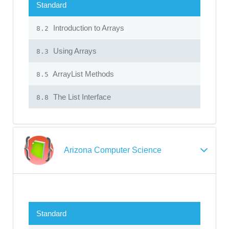
Standard
Introduction to Arrays
8.2
Using Arrays
8.3
ArrayList Methods
8.5
The List Interface
8.8
Arizona Computer Science
Standard