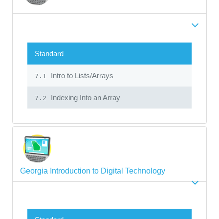
Standard
Intro to Lists/Arrays
7.1
Indexing Into an Array
7.2
Georgia Introduction to Digital Technology