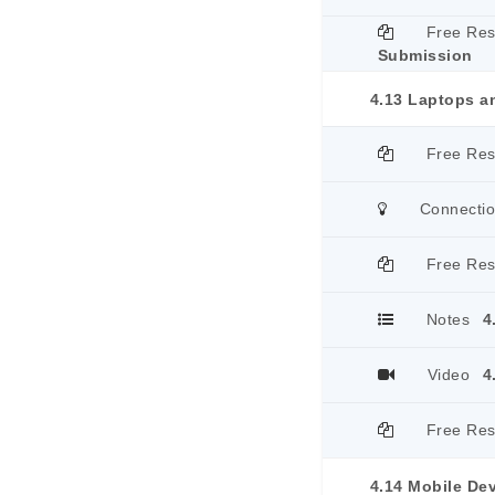
Free Re
Submission
4.13 Laptops a
Free Re
Connecti
Free Re
Notes
4
Video
4
Free Re
4.14 Mobile De