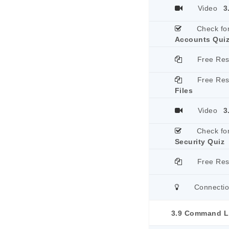
Video
3
Check fo
Accounts Qui
Free Re
Free Re
Files
Video
3
Check fo
Security Quiz
Free Re
Connecti
3.9 Command Li