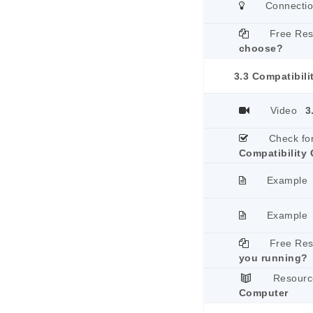
Connecti
Free Re
choose?
3.3 Compatibili
Video
3
Check fo
Compatibility 
Example
Example
Free Re
you running?
Resourc
Computer