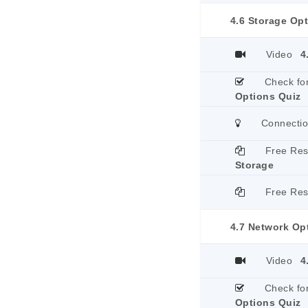
4.6 Storage Op
Video
4
Check fo
Options Quiz
Connecti
Free Re
Storage
Free Re
4.7 Network Op
Video
4
Check fo
Options Quiz