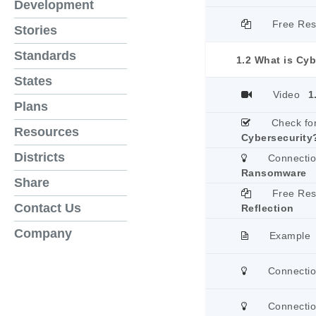
Development
Free Re
Stories
Standards
1.2 What is Cyb
States
Video
1
Plans
Check fo
Resources
Cybersecurity
Districts
Connecti
Ransomware
Share
Free Re
Contact Us
Reflection
Company
Example
Connecti
Connecti