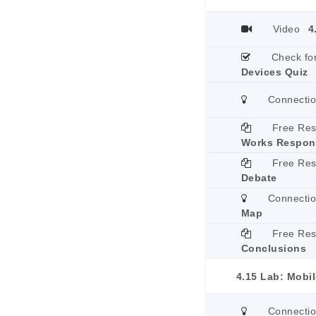
Video
4
Check fo
Devices Quiz
Connecti
Free Re
Works Respon
Free Re
Debate
Connecti
Map
Free Re
Conclusions
4.15 Lab: Mobi
Connecti