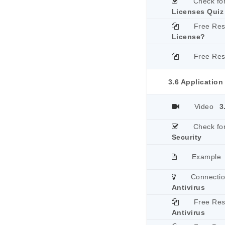
Check fo
Licenses Quiz
Free Re
License?
Free Re
3.6 Application
Video
3
Check fo
Security
Example
Connecti
Antivirus
Free Re
Antivirus