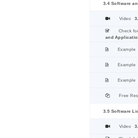
3.4 Software an
Video
3
Check fo
and Applicati
Example
Example
Example
Free Re
3.5 Software L
Video
3