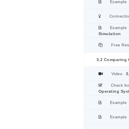
Example
Connecti
Example
Simulation
Free Re
3.2 Comparing 
Video
3
Check fo
Operating Sys
Example
Example