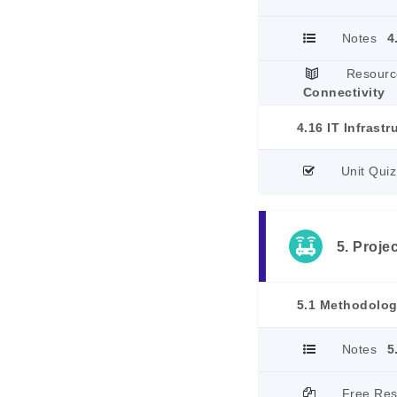
Notes
4
Resourc
Connectivity
4.16 IT Infrastr
Unit Quiz
5. Proje
5.1 Methodolo
Notes
5
Free Re