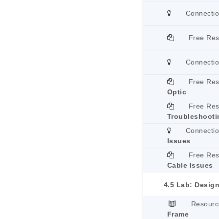
Connecti
Free Re
Connecti
Free Re
Optic
Free Re
Troubleshooti
Connecti
Issues
Free Re
Cable Issues
4.5 Lab: Design
Resourc
Frame