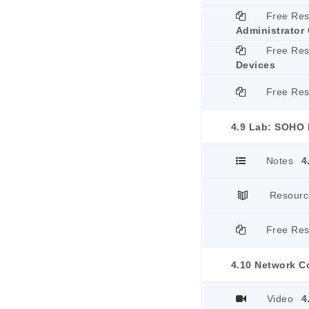
Free Re
Administrator 
Free Re
Devices
Free Re
4.9 Lab: SOHO 
Notes
4
Resourc
Free Re
4.10 Network 
Video
4