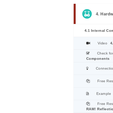
4. Hard
4.1 Internal C
Video
4
Check fo
Components
Connecti
Free Re
Example
Free Re
RAM! Reflecti