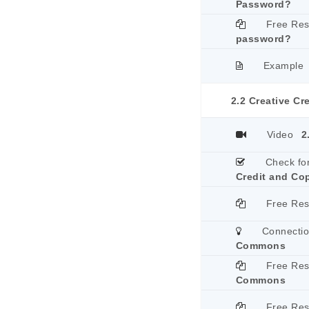
Password?
Free Re
password?
Example
2.2 Creative Cr
Video
2
Check fo
Credit and Co
Free Re
Connecti
Commons
Free Re
Commons
Free Re