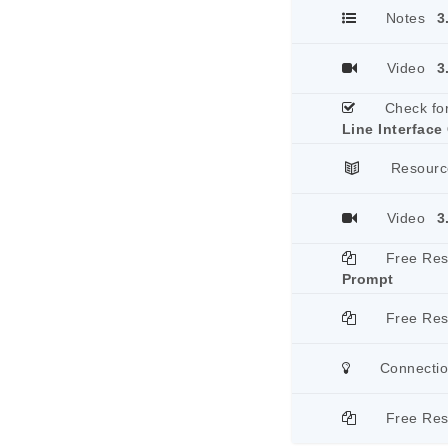
Notes
3
Video
3
Check fo
Line Interface
Resourc
Video
3
Free Re
Prompt
Free Re
Connecti
Free Re