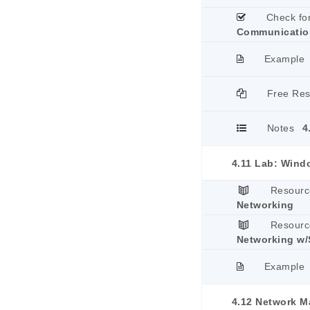
Check fo
Communicatio
Example
Free Re
Notes
4
4.11 Lab: Wind
Resourc
Networking
Resourc
Networking w/
Example
4.12 Network 