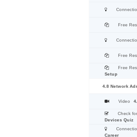
Connecti
Free Re
Connecti
Free Re
Free Re
Setup
4.8 Network Adm
Video
4
Check fo
Devices Quiz
Connecti
Career