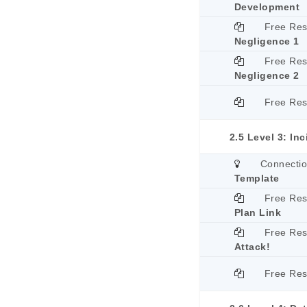
Development
Free Re
Negligence 1
Free Re
Negligence 2
Free Re
2.5 Level 3: In
Connecti
Template
Free Re
Plan Link
Free Re
Attack!
Free Re