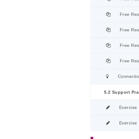
Free Re
Free Re
Free Re
Free Re
Connecti
5.2 Support Pra
Exercise
Exercise