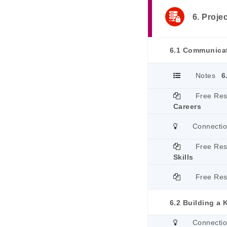
6. Proje
6.1 Communicat
Notes
6
Free Re
Careers
Connecti
Free Re
Skills
Free Re
6.2 Building a
Connecti