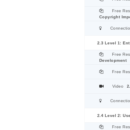
Free Re
Copyright Imp
Connecti
2.3 Level 1: En
Free Re
Development
Free Re
Video
2
Connecti
2.4 Level 2: Us
Free Re