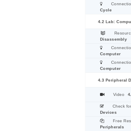
Connecti
Cycle
4.2 Lab: Compu
Resourc
Disassembly
Connecti
Computer
Connecti
Computer
4.3 Peripheral 
Video
4
Check fo
Devices
Free Re
Peripherals