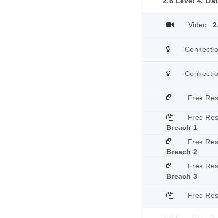
2.6 Level 4: Da
Video
2
Connecti
Connecti
Free Re
Free Re
Breach 1
Free Re
Breach 2
Free Re
Breach 3
Free Re