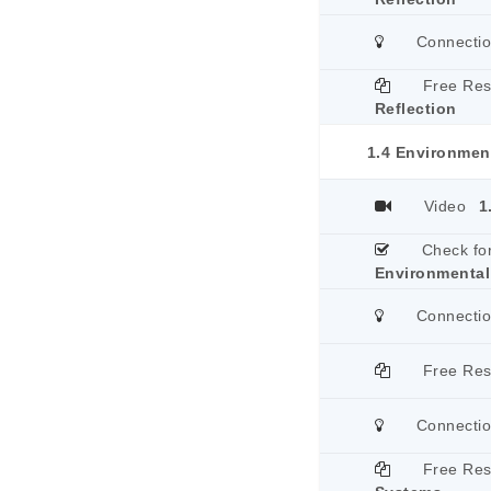
Connecti
Free Re
Reflection
1.4 Environmen
Video
1
Check fo
Environmental
Connecti
Free Re
Connecti
Free Re