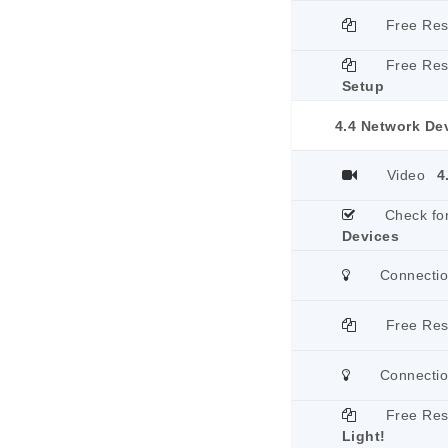
Free Re
Free Re
Setup
4.4 Network De
Video
4
Check fo
Devices
Connecti
Free Re
Connecti
Free Re
Light!