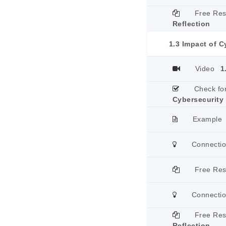
Free Re
Reflection
1.3 Impact of C
Video
1
Check fo
Cybersecurity
Example
Connecti
Free Re
Connecti
Free Re
Reflection