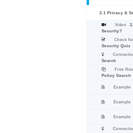
2.1 Privacy & S
Video
2
Security?
Check fo
Security Quiz
Connecti
Search
Free Re
Policy Search
Example
Example
Example
Connecti