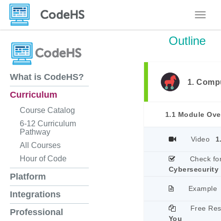
Toggle
Outline
What is CodeHS?
1. Comp
Curriculum
Course Catalog
1.1 Module Ove
6-12 Curriculum
Pathway
Video
1
All Courses
Hour of Code
Check fo
Cybersecurity
Platform
Example
Integrations
Free Re
Professional
You