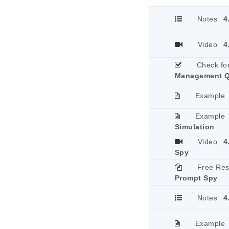
Notes
4
Video
4
Check fo
Management Q
Example
Example
Simulation
Video
4
Spy
Free Re
Prompt Spy
Notes
4
Example