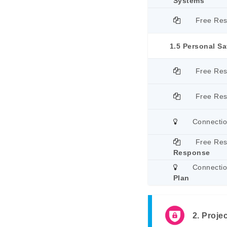
Systems
Free Re
1.5 Personal Sa
Free Re
Free Re
Connecti
Free Re
Response
Connecti
Plan
2. Projec