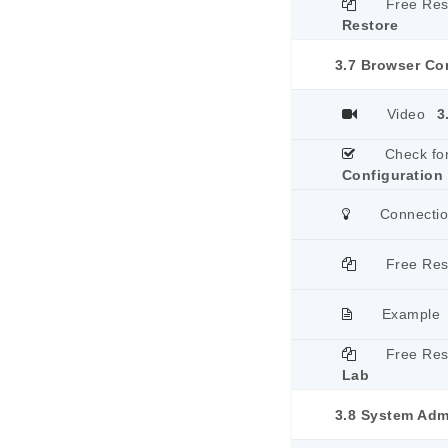
Free Re
Restore
3.7 Browser Co
Video
3
Check fo
Configuration
Connecti
Free Re
Example
Free Re
Lab
3.8 System Adm