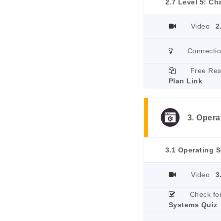
2.7 Level 5: C
Video
2
Connecti
Free Re
Plan Link
3. Oper
3.1 Operating 
Video
3
Check fo
Systems Quiz