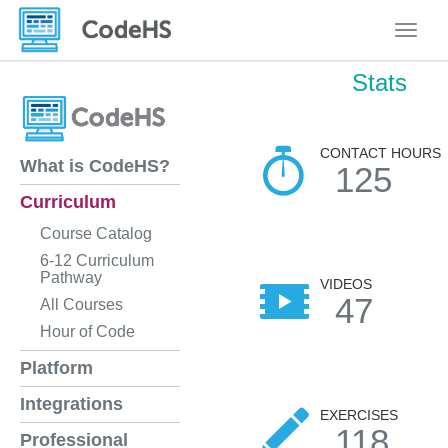
Toggle
Stats
CONTACT HOURS
What is CodeHS?
125
Curriculum
Course Catalog
6-12 Curriculum
Pathway
VIDEOS
47
All Courses
Hour of Code
Platform
Integrations
EXERCISES
118
Professional