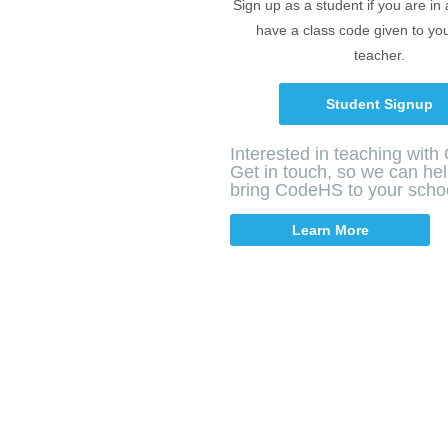
Sign up as a student if you are in
have a class code given to yo
teacher.
Student Signup
Interested in teaching wit
Get in touch, so we can he
bring CodeHS to your scho
Learn More