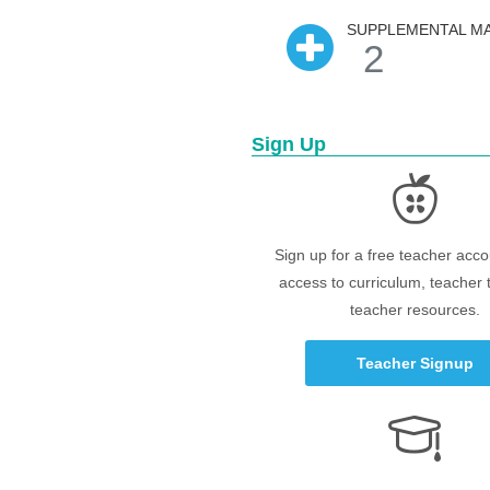
SUPPLEMENTAL MA
2
Sign Up
Sign up for a free teacher acco
access to curriculum, teacher 
teacher resources.
Teacher Signup