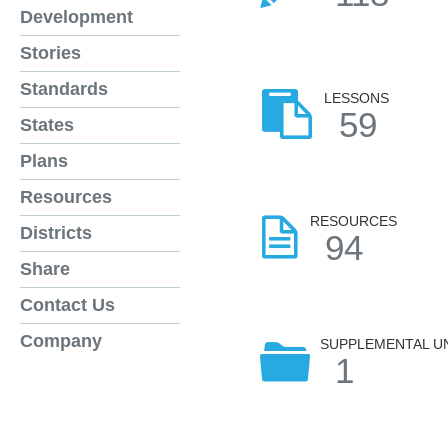
Development
Stories
Standards
LESSONS
59
States
Plans
Resources
RESOURCES
Districts
94
Share
Contact Us
Company
SUPPLEMENTAL U
1