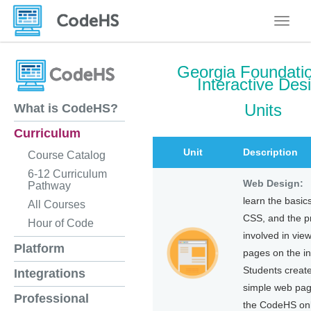
Toggle
Georgia Foundatio
Interactive Des
Units
What is CodeHS?
Curriculum
Unit
Description
Course Catalog
6-12 Curriculum
Web Design:
Pathway
learn the basic
All Courses
CSS, and the p
Hour of Code
involved in vie
Platform
pages on the in
Students create
Integrations
simple web pag
Professional
the CodeHS onl