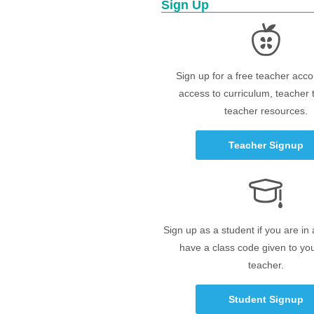
Sign Up
Sign up for a free teacher acco
access to curriculum, teacher 
teacher resources.
Teacher Signup
Sign up as a student if you are in
have a class code given to yo
teacher.
Student Signup