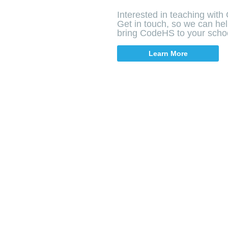
Interested in teaching wit
Get in touch, so we can he
bring CodeHS to your scho
Learn More