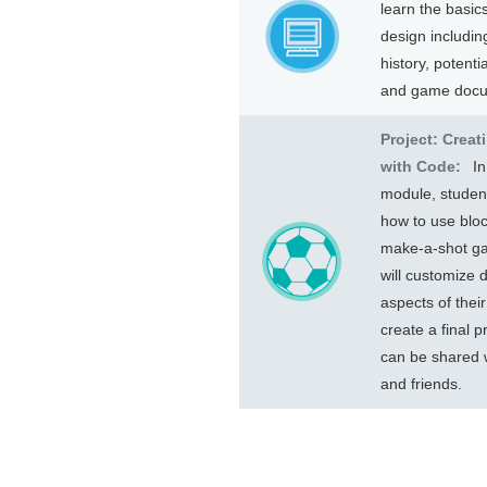
learn the basic
design includin
history, potenti
and game docu
Project: Crea
with Code:
In
module, student
how to use bloc
make-a-shot g
will customize d
aspects of thei
create a final p
can be shared w
and friends.