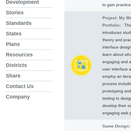
Development
to gain practice
Stories
Project: My W
Standards
Portfolio:
Thi
introduces stud
States
theory and prac
Plans
interface desig
Resources
learn about wh
engaging and a
Districts
user interface a
Share
employ an itera
process includi
Contact Us
prototyping an
Company
testing to desi
develop their 
engaging web 
Game Design