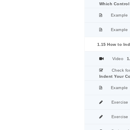
Which Control
Example
Example
1.15 How to In
Video
1
Check fo
Indent Your C
Example
Exercise
Exercise