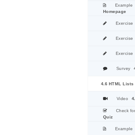
Example
Homepage
Exercise
Exercise
Exercise
Survey
4.6 HTML Lists
Video
4
Check fo
Quiz
Example