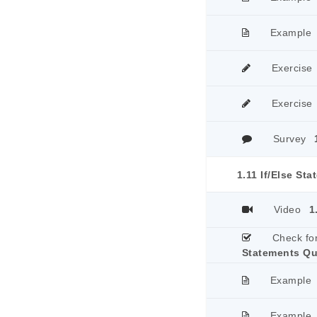
Example
Exercise
Exercise
Survey
1.11 If/Else St
Video
1
Check fo
Statements Qu
Example
Example