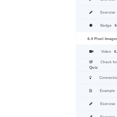
Exercise
Badge
6
6.4 Pixel Image
Video
6
Check fo
Quiz
Connecti
Example
Exercise
Exercise