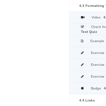
4.3 Formatting 
Video
4
Check fo
Text Quiz
Example
Exercise
Exercise
Exercise
Badge
4
4.4 Links