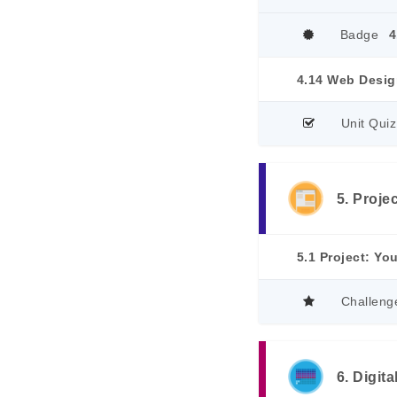
Badge
4
4.14 Web Desig
Unit Quiz
5. Proje
5.1 Project: Yo
Challeng
6. Digit