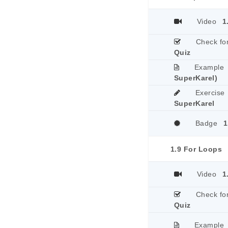
Video
1
Check fo
Quiz
Example
SuperKarel)
Exercise
SuperKarel
Badge
1
1.9 For Loops
Video
1
Check fo
Quiz
Example