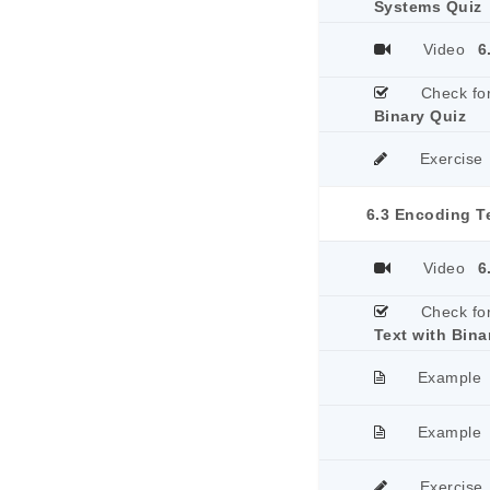
Systems Quiz
Video
6
Check fo
Binary Quiz
Exercise
6.3 Encoding Te
Video
6
Check fo
Text with Bina
Example
Example
Exercise