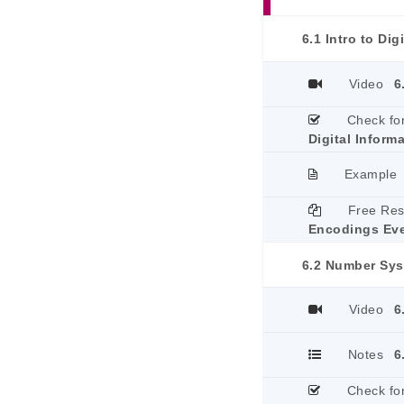
6.1 Intro to Dig
Video
6
Check fo
Digital Inform
Example
Free Re
Encodings Ev
6.2 Number Sy
Video
6
Notes
6
Check fo