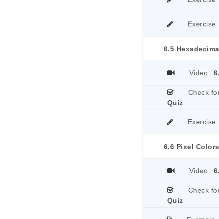
Exercise
6.5 Hexadecima
Video
6
Check fo
Quiz
Exercise
6.6 Pixel Colors
Video
6
Check fo
Quiz