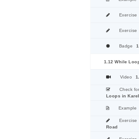
Exercise
Exercise
Badge
1
1.12 While Loop
Video
1
Check fo
Loops in Kare
Example
Exercise
Road