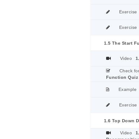
Exercise
Exercise
1.5 The Start F
Video
1
Check fo
Function Quiz
Example
Exercise
Video
1