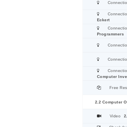
Connecti
Connecti
Eckert
Connecti
Programmers
Connecti
Connecti
Connecti
Computer Inve
Free Re
2.2 Computer O
Video
2