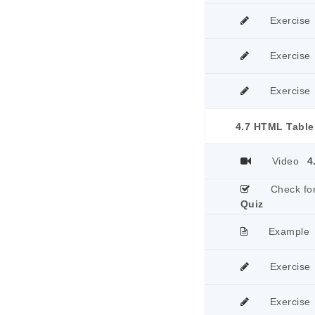
Exercise
Exercise
Exercise
4.7 HTML Table
Video
4
Check fo
Quiz
Example
Exercise
Exercise