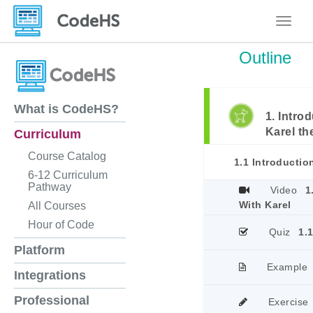
Toggle
Outline
What is CodeHS?
1. Intro
Karel th
Curriculum
Course Catalog
1.1 Introducti
6-12 Curriculum
Pathway
Video
1
With Karel
All Courses
Hour of Code
Quiz
1.
Platform
Example
Integrations
Professional
Exercise