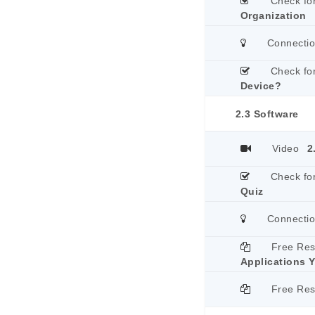
Check fo
Organization
Connecti
Check fo
Device?
2.3 Software
Video
2
Check fo
Quiz
Connecti
Free Re
Applications 
Free Re