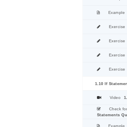
Example
Exercise
Exercise
Exercise
Exercise
1.10 If Stateme
Video
1
Check fo
Statements Qu
Example