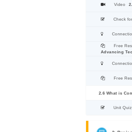
Video
2
Check fo
Connecti
Free Re
Advancing Te
Connecti
Free Re
2.6 What is Co
Unit Quiz