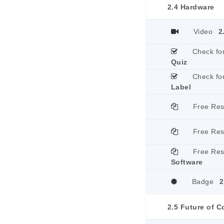
2.4 Hardware
Video
2
Check fo
Quiz
Check fo
Label
Free Re
Free Re
Free Re
Software
Badge
2
2.5 Future of 