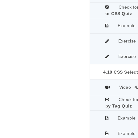
Check fo
to CSS Quiz
Example
Exercise
Exercise
4.10 CSS Selec
Video
4
Check fo
by Tag Quiz
Example
Example