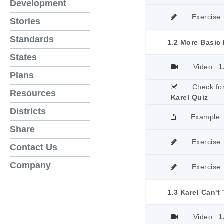
Development
Exercise
Stories
Standards
1.2 More Basic 
States
Video
1
Plans
Check fo
Resources
Karel Quiz
Districts
Example
Share
Exercise
Contact Us
Company
Exercise
1.3 Karel Can't
Video
1