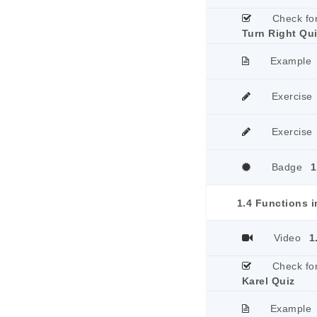
Check fo
Turn Right Qu
Example
Exercise
Exercise
Badge
1
1.4 Functions i
Video
1
Check fo
Karel Quiz
Example