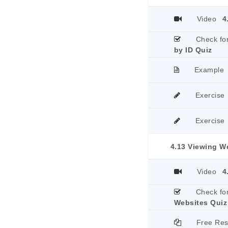
Video
4
Check fo
by ID Quiz
Example
Exercise
Exercise
4.13 Viewing W
Video
4
Check fo
Websites Quiz
Free Re