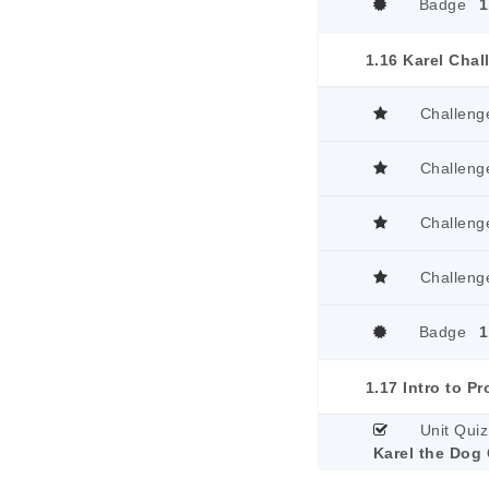
Badge
1
1.16 Karel Cha
Challeng
Challeng
Challeng
Challeng
Badge
1
Unit Quiz
Karel the Dog