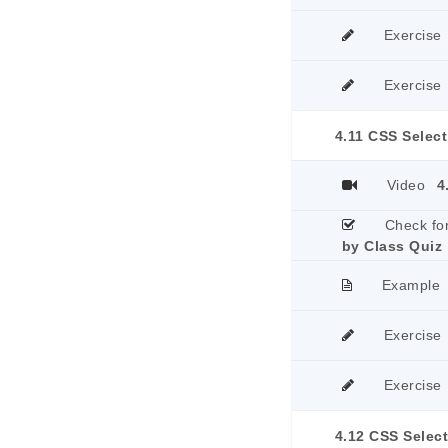
Exercise
Exercise
4.11 CSS Select
Video
4
Check fo
by Class Quiz
Example
Exercise
Exercise
4.12 CSS Select