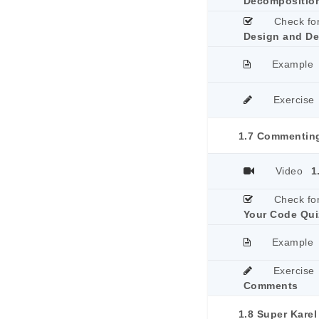
Decomposition
Check fo
Design and De
Example
Exercise
1.7 Commentin
Video
1
Check fo
Your Code Qui
Example
Exercise
Comments
1.8 Super Karel