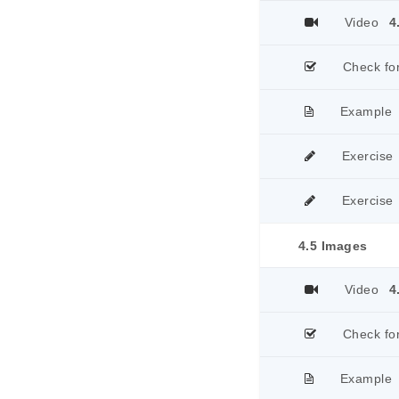
Video
4
Check fo
Example
Exercise
Exercise
4.5 Images
Video
4
Check fo
Example