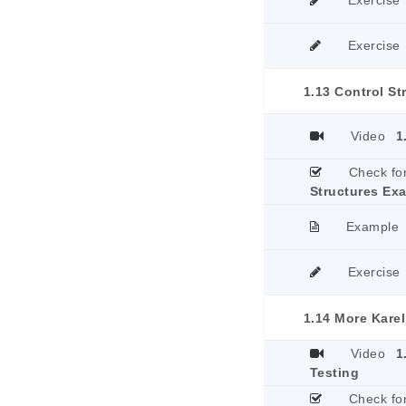
Exercise
Exercise
1.13 Control S
Video
1
Check fo
Structures Ex
Example
Exercise
1.14 More Kare
Video
1
Testing
Check fo