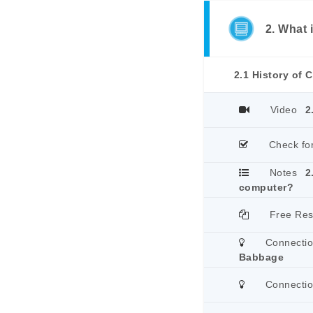
2. What
2.1 History of
Video
2
Check fo
Notes
2
computer?
Free Re
Connecti
Babbage
Connecti