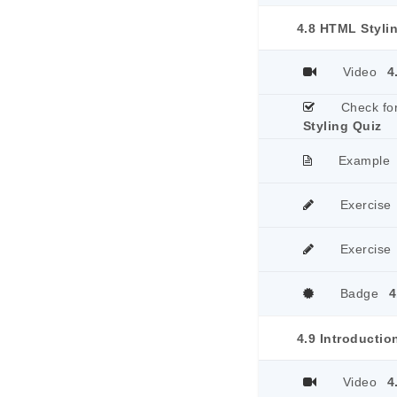
4.8 HTML Styli
Video
4
Check fo
Styling Quiz
Example
Exercise
Exercise
Badge
4
4.9 Introductio
Video
4