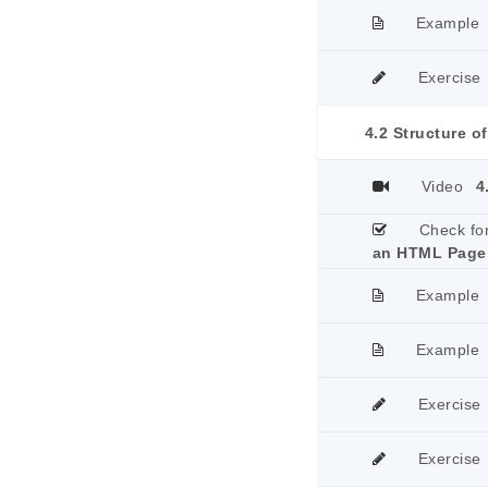
Example
Exercise
4.2 Structure 
Video
4
Check fo
an HTML Page
Example
Example
Exercise
Exercise