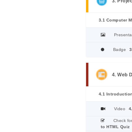
3. Proje
3.1 Computer 
Presenta
Badge
3
4. Web 
4.1 Introducti
Video
4
Check fo
to HTML Quiz