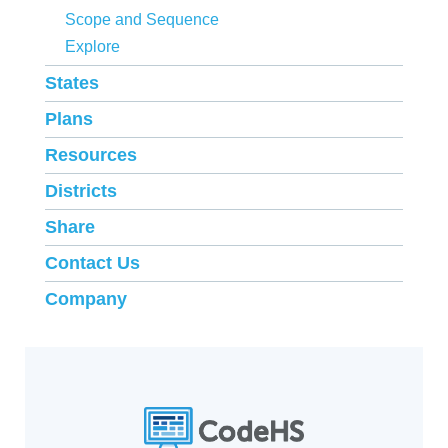
Scope and Sequence
Explore
States
Plans
Resources
Districts
Share
Contact Us
Company