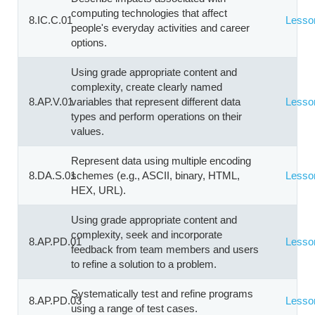
computing technologies that affect
8.IC.C.01
Lesso
people's everyday activities and career
options.
Using grade appropriate content and
complexity, create clearly named
8.AP.V.01
variables that represent different data
Lesso
types and perform operations on their
values.
Represent data using multiple encoding
8.DA.S.01
schemes (e.g., ASCII, binary, HTML,
Lesso
HEX, URL).
Using grade appropriate content and
complexity, seek and incorporate
8.AP.PD.01
Lesso
feedback from team members and users
to refine a solution to a problem.
Systematically test and refine programs
8.AP.PD.03
Lesso
using a range of test cases.