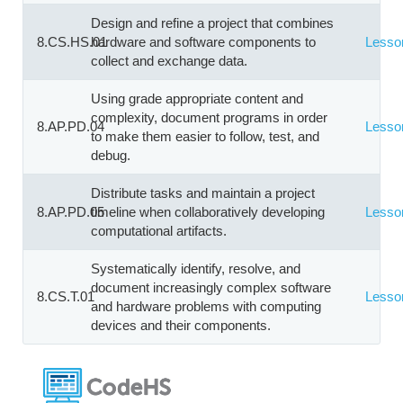
Design and refine a project that combines
8.CS.HS.01
hardware and software components to
Lesso
collect and exchange data.
Using grade appropriate content and
complexity, document programs in order
8.AP.PD.04
Lesso
to make them easier to follow, test, and
debug.
Distribute tasks and maintain a project
8.AP.PD.05
timeline when collaboratively developing
Lesso
computational artifacts.
Systematically identify, resolve, and
document increasingly complex software
8.CS.T.01
Lesso
and hardware problems with computing
devices and their components.