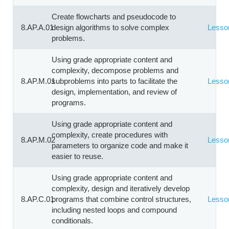
Create flowcharts and pseudocode to
8.AP.A.01
design algorithms to solve complex
Lesso
problems.
Using grade appropriate content and
complexity, decompose problems and
8.AP.M.01
subproblems into parts to facilitate the
Lesso
design, implementation, and review of
programs.
Using grade appropriate content and
complexity, create procedures with
8.AP.M.02
Lesso
parameters to organize code and make it
easier to reuse.
Using grade appropriate content and
complexity, design and iteratively develop
8.AP.C.01
programs that combine control structures,
Lesso
including nested loops and compound
conditionals.