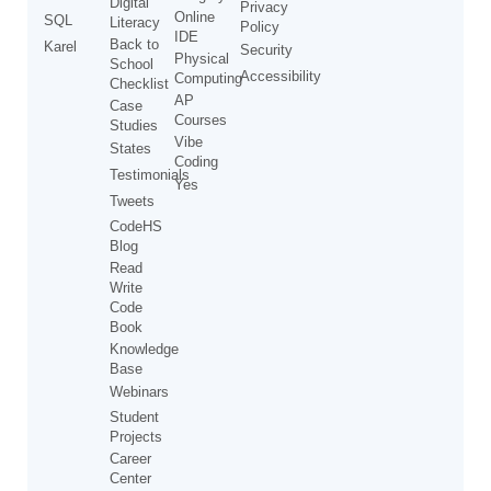
Digital
Privacy
Online
SQL
Literacy
Policy
IDE
Back to
Karel
Security
Physical
School
Accessibility
Computing
Checklist
AP
Case
Courses
Studies
Vibe
States
Coding
Testimonials
Yes
Tweets
CodeHS
Blog
Read
Write
Code
Book
Knowledge
Base
Webinars
Student
Projects
Career
Center