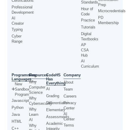
Certifications
Standards
Prep
Professional
Hour of
Microcredentials
Development
Code
PD
AI
Practice
Membership
Creator
Tutorials
Typing
Digital
Cyber
Textbooks
Range
AP
CSA
Hub
AI
Curriculum
Programming
CodeHS
Resources
Company
Languages
Has
Why
About
Everything
New
Computer
AI
Sandbox
Team
Science
Program
Grading
Careers
Why
Javascript
Differentiation
Privacy
Cybersecurity
Python
Center
Why
Elementary
AI
Java
Learn
Assessments
Center
AI
HTML
Academic
Terms
Why
C++
Integrity