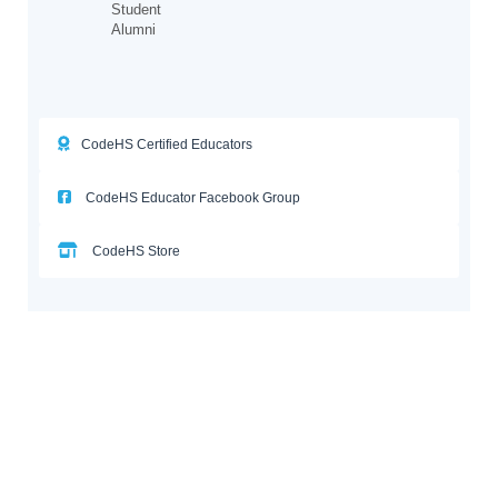
Student
Alumni
CodeHS Certified Educators
CodeHS Educator Facebook Group
CodeHS Store