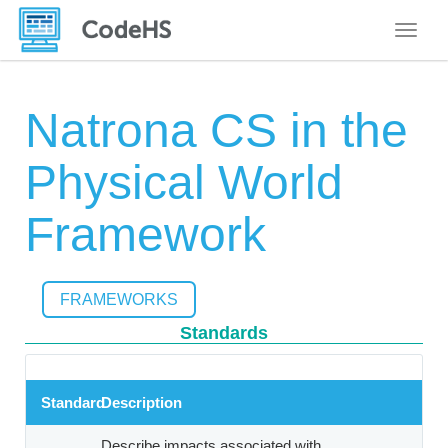
Toggle
Natrona CS in the
Physical World
Framework
FRAMEWORKS
Standards
Standard
Description
Describe impacts associated with