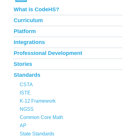
What is CodeHS?
Curriculum
Platform
Integrations
Professional Development
Stories
Standards
CSTA
ISTE
K-12 Framework
NGSS
Common Core Math
AP
State Standards