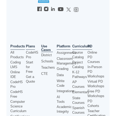
Use
Products
Plans
Platform
Curriculum
PD
Cases
All
CodeHS
Course
Online
Assignments
District
Products
Pro
Catalog
PD
Classroom
Schools
Courses
Coding
Start
Project
Management
LMS
for
Catalog
In-Person
Teachers
Grading
Free
PD
Online
K-12
CTE
Data
Workshops
IDE
Get a
Pathways
Write
Quote
Virtual PD
CodeHS
AP
Code
Workshops
Pro
Courses
Integrations
Free PD
CodeHS
Elementary
Workshops
Free
AI
State
PD
Computer
Tools
Courses
Cohorts
Science
Academic
Spanish
Curriculum
Teacher
Integrity
Courses
Certification