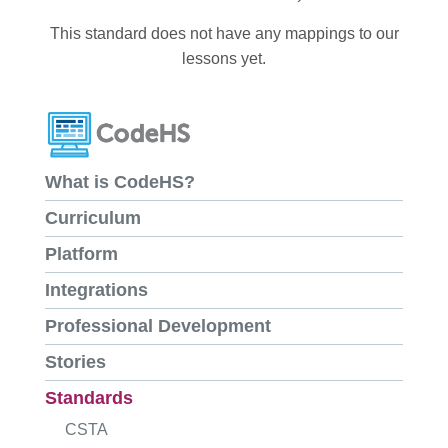
This standard does not have any mappings to our
lessons yet.
What is CodeHS?
Curriculum
Platform
Integrations
Professional Development
Stories
Standards
CSTA