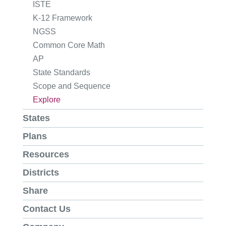
ISTE
K-12 Framework
NGSS
Common Core Math
AP
State Standards
Scope and Sequence
Explore
States
Plans
Resources
Districts
Share
Contact Us