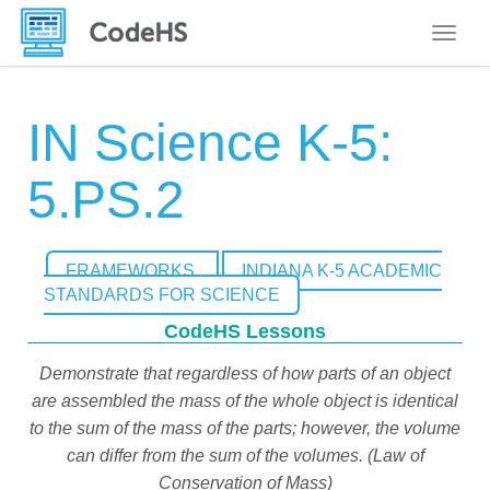
Toggle
IN Science K-5:
5.PS.2
FRAMEWORKS
INDIANA K-5 ACADEMIC
STANDARDS FOR SCIENCE
CodeHS Lessons
Demonstrate that regardless of how parts of an object
are assembled the mass of the whole object is identical
to the sum of the mass of the parts; however, the volume
can differ from the sum of the volumes. (Law of
Conservation of Mass)