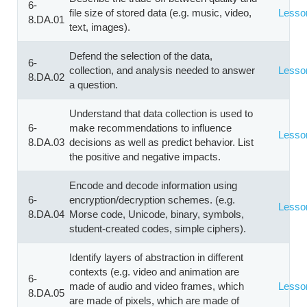
6-
file size of stored data (e.g. music, video,
Lesso
8.DA.01
text, images).
Defend the selection of the data,
6-
collection, and analysis needed to answer
Lesso
8.DA.02
a question.
Understand that data collection is used to
6-
make recommendations to influence
Lesso
8.DA.03
decisions as well as predict behavior. List
the positive and negative impacts.
Encode and decode information using
6-
encryption/decryption schemes. (e.g.
Lesso
8.DA.04
Morse code, Unicode, binary, symbols,
student-created codes, simple ciphers).
Identify layers of abstraction in different
contexts (e.g. video and animation are
6-
made of audio and video frames, which
Lesso
8.DA.05
are made of pixels, which are made of