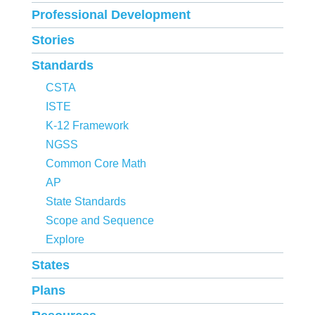
Professional Development
Stories
Standards
CSTA
ISTE
K-12 Framework
NGSS
Common Core Math
AP
State Standards
Scope and Sequence
Explore
States
Plans