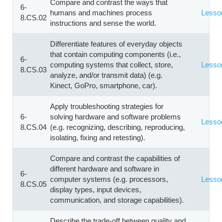
Compare and contrast the ways that
6-
humans and machines process
Lesso
8.CS.02
instructions and sense the world.
Differentiate features of everyday objects
that contain computing components (i.e.,
6-
computing systems that collect, store,
Lesso
8.CS.03
analyze, and/or transmit data) (e.g.
Kinect, GoPro, smartphone, car).
Apply troubleshooting strategies for
6-
solving hardware and software problems
Lesso
8.CS.04
(e.g. recognizing, describing, reproducing,
isolating, fixing and retesting).
Compare and contrast the capabilities of
different hardware and software in
6-
computer systems (e.g. processors,
Lesso
8.CS.05
display types, input devices,
communication, and storage capabilities).
Describe the trade-off between quality and