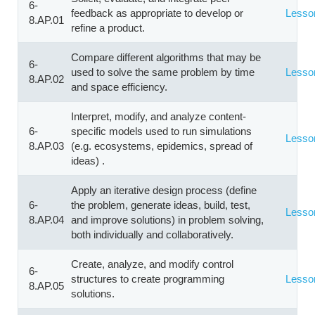
6-
feedback as appropriate to develop or
Lesso
8.AP.01
refine a product.
Compare different algorithms that may be
6-
used to solve the same problem by time
Lesso
8.AP.02
and space efficiency.
Interpret, modify, and analyze content-
6-
specific models used to run simulations
Lesso
8.AP.03
(e.g. ecosystems, epidemics, spread of
ideas) .
Apply an iterative design process (define
6-
the problem, generate ideas, build, test,
Lesso
8.AP.04
and improve solutions) in problem solving,
both individually and collaboratively.
Create, analyze, and modify control
6-
structures to create programming
Lesso
8.AP.05
solutions.