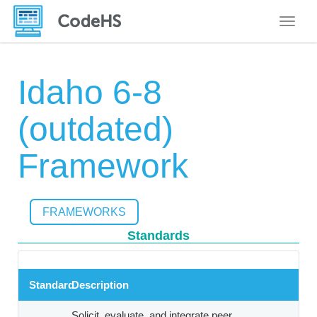
Toggle
Idaho 6-8
(outdated)
Framework
FRAMEWORKS
Standards
Standard
Description
Solicit, evaluate, and integrate peer