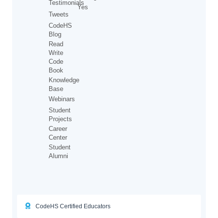
Testimonials
Yes
Tweets
CodeHS
Blog
Read
Write
Code
Book
Knowledge
Base
Webinars
Student
Projects
Career
Center
Student
Alumni
CodeHS Certified Educators