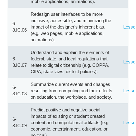
mobile applications, animations).
Redesign user interfaces to be more
inclusive, accessible, and minimizing the
6-
impact of the designer's inherent bias.
Lesso
8.IC.06
(e.g. web pages, mobile applications,
animations).
Understand and explain the elements of
6-
federal, state, and local regulations that
Lesso
8.IC.07
relate to digital citizenship (e.g. COPPA,
CIPA, state laws, district policies).
Summarize current events and changes
6-
resulting from computing and their effects
Lesso
8.IC.08
on education, the workplace, and society.
Predict positive and negative social
impacts of existing or student created
6-
content and computational artifacts (e.g.
Lesso
8.IC.09
economic, entertainment, education, or
political).