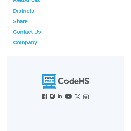
Resources
Districts
Share
Contact Us
Company