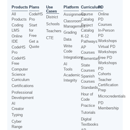
Use
Products
Plans
Platform
Curriculum
PD
Cases
All
CodeHS
Course
Online
Assignments
District
Products
Pro
Catalog
PD
Classroom
Schools
Courses
Coding
Start
Project
Management
LMS
for
Catalog
In-Person
Teachers
Grading
Free
PD
Online
K-12
CTE
Data
Workshops
IDE
Get a
Pathways
Write
Quote
Virtual PD
CodeHS
AP
Code
Workshops
Pro
Courses
Integrations
Free PD
CodeHS
Elementary
Workshops
Free
AI
State
PD
Computer
Tools
Courses
Cohorts
Science
Academic
Spanish
Curriculum
Teacher
Integrity
Courses
Certification
Certifications
Standards
Prep
Professional
Hour of
Microcredentials
Development
Code
PD
AI
Practice
Membership
Creator
Tutorials
Typing
Digital
Cyber
Textbooks
Range