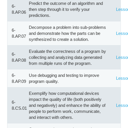
Predict the outcome of an algorithm and
6-
then step through it to verify your
Lesso
8.AP.06
predictions.
Decompose a problem into sub-problems
6-
and demonstrate how the parts can be
Lesso
8.AP.07
synthesized to create a solution.
Evaluate the correctness of a program by
6-
collecting and analyzing data generated
Lesso
8.AP.08
from multiple runs of the program.
6-
Use debugging and testing to improve
Lesso
8.AP.09
program quality.
Exemplify how computational devices
impact the quality of life (both positively
6-
and negatively) and enhance the ability of
Lesso
8.CS.01
people to perform work, communicate,
and interact with others.