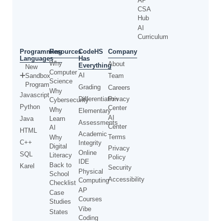
AP
CSA
Hub
AI
Curriculum
Programming
CodeHS
Resources
Company
Languages
Has
Why
About
Everything
New
Computer
AI
Sandbox
Team
Science
Program
Grading
Careers
Why
Javascript
Differentiation
Privacy
Cybersecurity
Python
Center
Why
Elementary
AI
Java
Learn
Assessments
Center
AI
HTML
Academic
Terms
Why
C++
Integrity
Digital
Privacy
Online
SQL
Literacy
Policy
IDE
Back to
Karel
Security
Physical
School
Accessibility
Computing
Checklist
AP
Case
Courses
Studies
Vibe
States
Coding