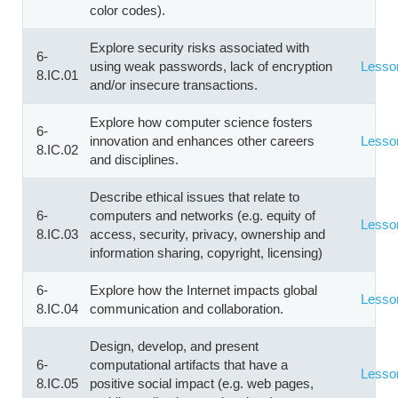
color codes).
Explore security risks associated with
6-
using weak passwords, lack of encryption
Lesso
8.IC.01
and/or insecure transactions.
Explore how computer science fosters
6-
innovation and enhances other careers
Lesso
8.IC.02
and disciplines.
Describe ethical issues that relate to
6-
computers and networks (e.g. equity of
Lesso
8.IC.03
access, security, privacy, ownership and
information sharing, copyright, licensing)
6-
Explore how the Internet impacts global
Lesso
8.IC.04
communication and collaboration.
Design, develop, and present
6-
computational artifacts that have a
Lesso
8.IC.05
positive social impact (e.g. web pages,