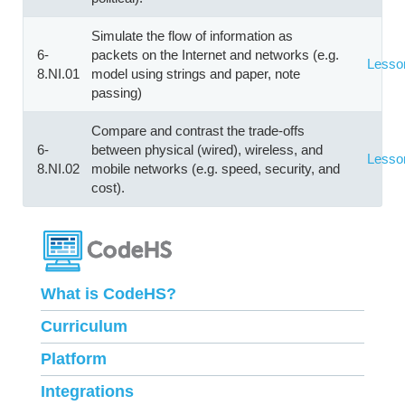
Simulate the flow of information as
6-
packets on the Internet and networks (e.g.
Lesso
8.NI.01
model using strings and paper, note
passing)
Compare and contrast the trade-offs
6-
between physical (wired), wireless, and
Lesso
8.NI.02
mobile networks (e.g. speed, security, and
cost).
What is CodeHS?
Curriculum
Platform
Integrations