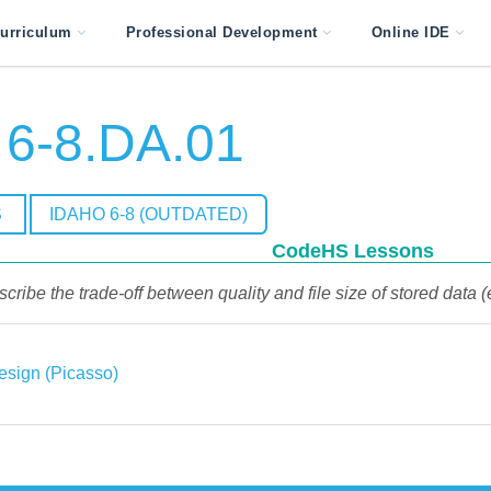
urriculum
Professional Development
Online IDE
: 6-8.DA.01
S
IDAHO 6-8 (OUTDATED)
CodeHS Lessons
cribe the trade-off between quality and file size of stored data (
sign (Picasso)