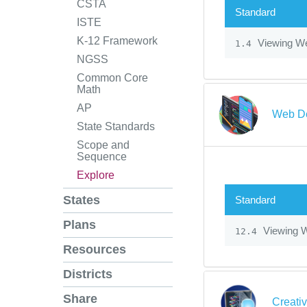
CSTA
Standard
ISTE
K-12 Framework
Viewing We
1.4
NGSS
Common Core
Math
AP
Web De
State Standards
Scope and
Sequence
Explore
States
Standard
Plans
Viewing W
12.4
Resources
Districts
Share
Creati