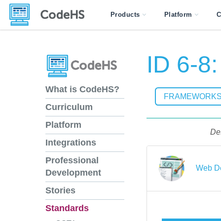
Products
Platform
C
ID 6-8
What is CodeHS?
FRAMEWORK
Curriculum
Platform
Des
Integrations
Professional
Web De
Development
Stories
Standards