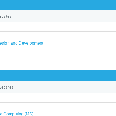
bsites
sign and Development
ebsites
ve Computing (MS)