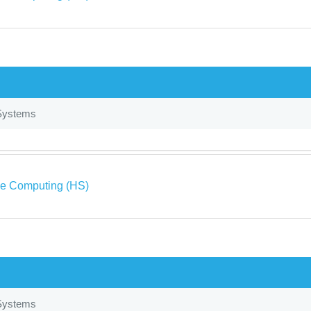
Systems
ve Computing (HS)
Systems