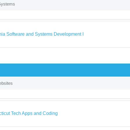
Systems
rnia Software and Systems Development I
bsites
ticut Tech Apps and Coding