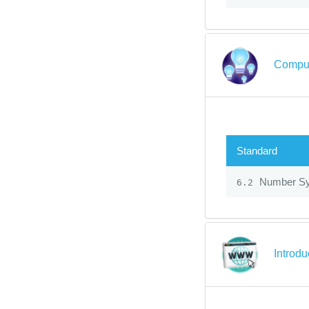
Comput
Standard
Number S
6.2
Introdu