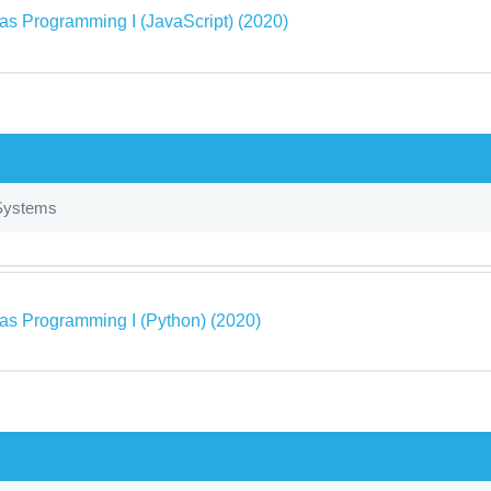
as Programming I (JavaScript) (2020)
Systems
as Programming I (Python) (2020)