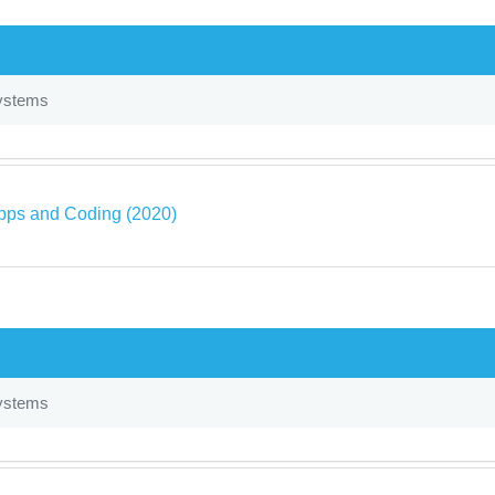
ystems
pps and Coding (2020)
ystems