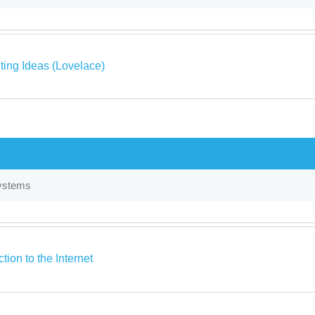
ing Ideas (Lovelace)
ystems
ction to the Internet