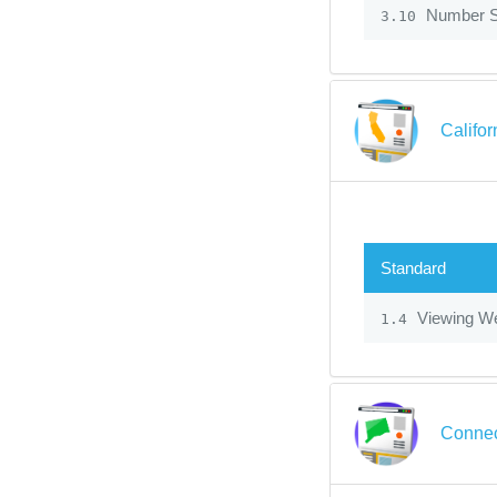
Number 
3.10
Califo
Standard
Viewing We
1.4
Connec