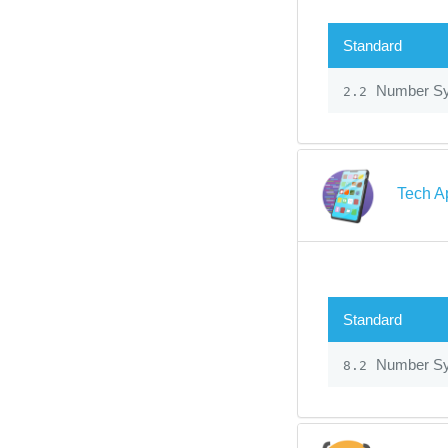
Standard
Number S
2.2
Tech A
Standard
Number S
8.2