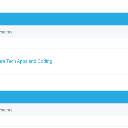
ystems
re Tech Apps and Coding
ystems