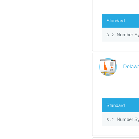
Standard
Number S
8.2
Delawa
Standard
Number S
8.2