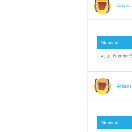
Arkans
Standard
Number 
4.10
Arkans
Standard