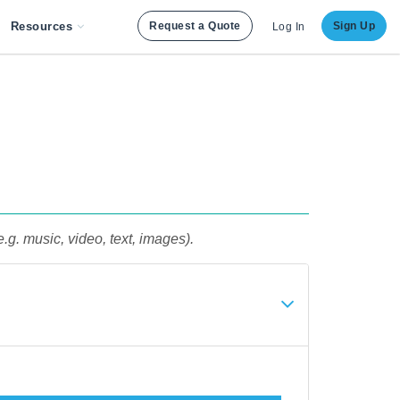
Resources
Request a Quote
Sign Up
Log In
e.g. music, video, text, images).