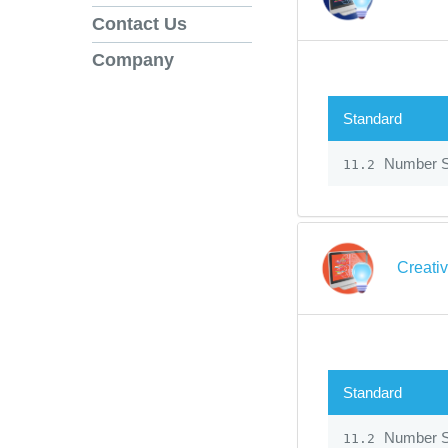
Contact Us
Company
Standard
Number 
11.2
Creati
Standard
Number 
11.2