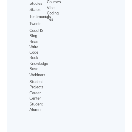
Courses
Studies
Vibe
States
Coding
Testimonials
Yes
Tweets
CodeHS
Blog
Read
Write
Code
Book
Knowledge
Base
Webinars
Student
Projects
Career
Center
Student
Alumni