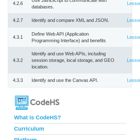
Use JavaScript to communicate with
4.2.6
Lesso
databases.
4.2.7
Identify and compare XML and JSON.
Lesso
Define Web API (Application
4.3.1
Lesso
Programming Interface) and benefits
Identify and use Web APIs, including
4.3.2
session storage, local storage, and GEO
Lesso
location.
4.3.3
Identify and use the Canvas API.
Lesso
What is CodeHS?
Curriculum