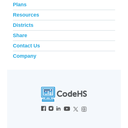
Plans
Resources
Districts
Share
Contact Us
Company