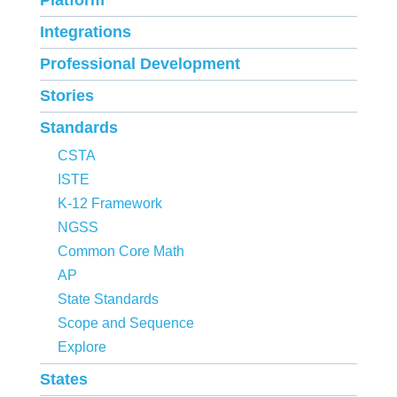
Platform
Integrations
Professional Development
Stories
Standards
CSTA
ISTE
K-12 Framework
NGSS
Common Core Math
AP
State Standards
Scope and Sequence
Explore
States