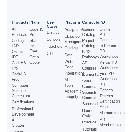
Use
Products
Plans
Platform
Curriculum
PD
Cases
All
CodeHS
Course
Online
Assignments
District
Products
Pro
Catalog
PD
Classroom
Schools
Courses
Coding
Start
Project
Management
LMS
for
Catalog
In-Person
Teachers
Grading
Free
PD
Online
K-12
CTE
Data
Workshops
IDE
Get a
Pathways
Write
Quote
Virtual PD
CodeHS
AP
Code
Workshops
Pro
Courses
Integrations
Free PD
CodeHS
Elementary
Workshops
Free
AI
State
PD
Computer
Tools
Courses
Cohorts
Science
Academic
Spanish
Curriculum
Teacher
Integrity
Courses
Certification
Certifications
Standards
Prep
Professional
Hour of
Microcredentials
Development
Code
PD
AI
Practice
Membership
Creator
Tutorials
Typing