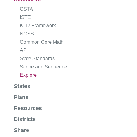
CSTA
ISTE
K-12 Framework
NGSS
Common Core Math
AP
State Standards
Scope and Sequence
Explore
States
Plans
Resources
Districts
Share