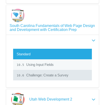
South Carolina Fundamentals of Web Page Design
and Development with Certification Prep
Standard
Using Input Fields
10.5
Challenge: Create a Survey
10.6
Utah Web Development 2