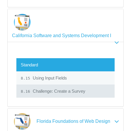
California Software and Systems Development I
Standard
Using Input Fields
8.15
Challenge: Create a Survey
8.16
Florida Foundations of Web Design