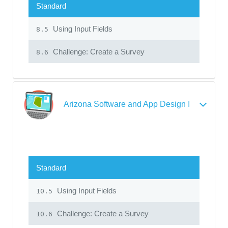
Standard
Using Input Fields
8.5
Challenge: Create a Survey
8.6
Arizona Software and App Design I
Standard
Using Input Fields
10.5
Challenge: Create a Survey
10.6