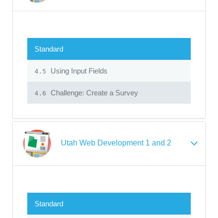
Standard
Using Input Fields
4.5
Challenge: Create a Survey
4.6
Utah Web Development 1 and 2
Standard