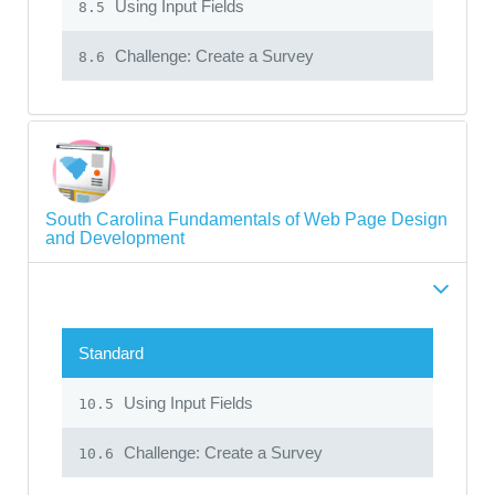
Using Input Fields
8.5
Challenge: Create a Survey
8.6
South Carolina Fundamentals of Web Page Design
and Development
Standard
Using Input Fields
10.5
Challenge: Create a Survey
10.6