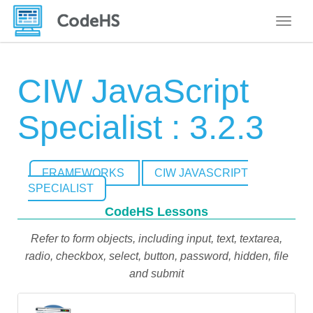
Toggle
CIW JavaScript
Specialist : 3.2.3
FRAMEWORKS
CIW JAVASCRIPT
SPECIALIST
CodeHS Lessons
Refer to form objects, including input, text, textarea,
radio, checkbox, select, button, password, hidden, file
and submit