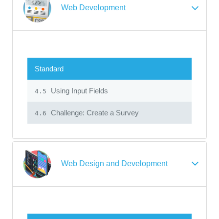
Web Development
Standard
Using Input Fields
4.5
Challenge: Create a Survey
4.6
Web Design and Development