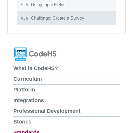
Using Input Fields
9.5
Challenge: Create a Survey
9.6
What is CodeHS?
Curriculum
Platform
Integrations
Professional Development
Stories
Standards