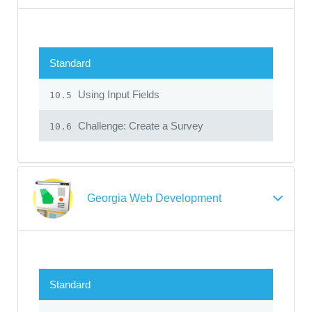
Standard
Using Input Fields
10.5
Challenge: Create a Survey
10.6
Georgia Web Development
Standard