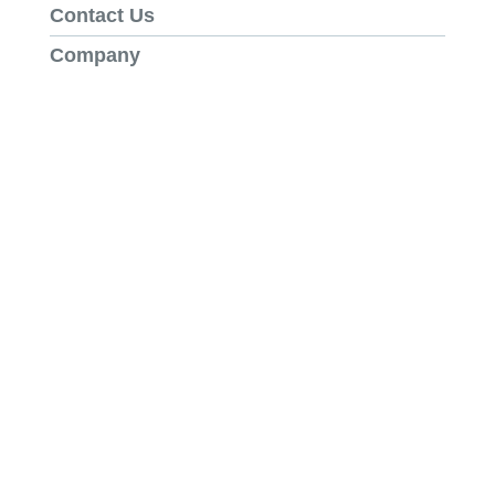
Contact Us
Company