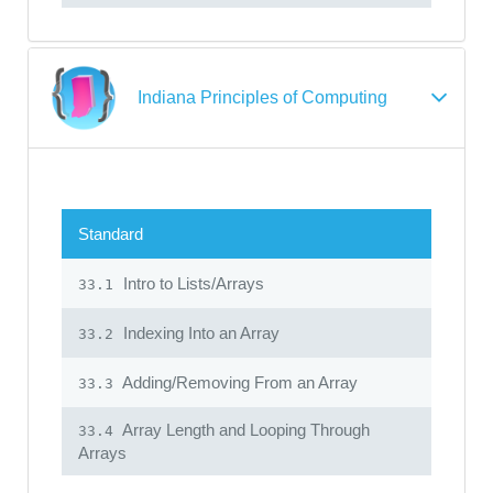
Indiana Principles of Computing
Standard
Intro to Lists/Arrays
33.1
Indexing Into an Array
33.2
Adding/Removing From an Array
33.3
Array Length and Looping Through
33.4
Arrays