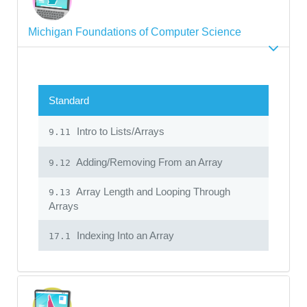
Michigan Foundations of Computer Science
Standard
Intro to Lists/Arrays
9.11
Adding/Removing From an Array
9.12
Array Length and Looping Through
9.13
Arrays
Indexing Into an Array
17.1