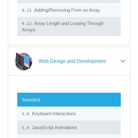
Adding/Removing From an Array
9.21
Array Length and Looping Through
9.22
Arrays
Web Design and Development
Standard
Keyboard Interactions
5.8
JavaScript Animations
5.9