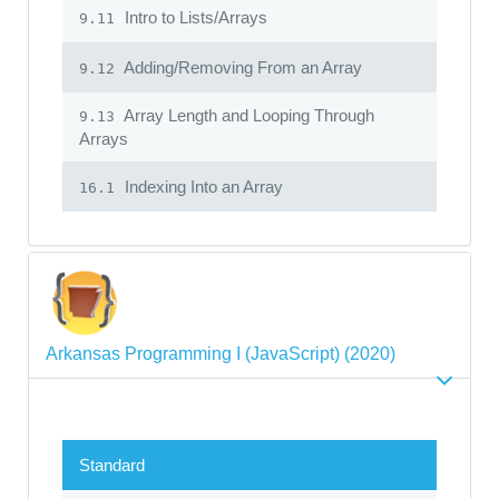
Intro to Lists/Arrays
9.11
Adding/Removing From an Array
9.12
Array Length and Looping Through
9.13
Arrays
Indexing Into an Array
16.1
Arkansas Programming I (JavaScript) (2020)
Standard