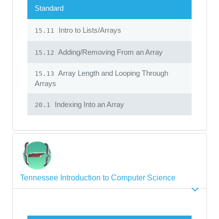
Standard
Intro to Lists/Arrays
15.11
Adding/Removing From an Array
15.12
Array Length and Looping Through
15.13
Arrays
Indexing Into an Array
20.1
Tennessee Introduction to Computer Science