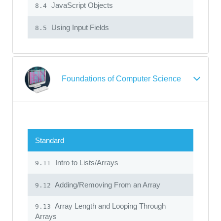
JavaScript Objects
8.4
Using Input Fields
8.5
Foundations of Computer Science
Standard
Intro to Lists/Arrays
9.11
Adding/Removing From an Array
9.12
Array Length and Looping Through
9.13
Arrays