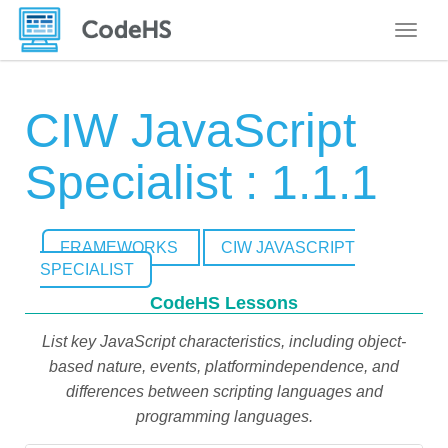
Toggle
CIW JavaScript
Specialist : 1.1.1
FRAMEWORKS
CIW JAVASCRIPT
SPECIALIST
CodeHS Lessons
List key JavaScript characteristics, including object-
based nature, events, platformindependence, and
differences between scripting languages and
programming languages.