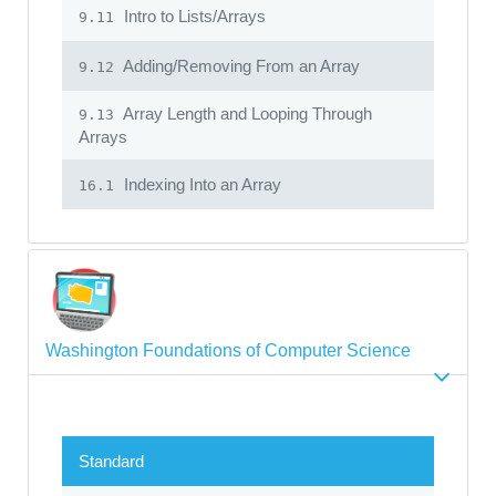
Intro to Lists/Arrays
9.11
Adding/Removing From an Array
9.12
Array Length and Looping Through
9.13
Arrays
Indexing Into an Array
16.1
Washington Foundations of Computer Science
Standard