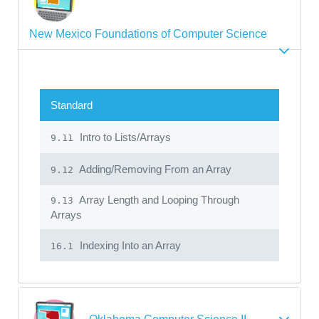
New Mexico Foundations of Computer Science
Standard
Intro to Lists/Arrays
9.11
Adding/Removing From an Array
9.12
Array Length and Looping Through
9.13
Arrays
Indexing Into an Array
16.1