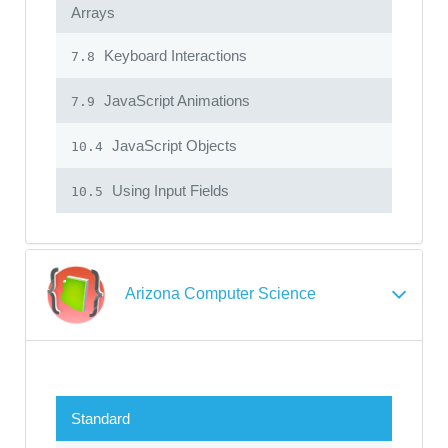
Arrays
Keyboard Interactions
7.8
JavaScript Animations
7.9
JavaScript Objects
10.4
Using Input Fields
10.5
Arizona Computer Science
Standard