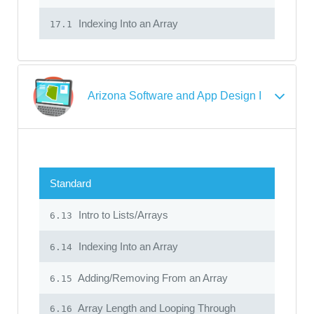
Indexing Into an Array
17.1
Arizona Software and App Design I
Standard
Intro to Lists/Arrays
6.13
Indexing Into an Array
6.14
Adding/Removing From an Array
6.15
Array Length and Looping Through
6.16