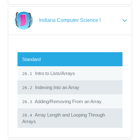
Indiana Computer Science I
Standard
Intro to Lists/Arrays
26.1
Indexing Into an Array
26.2
Adding/Removing From an Array
26.3
Array Length and Looping Through
26.4
Arrays