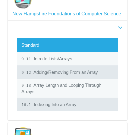
New Hampshire Foundations of Computer Science
Standard
Intro to Lists/Arrays
9.11
Adding/Removing From an Array
9.12
Array Length and Looping Through
9.13
Arrays
Indexing Into an Array
16.1