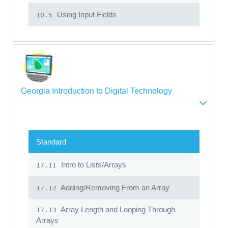
Using Input Fields
10.5
Georgia Introduction to Digital Technology
Standard
Intro to Lists/Arrays
17.11
Adding/Removing From an Array
17.12
Array Length and Looping Through
17.13
Arrays