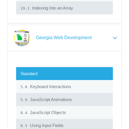
Indexing Into an Array
19.1
Georgia Web Development
Standard
Keyboard Interactions
5.8
JavaScript Animations
5.9
JavaScript Objects
8.4
Using Input Fields
8.5