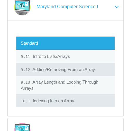
Maryland Computer Science I
Standard
Intro to Lists/Arrays
9.11
Adding/Removing From an Array
9.12
Array Length and Looping Through
9.13
Arrays
Indexing Into an Array
16.1