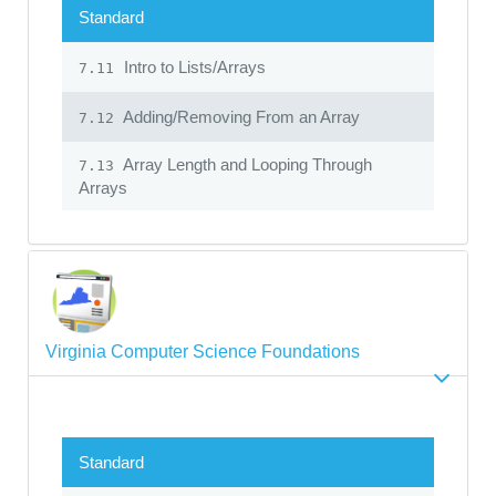
Standard
Intro to Lists/Arrays
7.11
Adding/Removing From an Array
7.12
Array Length and Looping Through
7.13
Arrays
Virginia Computer Science Foundations
Standard