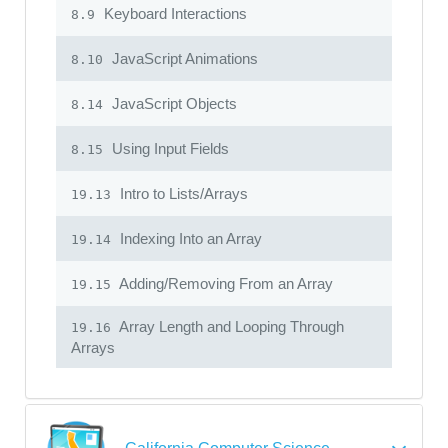
Keyboard Interactions
8.9
JavaScript Animations
8.10
JavaScript Objects
8.14
Using Input Fields
8.15
Intro to Lists/Arrays
19.13
Indexing Into an Array
19.14
Adding/Removing From an Array
19.15
Array Length and Looping Through
19.16
Arrays