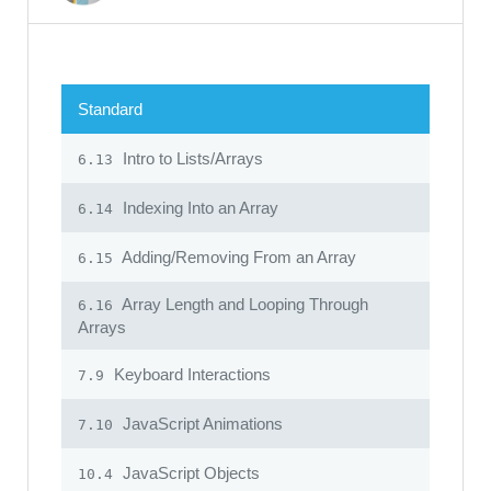
Standard
Intro to Lists/Arrays
6.13
Indexing Into an Array
6.14
Adding/Removing From an Array
6.15
Array Length and Looping Through
6.16
Arrays
Keyboard Interactions
7.9
JavaScript Animations
7.10
JavaScript Objects
10.4