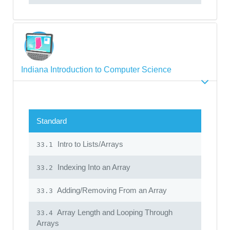
Indiana Introduction to Computer Science
Standard
Intro to Lists/Arrays
33.1
Indexing Into an Array
33.2
Adding/Removing From an Array
33.3
Array Length and Looping Through
33.4
Arrays