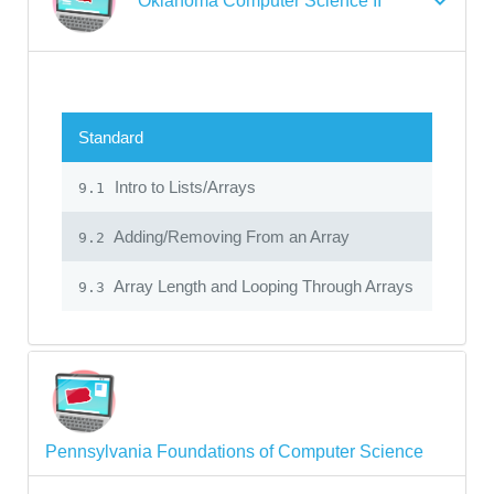
Oklahoma Computer Science II
Standard
Intro to Lists/Arrays
9.1
Adding/Removing From an Array
9.2
Array Length and Looping Through Arrays
9.3
Pennsylvania Foundations of Computer Science