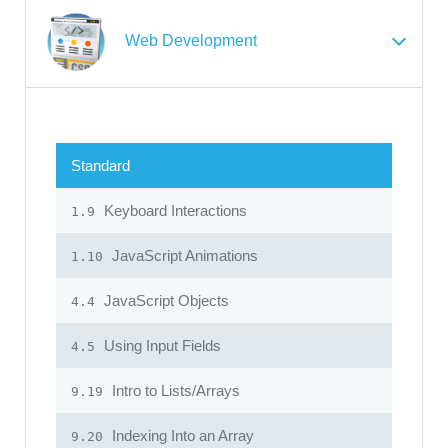
Web Development
Standard
Keyboard Interactions
1.9
JavaScript Animations
1.10
JavaScript Objects
4.4
Using Input Fields
4.5
Intro to Lists/Arrays
9.19
Indexing Into an Array
9.20