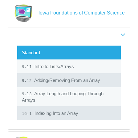
Iowa Foundations of Computer Science
Standard
Intro to Lists/Arrays
9.11
Adding/Removing From an Array
9.12
Array Length and Looping Through
9.13
Arrays
Indexing Into an Array
16.1