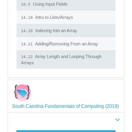
Using Input Fields
10.5
Intro to Lists/Arrays
14.19
Indexing Into an Array
14.20
Adding/Removing From an Array
14.21
Array Length and Looping Through
14.22
Arrays
South Carolina Fundamentals of Computing (2019)