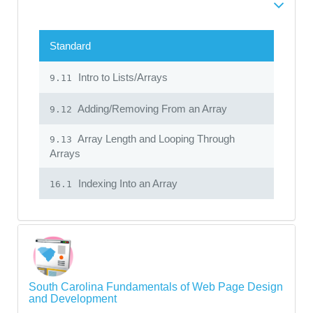
Standard
Intro to Lists/Arrays
9.11
Adding/Removing From an Array
9.12
Array Length and Looping Through
9.13
Arrays
Indexing Into an Array
16.1
South Carolina Fundamentals of Web Page Design
and Development