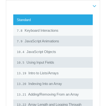
Standard
Keyboard Interactions
7.8
JavaScript Animations
7.9
JavaScript Objects
10.4
Using Input Fields
10.5
Intro to Lists/Arrays
13.19
Indexing Into an Array
13.20
Adding/Removing From an Array
13.21
Array Length and Looping Through
13.22