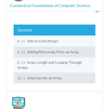
Connecticut Foundations of Computer Science
Standard
Intro to Lists/Arrays
9.11
Adding/Removing From an Array
9.12
Array Length and Looping Through
9.13
Arrays
Indexing Into an Array
16.1