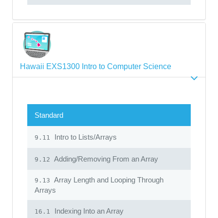
Hawaii EXS1300 Intro to Computer Science
Standard
Intro to Lists/Arrays
9.11
Adding/Removing From an Array
9.12
Array Length and Looping Through
9.13
Arrays
Indexing Into an Array
16.1