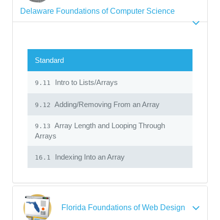
Delaware Foundations of Computer Science
Standard
Intro to Lists/Arrays
9.11
Adding/Removing From an Array
9.12
Array Length and Looping Through
9.13
Arrays
Indexing Into an Array
16.1
Florida Foundations of Web Design