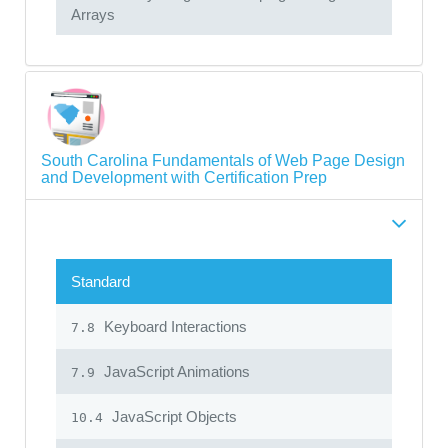
Arrays
South Carolina Fundamentals of Web Page Design
and Development with Certification Prep
Standard
Keyboard Interactions
7.8
JavaScript Animations
7.9
JavaScript Objects
10.4