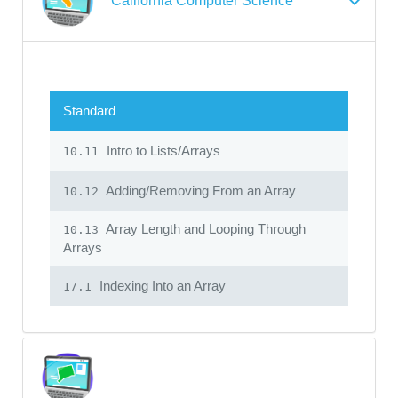
California Computer Science
Standard
Intro to Lists/Arrays
10.11
Adding/Removing From an Array
10.12
Array Length and Looping Through
10.13
Arrays
Indexing Into an Array
17.1