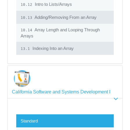
Intro to Lists/Arrays
10.12
Adding/Removing From an Array
10.13
Array Length and Looping Through
10.14
Arrays
Indexing Into an Array
13.1
California Software and Systems Development I
Standard