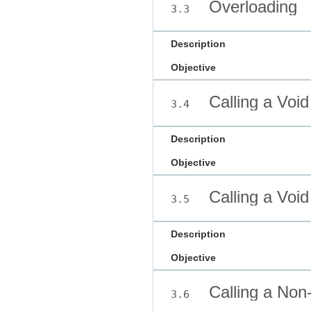
Overloading
3.3
Description
Objective
Calling a Voi
3.4
Description
Objective
Calling a Voi
3.5
Description
Objective
Calling a Non
3.6