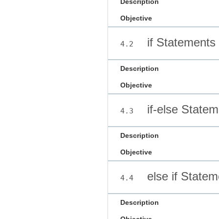
Description
Objective
if Statements
4.2
Description
Objective
if-else Statem
4.3
Description
Objective
else if Statem
4.4
Description