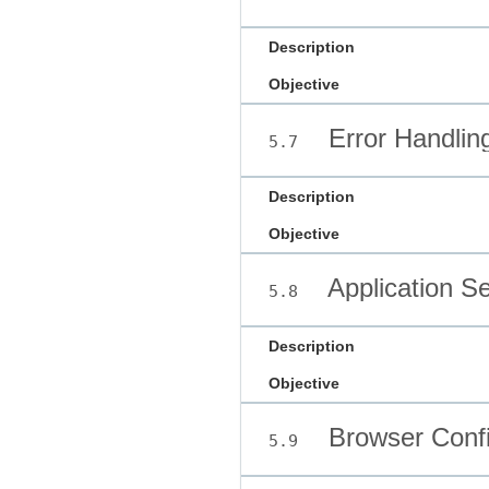
Description
Objective
Error Handlin
5.7
Description
Objective
Application Se
5.8
Description
Objective
Browser Confi
5.9