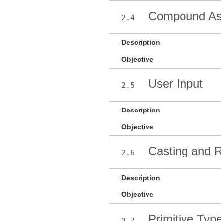
Compound Ass
2.4
Description
Objective
User Input
2.5
Description
Objective
Casting and R
2.6
Description
Objective
Primitive Typ
2.7