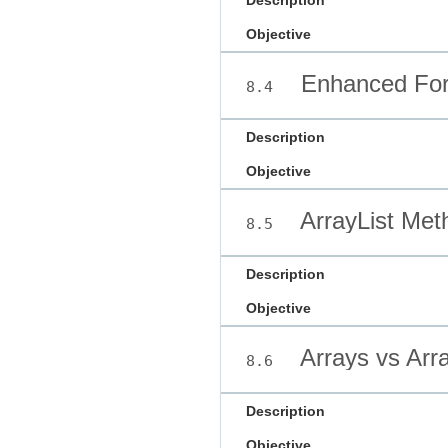
Description
Objective
Enhanced For
8.4
Description
Objective
ArrayList Met
8.5
Description
Objective
Arrays vs Arra
8.6
Description
Objective