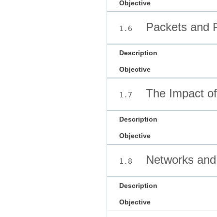
Objective
Packets and P
1.6
Description
Objective
The Impact of 
1.7
Description
Objective
Networks and 
1.8
Description
Objective