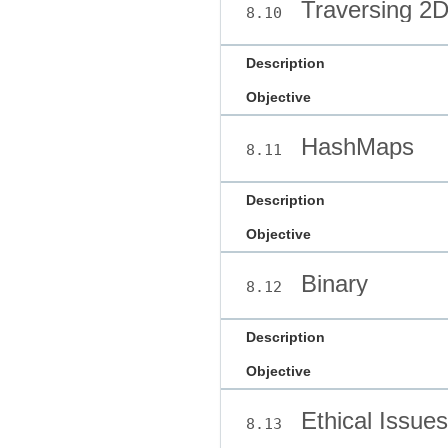
Traversing 2D
8.10
Description
Objective
HashMaps
8.11
Description
Objective
Binary
8.12
Description
Objective
Ethical Issues
8.13