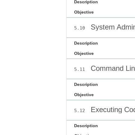
Description
Objective
System Admini
5.10
Description
Objective
Command Line
5.11
Description
Objective
Executing Co
5.12
Description