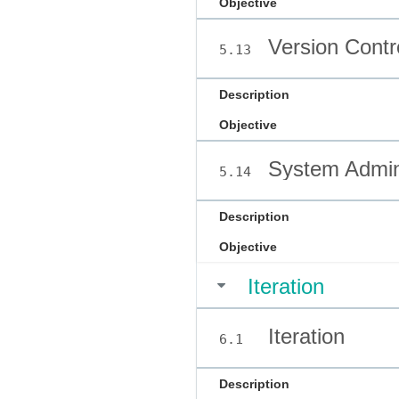
Objective
Version Contr
5.13
Description
Objective
System Admini
5.14
Description
Objective
Iteration
Iteration
6.1
Description