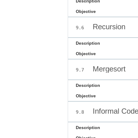
Description
Objective
Recursion
9.6
Description
Objective
Mergesort
9.7
Description
Objective
Informal Code
9.8
Description