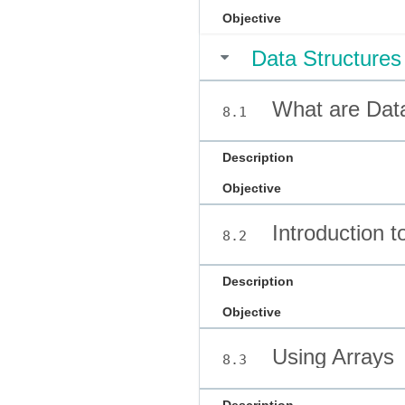
Objective
Data Structures
What are Data
8.1
Description
Objective
Introduction t
8.2
Description
Objective
Using Arrays
8.3