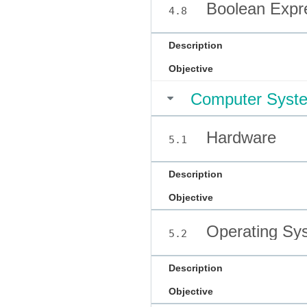
Boolean Expre
4.8
Description
Objective
Computer Syst
Hardware
5.1
Description
Objective
Operating Sy
5.2
Description
Objective