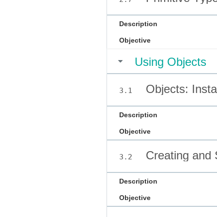
Description
Objective
Using Objects
Objects: Inst
3.1
Description
Objective
Creating and S
3.2
Description
Objective