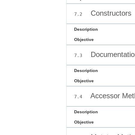
Constructors
7.2
Description
Objective
Documentatio
7.3
Description
Objective
Accessor Met
7.4
Description
Objective