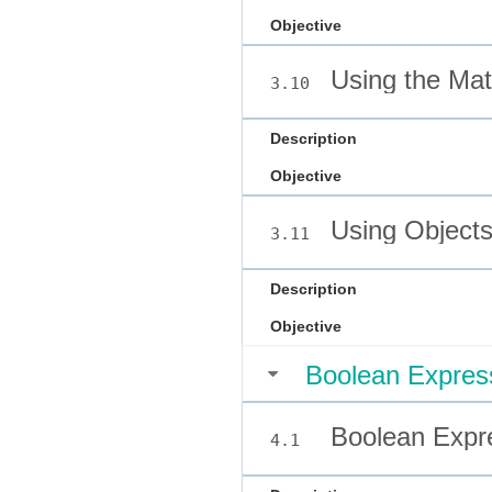
Objective
Using the Mat
3.10
Description
Objective
Using Objects
3.11
Description
Objective
Boolean Express
Boolean Expre
4.1