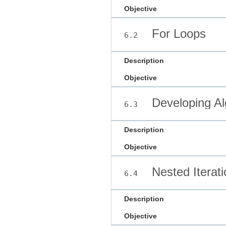
Objective
For Loops
6.2
Description
Objective
Developing Al
6.3
Description
Objective
Nested Iterati
6.4
Description
Objective