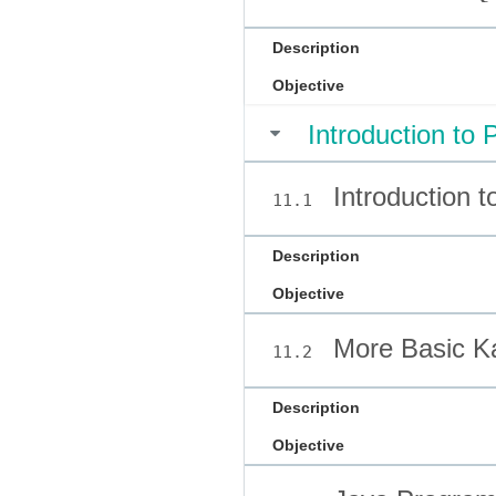
Description
Objective
Introduction to
Introduction 
11.1
Description
Objective
More Basic Ka
11.2
Description
Objective