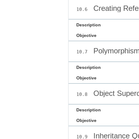
Creating Refe
10.6
Description
Objective
Polymorphis
10.7
Description
Objective
Object Superc
10.8
Description
Objective
Inheritance Q
10.9