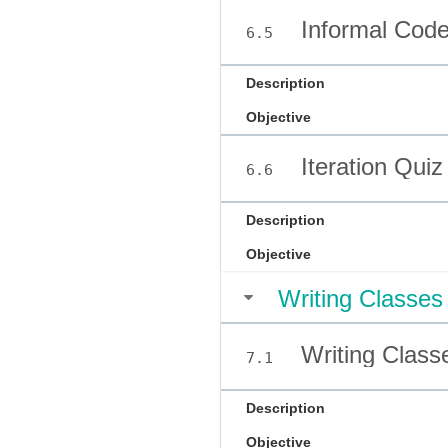
Informal Code
6.5
Description
Objective
Iteration Quiz
6.6
Description
Objective
Writing Classes
Writing Class
7.1
Description
Objective