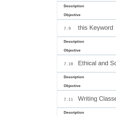
Description
Objective
this Keyword
7.9
Description
Objective
Ethical and So
7.10
Description
Objective
Writing Class
7.11
Description