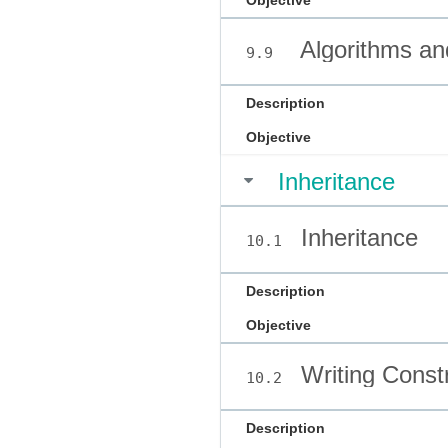
Objective
Algorithms an
9.9
Description
Objective
Inheritance
Inheritance
10.1
Description
Objective
Writing Const
10.2
Description