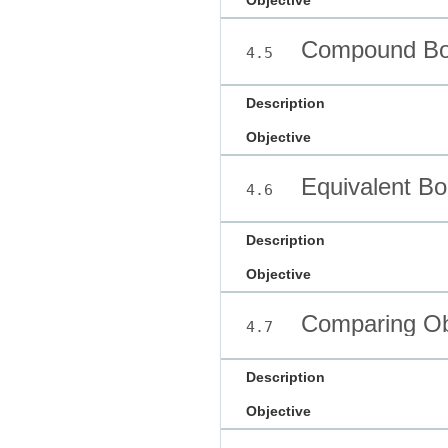
Objective
Compound Boo
4.5
Description
Objective
Equivalent Bo
4.6
Description
Objective
Comparing Ob
4.7
Description
Objective