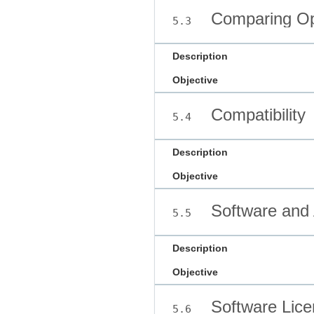
Comparing Op
5.3
Description
Objective
Compatibility
5.4
Description
Objective
Software and 
5.5
Description
Objective
Software Lice
5.6