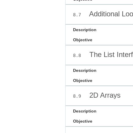
Additional Lo
8.7
Description
Objective
The List Inter
8.8
Description
Objective
2D Arrays
8.9
Description
Objective