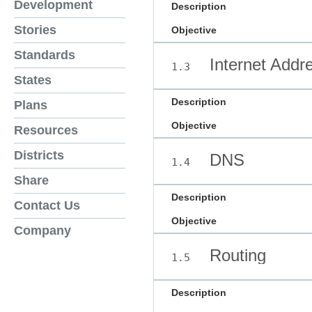
Development
Description
Stories
Objective
Standards
Internet Addr
1.3
States
Description
Plans
Objective
Resources
Districts
DNS
1.4
Share
Description
Contact Us
Objective
Company
Routing
1.5
Description