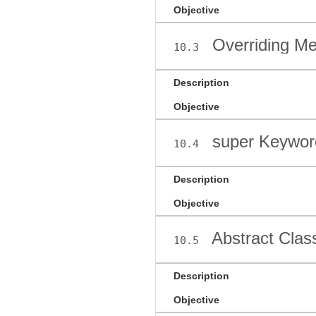
Objective
Overriding M
10.3
Description
Objective
super Keywor
10.4
Description
Objective
Abstract Clas
10.5
Description
Objective