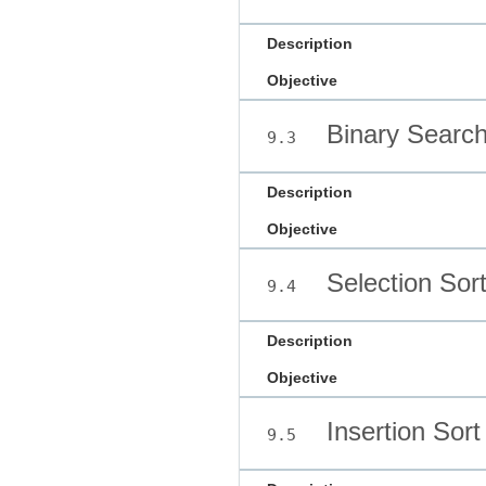
Description
Objective
Binary Searc
9.3
Description
Objective
Selection Sor
9.4
Description
Objective
Insertion Sort
9.5