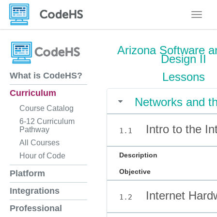
Toggle
Arizona Software a
Design II
Lessons
What is CodeHS?
Curriculum
Networks and th
Course Catalog
6-12 Curriculum
Intro to the In
Pathway
1.1
All Courses
Description
Hour of Code
Objective
Platform
Integrations
Internet Hard
1.2
Professional