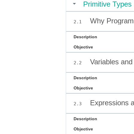
Primitive Types
Why Program
2.1
Description
Objective
Variables and
2.2
Description
Objective
Expressions 
2.3
Description
Objective