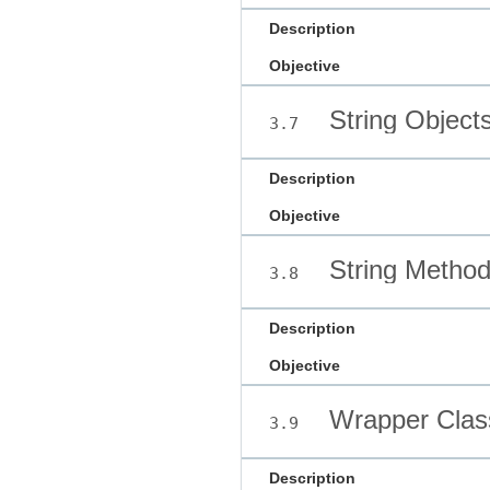
Description
Objective
String Object
3.7
Description
Objective
String Metho
3.8
Description
Objective
Wrapper Class
3.9
Description