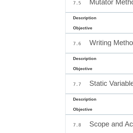
Mutator Meth
7.5
Description
Objective
Writing Meth
7.6
Description
Objective
Static Variab
7.7
Description
Objective
Scope and Ac
7.8