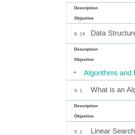
Description
Objective
Data Structur
8.14
Description
Objective
Algorithms and 
What is an Al
9.1
Description
Objective
Linear Search
9.2