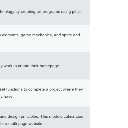
chnology by creating art programs using p5.js.
gn elements, game mechanics, and sprite and
y work to create their homepage.
eet functions to complete a project where they
ey have.
 and design principles. This module culminates
ate a multi-page website.