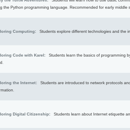
cy the Turtle Adventures:
Students will learn how to use basic comma
ng the Python programming language. Recommended for early middle s
loring Computing:
Students explore different technologies and the 
loring Code with Karel:
Students learn the basics of programming b
d.
loring the Internet:
Students are introduced to network protocols and 
rmation.
loring Digital Citizenship:
Students learn about Internet etiquette a