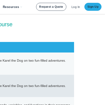
Resources
Request a Quote
Sign Up
Log In
ourse
ow Karel the Dog on two fun-filled adventures.
ow Karel the Dog on two fun-filled adventures.