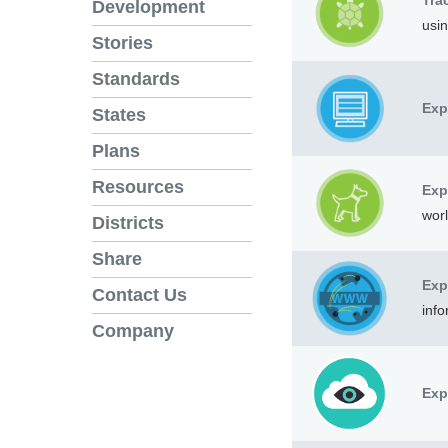
Tra
Development
usi
Stories
Standards
Exp
States
Plans
Resources
Exp
worl
Districts
Share
Exp
Contact Us
info
Company
Exp