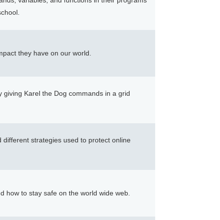
nds, variables, and functions in their programs
chool.
impact they have on our world.
y giving Karel the Dog commands in a grid
different strategies used to protect online
nd how to stay safe on the world wide web.