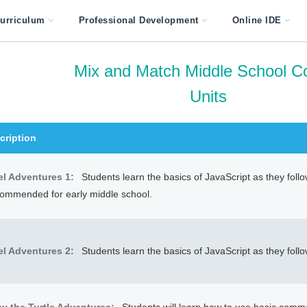
urriculum
Professional Development
Online IDE
Mix and Match Middle School C
Units
cription
el Adventures 1:
Students learn the basics of JavaScript as they foll
ommended for early middle school.
el Adventures 2:
Students learn the basics of JavaScript as they foll