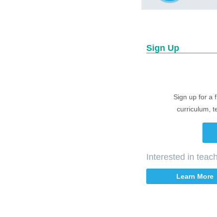
Sign Up
Sign up for a 
curriculum, t
Interested in tea
Learn More