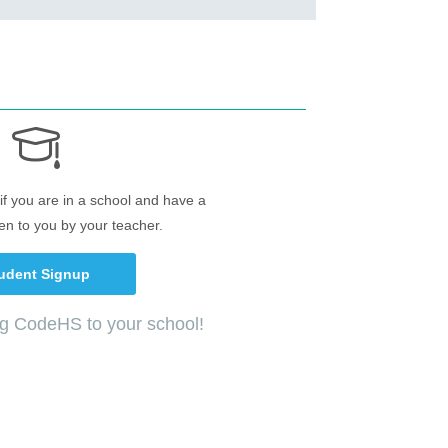
if you are in a school and have a
en to you by your teacher.
udent Signup
ng CodeHS to your school!