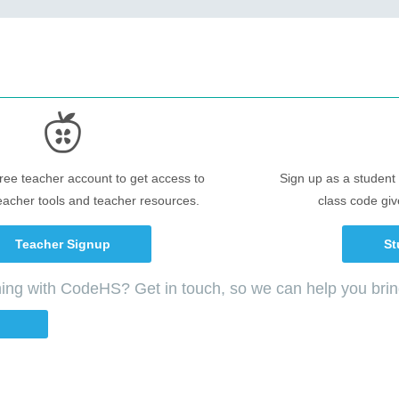
free teacher account to get access to
Sign up as a student 
eacher tools and teacher resources.
class code giv
Teacher Signup
St
ching with CodeHS? Get in touch, so we can help you bri