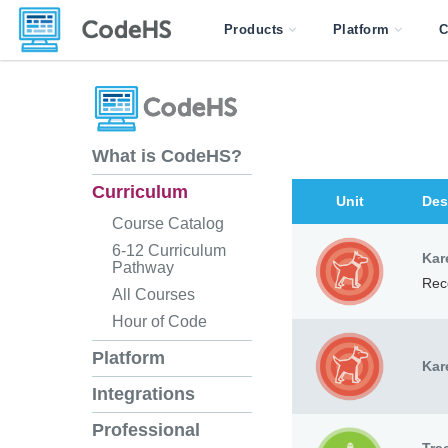
Products
Platform
C
What is CodeHS?
Curriculum
Unit
Des
Course Catalog
6-12 Curriculum
Kar
Pathway
Rec
All Courses
Hour of Code
Platform
Kar
Integrations
Professional