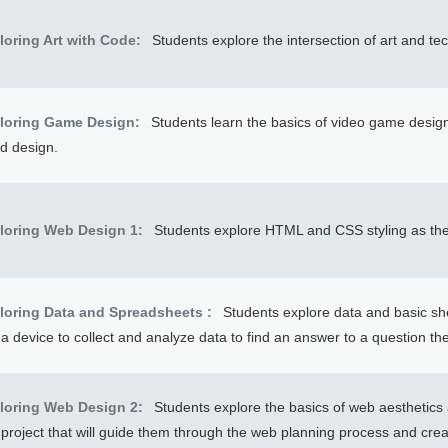
loring Art with Code:
Students explore the intersection of art and te
loring Game Design:
Students learn the basics of video game desi
d design.
loring Web Design 1:
Students explore HTML and CSS styling as the
loring Data and Spreadsheets :
Students explore data and basic sh
a device to collect and analyze data to find an answer to a question th
loring Web Design 2:
Students explore the basics of web aesthetics
 project that will guide them through the web planning process and cre