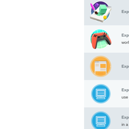
Exp
Exp
worl
Exp
Exp
use 
Exp
in a