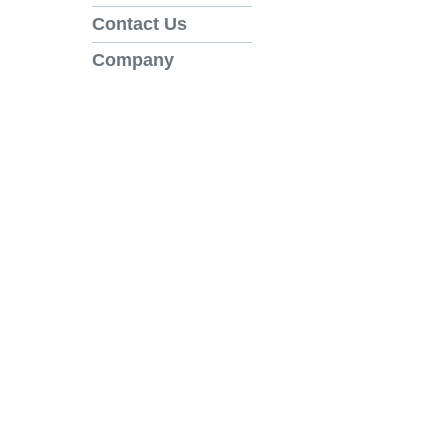
Contact Us
Company