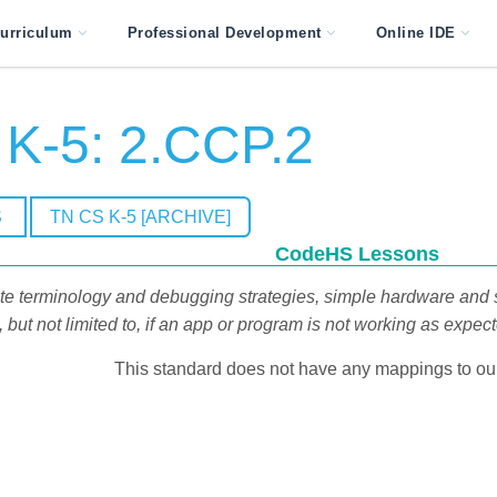
urriculum
Professional Development
Online IDE
K-5: 2.CCP.2
S
TN CS K-5 [ARCHIVE]
CodeHS Lessons
rate terminology and debugging strategies, simple hardware and 
but not limited to, if an app or program is not working as expec
This standard does not have any mappings to our