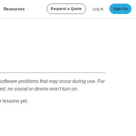
Resources
Request a Quote
Sign Up
Log In
software problems that may occur during use. For
ted, no sound or device won't turn on.
 lessons yet.