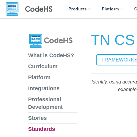
Products
Platform
C
TN CS 
What is CodeHS?
FRAMEWORK
Curriculum
Platform
Identify, using accu
Integrations
example, 
Professional
Development
Stories
Standards