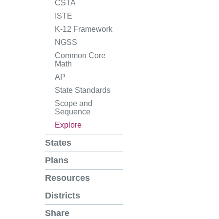
CSTA
ISTE
K-12 Framework
NGSS
Common Core
Math
AP
State Standards
Scope and
Sequence
Explore
States
Plans
Resources
Districts
Share