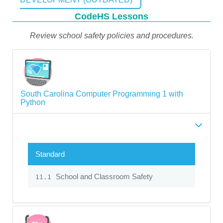
CodeHS Lessons
Review school safety policies and procedures.
South Carolina Computer Programming 1 with
Python
Standard
School and Classroom Safety
11.1