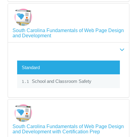
South Carolina Fundamentals of Web Page Design
and Development
Standard
School and Classroom Safety
1.1
South Carolina Fundamentals of Web Page Design
and Development with Certification Prep