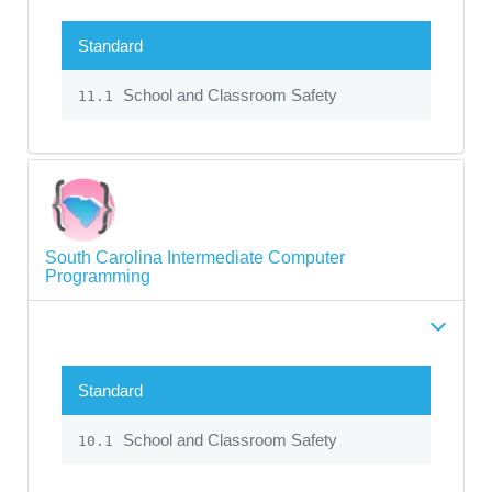
Standard
School and Classroom Safety
11.1
South Carolina Intermediate Computer
Programming
Standard
School and Classroom Safety
10.1