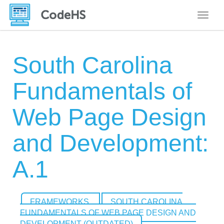
Toggle
South Carolina
Fundamentals of
Web Page Design
and Development:
A.1
FRAMEWORKS
SOUTH CAROLINA
FUNDAMENTALS OF WEB PAGE DESIGN AND
DEVELOPMENT (OUTDATED)