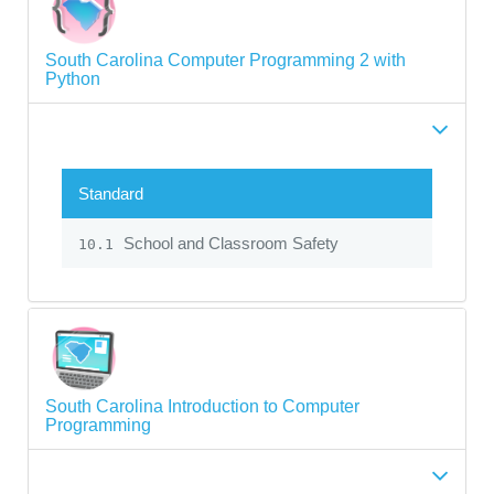
South Carolina Computer Programming 2 with
Python
Standard
School and Classroom Safety
10.1
South Carolina Introduction to Computer
Programming