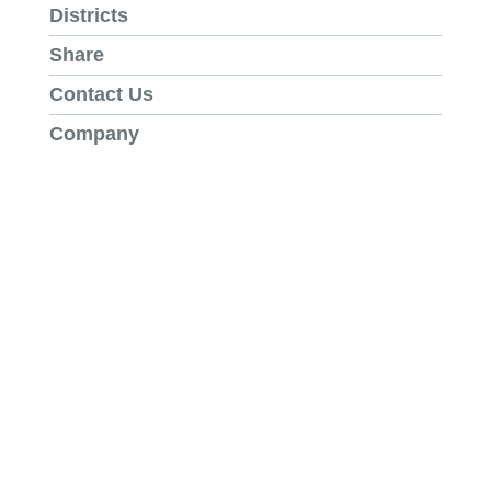
Districts
Share
Contact Us
Company