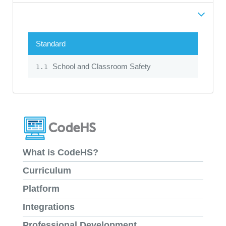
Standard
School and Classroom Safety
1.1
What is CodeHS?
Curriculum
Platform
Integrations
Professional Development