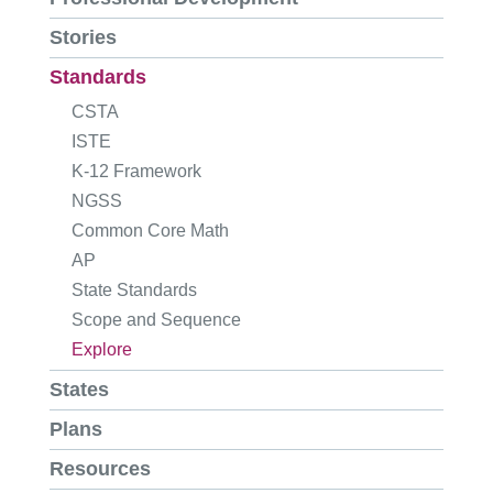
Stories
Standards
CSTA
ISTE
K-12 Framework
NGSS
Common Core Math
AP
State Standards
Scope and Sequence
Explore
States
Plans
Resources