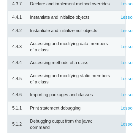
4.3.7
Declare and implement method overrides
Lesso
4.4.1
Instantiate and initialize objects
Lesso
4.4.2
Instantiate and initialize null objects
Lesso
Accessing and modifying data members
4.4.3
Lesso
of a class
4.4.4
Accessing methods of a class
Lesso
Accessing and modifying static members
4.4.5
Lesso
of a class
4.4.6
Importing packages and classes
Lesso
5.1.1
Print statement debugging
Lesso
Debugging output from the javac
5.1.2
Lesso
command