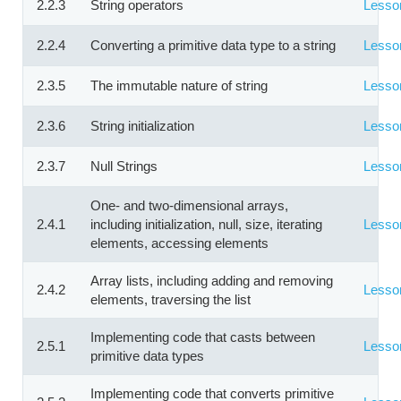
2.2.3
String operators
Lesso
2.2.4
Converting a primitive data type to a string
Lesso
2.3.5
The immutable nature of string
Lesso
2.3.6
String initialization
Lesso
2.3.7
Null Strings
Lesso
One- and two-dimensional arrays,
2.4.1
including initialization, null, size, iterating
Lesso
elements, accessing elements
Array lists, including adding and removing
2.4.2
Lesso
elements, traversing the list
Implementing code that casts between
2.5.1
Lesso
primitive data types
Implementing code that converts primitive