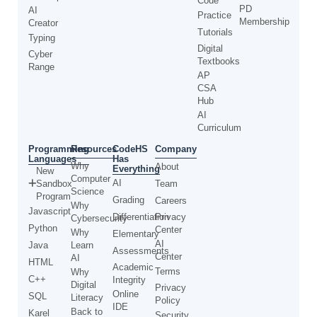
Code
PD
AI
Practice
Membership
Creator
Tutorials
Typing
Digital
Cyber
Textbooks
Range
AP
CSA
Hub
AI
Curriculum
Programming
CodeHS
Resources
Company
Languages
Has
Why
About
Everything
New
Computer
AI
Sandbox
Team
Science
Program
Grading
Careers
Why
Javascript
Differentiation
Privacy
Cybersecurity
Python
Center
Why
Elementary
AI
Java
Learn
Assessments
Center
AI
HTML
Academic
Terms
Why
C++
Integrity
Digital
Privacy
Online
SQL
Literacy
Policy
IDE
Back to
Karel
Security