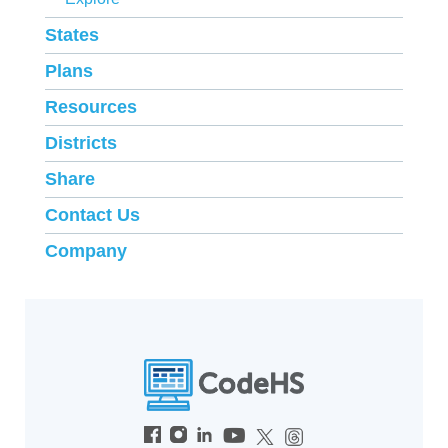
States
Plans
Resources
Districts
Share
Contact Us
Company