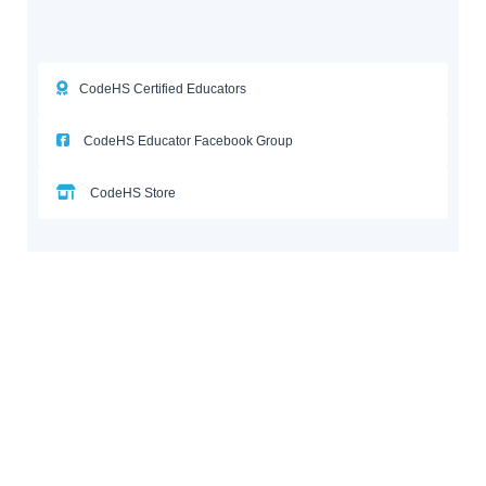
CodeHS Certified Educators
CodeHS Educator Facebook Group
CodeHS Store