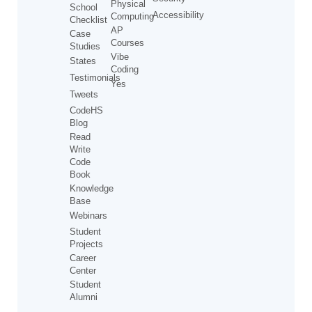
Physical
School
Accessibility
Computing
Checklist
AP
Case
Courses
Studies
Vibe
States
Coding
Testimonials
Yes
Tweets
CodeHS
Blog
Read
Write
Code
Book
Knowledge
Base
Webinars
Student
Projects
Career
Center
Student
Alumni