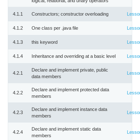
logical, relational, and unary operators
4.1.1
Constructors; constructor overloading
Lesso
4.1.2
One class per .java file
Lesso
4.1.3
this keyword
Lesso
4.1.4
Inheritance and overriding at a basic level
Lesso
Declare and implement private, public
4.2.1
Lesso
data members
Declare and implement protected data
4.2.2
Lesso
members
Declare and implement instance data
4.2.3
Lesso
members
Declare and implement static data
4.2.4
Lesso
members