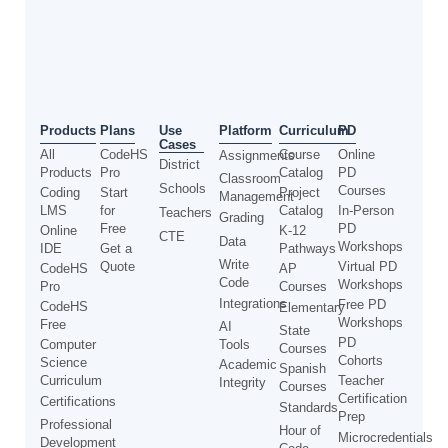
Use
Products
Plans
Platform
Curriculum
PD
Cases
All
CodeHS
Course
Online
Assignments
District
Products
Pro
Catalog
PD
Classroom
Schools
Courses
Coding
Start
Project
Management
LMS
for
Catalog
In-Person
Teachers
Grading
Free
PD
Online
K-12
CTE
Data
Workshops
IDE
Get a
Pathways
Write
Quote
Virtual PD
CodeHS
AP
Code
Workshops
Pro
Courses
Integrations
Free PD
CodeHS
Elementary
Workshops
Free
AI
State
PD
Computer
Tools
Courses
Cohorts
Science
Academic
Spanish
Curriculum
Teacher
Integrity
Courses
Certification
Certifications
Standards
Prep
Professional
Hour of
Microcredentials
Development