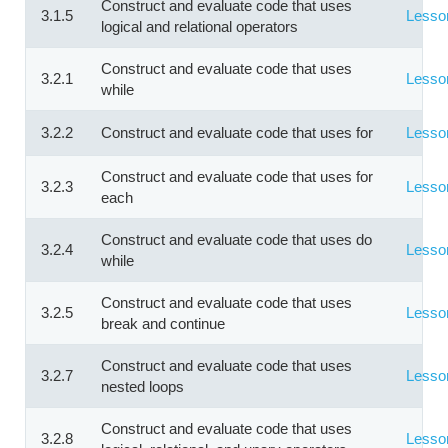
Construct and evaluate code that uses
3.1.5
Lesso
logical and relational operators
Construct and evaluate code that uses
3.2.1
Lesso
while
3.2.2
Construct and evaluate code that uses for
Lesso
Construct and evaluate code that uses for
3.2.3
Lesso
each
Construct and evaluate code that uses do
3.2.4
Lesso
while
Construct and evaluate code that uses
3.2.5
Lesso
break and continue
Construct and evaluate code that uses
3.2.7
Lesso
nested loops
Construct and evaluate code that uses
3.2.8
Lesso