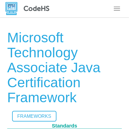
Toggle
Microsoft
Technology
Associate Java
Certification
Framework
FRAMEWORKS
Standards