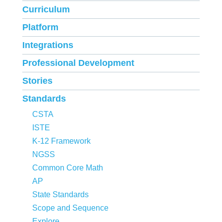
Curriculum
Platform
Integrations
Professional Development
Stories
Standards
CSTA
ISTE
K-12 Framework
NGSS
Common Core Math
AP
State Standards
Scope and Sequence
Explore