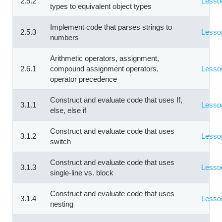
2.5.2
Lesso
types to equivalent object types
Implement code that parses strings to
2.5.3
Lesso
numbers
Arithmetic operators, assignment,
2.6.1
compound assignment operators,
Lesso
operator precedence
Construct and evaluate code that uses If,
3.1.1
Lesso
else, else if
Construct and evaluate code that uses
3.1.2
Lesso
switch
Construct and evaluate code that uses
3.1.3
Lesso
single-line vs. block
Construct and evaluate code that uses
3.1.4
Lesso
nesting