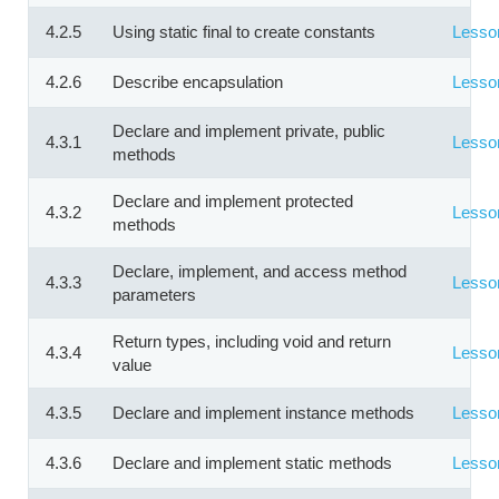
4.2.5
Using static final to create constants
Lesso
4.2.6
Describe encapsulation
Lesso
Declare and implement private, public
4.3.1
Lesso
methods
Declare and implement protected
4.3.2
Lesso
methods
Declare, implement, and access method
4.3.3
Lesso
parameters
Return types, including void and return
4.3.4
Lesso
value
4.3.5
Declare and implement instance methods
Lesso
4.3.6
Declare and implement static methods
Lesso