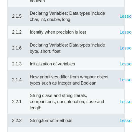
boolean
Declaring Variables: Data types include
2.1.5
Lesso
char, int, double, long
2.1.2
Identify when precision is lost
Lesso
Declaring Variables: Data types include
2.1.6
Lesso
byte, short, float
2.1.3
Initialization of variables
Lesso
How primitives differ from wrapper object
2.1.4
Lesso
types such as Integer and Boolean
String class and string literals,
2.2.1
comparisons, concatenation, case and
Lesso
length
2.2.2
String.format methods
Lesso