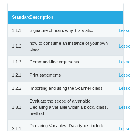
Standard
Description
1.1.1
Signature of main, why it is static.
Lesso
how to consume an instance of your own
1.1.2
Lesso
class
1.1.3
Command-line arguments
Lesso
1.2.1
Print statements
Lesso
1.2.2
Importing and using the Scanner class
Lesso
Evaluate the scope of a variable:
1.3.1
Declaring a variable within a block, class,
Lesso
method
Declaring Variables: Data types include
2.1.1
Lesso