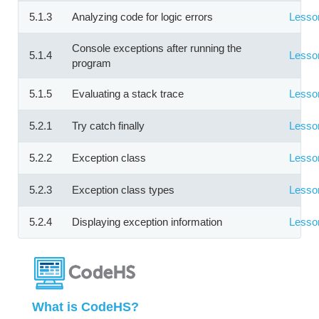
5.1.3
Analyzing code for logic errors
Lesso
Console exceptions after running the
5.1.4
Lesso
program
5.1.5
Evaluating a stack trace
Lesso
5.2.1
Try catch finally
Lesso
5.2.2
Exception class
Lesso
5.2.3
Exception class types
Lesso
5.2.4
Displaying exception information
Lesso
What is CodeHS?