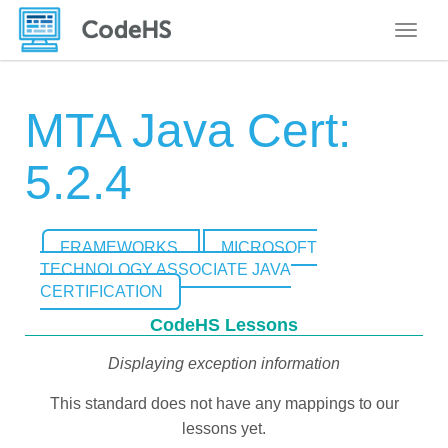
Toggle
MTA Java Cert:
5.2.4
FRAMEWORKS
MICROSOFT
TECHNOLOGY ASSOCIATE JAVA
CERTIFICATION
CodeHS Lessons
Displaying exception information
This standard does not have any mappings to our
lessons yet.