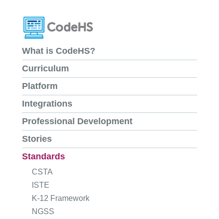
What is CodeHS?
Curriculum
Platform
Integrations
Professional Development
Stories
Standards
CSTA
ISTE
K-12 Framework
NGSS