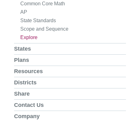
Common Core Math
AP
State Standards
Scope and Sequence
Explore
States
Plans
Resources
Districts
Share
Contact Us
Company