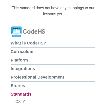
This standard does not have any mappings to our
lessons yet.
What is CodeHS?
Curriculum
Platform
Integrations
Professional Development
Stories
Standards
CSTA