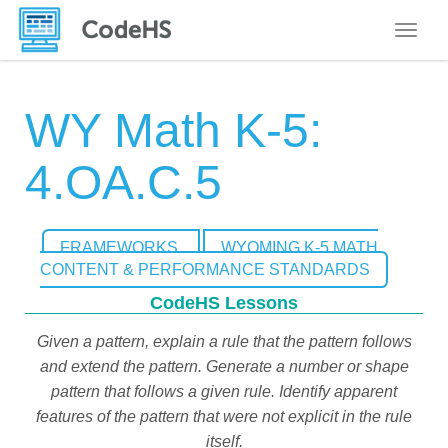
Toggle
WY Math K-5:
4.OA.C.5
FRAMEWORKS
WYOMING K-5 MATH
CONTENT & PERFORMANCE STANDARDS
CodeHS Lessons
Given a pattern, explain a rule that the pattern follows
and extend the pattern. Generate a number or shape
pattern that follows a given rule. Identify apparent
features of the pattern that were not explicit in the rule
itself.