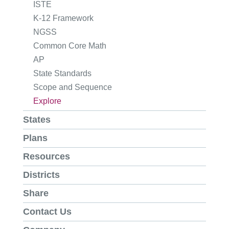
ISTE
K-12 Framework
NGSS
Common Core Math
AP
State Standards
Scope and Sequence
Explore
States
Plans
Resources
Districts
Share
Contact Us