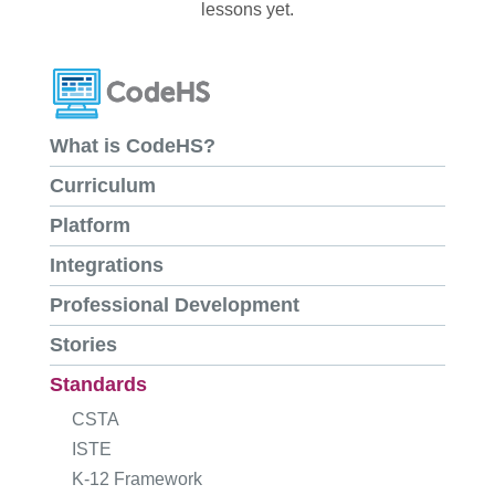
lessons yet.
What is CodeHS?
Curriculum
Platform
Integrations
Professional Development
Stories
Standards
CSTA
ISTE
K-12 Framework