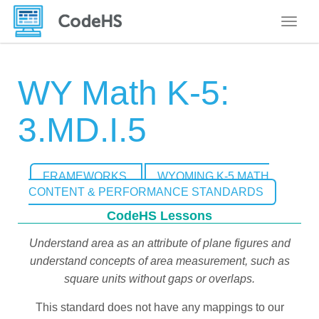
Toggle
WY Math K-5:
3.MD.I.5
FRAMEWORKS
WYOMING K-5 MATH
CONTENT & PERFORMANCE STANDARDS
CodeHS Lessons
Understand area as an attribute of plane figures and
understand concepts of area measurement, such as
square units without gaps or overlaps.
This standard does not have any mappings to our