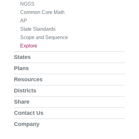
NGSS
Common Core Math
AP
State Standards
Scope and Sequence
Explore
States
Plans
Resources
Districts
Share
Contact Us
Company