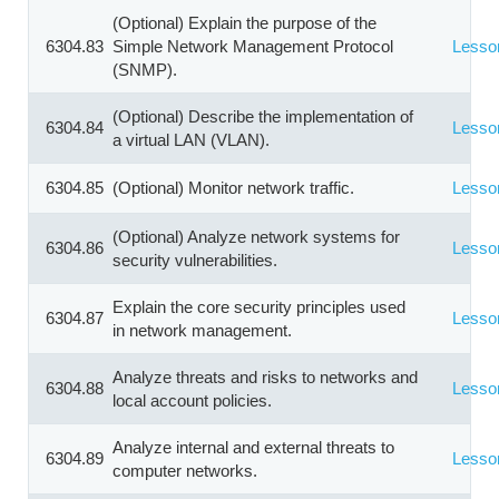
(Optional) Explain the purpose of the
6304.83
Simple Network Management Protocol
Lesso
(SNMP).
(Optional) Describe the implementation of
6304.84
Lesso
a virtual LAN (VLAN).
6304.85
(Optional) Monitor network traffic.
Lesso
(Optional) Analyze network systems for
6304.86
Lesso
security vulnerabilities.
Explain the core security principles used
6304.87
Lesso
in network management.
Analyze threats and risks to networks and
6304.88
Lesso
local account policies.
Analyze internal and external threats to
6304.89
Lesso
computer networks.