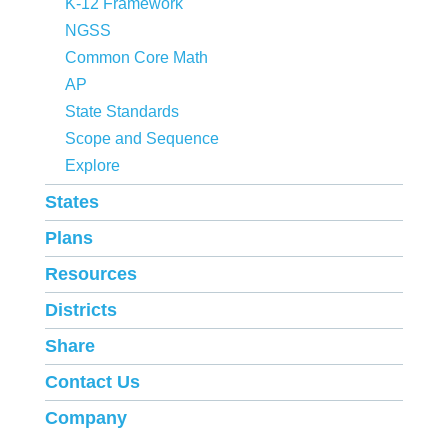
K-12 Framework
NGSS
Common Core Math
AP
State Standards
Scope and Sequence
Explore
States
Plans
Resources
Districts
Share
Contact Us
Company