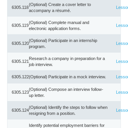
(Optional) Create a cover letter to
6305.118
Lesso
accompany a résumé.
(Optional) Complete manual and
6305.119
Lesso
electronic application forms.
(Optional) Participate in an internship
6305.120
Lesso
program.
Research a company in preparation for a
6305.121
Lesso
job interview.
6305.122
(Optional) Participate in a mock interview.
Lesso
(Optional) Compose an interview follow-
6305.123
Lesso
up letter.
(Optional) Identify the steps to follow when
6305.124
Lesso
resigning from a position.
Identify potential employment barriers for