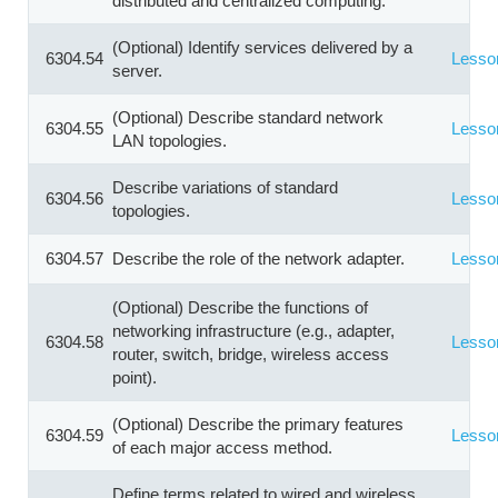
distributed and centralized computing.
(Optional) Identify services delivered by a
6304.54
Lesso
server.
(Optional) Describe standard network
6304.55
Lesso
LAN topologies.
Describe variations of standard
6304.56
Lesso
topologies.
6304.57
Describe the role of the network adapter.
Lesso
(Optional) Describe the functions of
networking infrastructure (e.g., adapter,
6304.58
Lesso
router, switch, bridge, wireless access
point).
(Optional) Describe the primary features
6304.59
Lesso
of each major access method.
Define terms related to wired and wireless