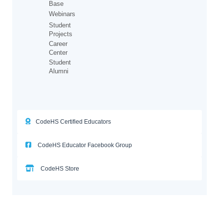
Base
Webinars
Student
Projects
Career
Center
Student
Alumni
CodeHS Certified Educators
CodeHS Educator Facebook Group
CodeHS Store