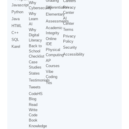
Grading
Careers
Why
Javascript
Differentiation
Privacy
Cybersecurity
Python
Center
Why
Elementary
AI
Java
Learn
Assessments
Center
AI
HTML
Academic
Terms
Why
C++
Integrity
Digital
Privacy
Online
SQL
Literacy
Policy
IDE
Back to
Karel
Security
Physical
School
Accessibility
Computing
Checklist
AP
Case
Courses
Studies
Vibe
States
Coding
Testimonials
Yes
Tweets
CodeHS
Blog
Read
Write
Code
Book
Knowledge