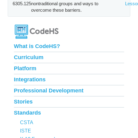
6305.125
nontraditional groups and ways to
Lesso
overcome these barriers.
What is CodeHS?
Curriculum
Platform
Integrations
Professional Development
Stories
Standards
CSTA
ISTE