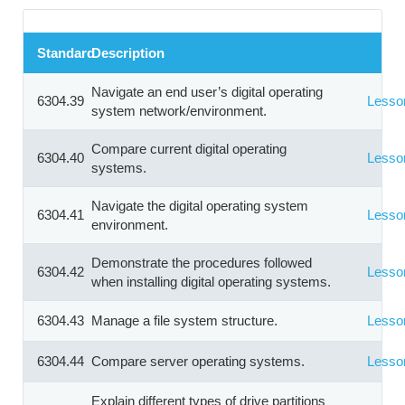
Standard
Description
Navigate an end user’s digital operating
6304.39
Lesso
system network/environment.
Compare current digital operating
6304.40
Lesso
systems.
Navigate the digital operating system
6304.41
Lesso
environment.
Demonstrate the procedures followed
6304.42
Lesso
when installing digital operating systems.
6304.43
Manage a file system structure.
Lesso
6304.44
Compare server operating systems.
Lesso
Explain different types of drive partitions