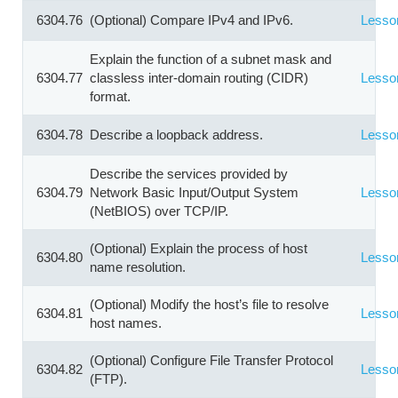
6304.76
(Optional) Compare IPv4 and IPv6.
Lesso
Explain the function of a subnet mask and
6304.77
classless inter-domain routing (CIDR)
Lesso
format.
6304.78
Describe a loopback address.
Lesso
Describe the services provided by
6304.79
Network Basic Input/Output System
Lesso
(NetBIOS) over TCP/IP.
(Optional) Explain the process of host
6304.80
Lesso
name resolution.
(Optional) Modify the host’s file to resolve
6304.81
Lesso
host names.
(Optional) Configure File Transfer Protocol
6304.82
Lesso
(FTP).