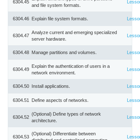
6304.45
Lesso
and file system formats.
6304.46
Explain file system formats.
Lesso
Analyze current and emerging specialized
6304.47
Lesso
server hardware.
6304.48
Manage partitions and volumes.
Lesso
Explain the authentication of users in a
6304.49
Lesso
network environment.
6304.50
Install applications.
Lesso
6304.51
Define aspects of networks.
Lesso
(Optional) Define types of network
6304.52
Lesso
architecture.
(Optional) Differentiate between
6304.53
Lesso