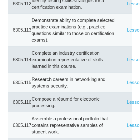
Identify testing skills/strategies for a
6305.112
Lesso
certification examination.
Demonstrate ability to complete selected
practice examinations (e.g., practice
6305.113
Lesso
questions similar to those on certification
exams).
Complete an industry certification
6305.114
examination representative of skills
Lesso
learned in this course.
Research careers in networking and
6305.115
Lesso
systems security.
Compose a résumé for electronic
6305.116
Lesso
processing.
Assemble a professional portfolio that
6305.117
contains representative samples of
Lesso
student work.