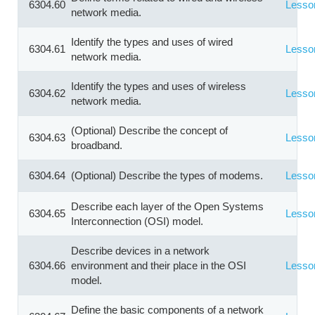
6304.60
Lesso
network media.
Identify the types and uses of wired
6304.61
Lesso
network media.
Identify the types and uses of wireless
6304.62
Lesso
network media.
(Optional) Describe the concept of
6304.63
Lesso
broadband.
6304.64
(Optional) Describe the types of modems.
Lesso
Describe each layer of the Open Systems
6304.65
Lesso
Interconnection (OSI) model.
Describe devices in a network
6304.66
environment and their place in the OSI
Lesso
model.
Define the basic components of a network