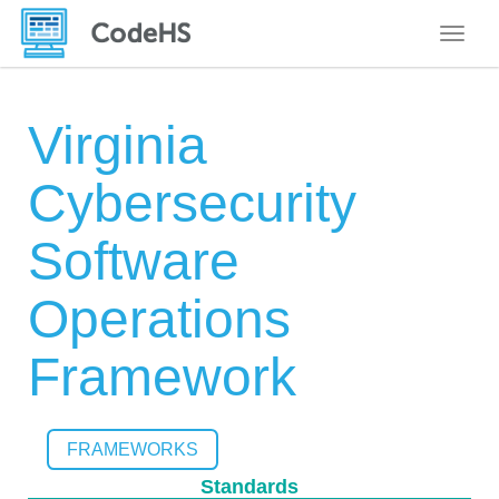
Toggle
Virginia
Cybersecurity
Software
Operations
Framework
FRAMEWORKS
Standards