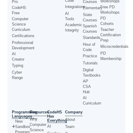
Code
Workshops
Pro
Courses
Integrations
Free PD
CodeHS
Elementary
Workshops
Free
AI
State
PD
Computer
Tools
Courses
Cohorts
Science
Academic
Spanish
Curriculum
Teacher
Integrity
Courses
Certification
Certifications
Standards
Prep
Professional
Hour of
Microcredentials
Development
Code
PD
AI
Practice
Membership
Creator
Tutorials
Typing
Digital
Cyber
Textbooks
Range
AP
CSA
Hub
AI
Curriculum
Programming
CodeHS
Resources
Company
Languages
Has
Why
About
Everything
New
Computer
AI
Sandbox
Team
Science
Program