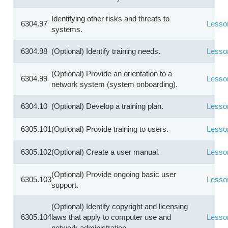
Identifying other risks and threats to
6304.97
Lesso
systems.
6304.98
(Optional) Identify training needs.
Lesso
(Optional) Provide an orientation to a
6304.99
Lesso
network system (system onboarding).
6304.10
(Optional) Develop a training plan.
Lesso
6305.101
(Optional) Provide training to users.
Lesso
6305.102
(Optional) Create a user manual.
Lesso
(Optional) Provide ongoing basic user
6305.103
Lesso
support.
(Optional) Identify copyright and licensing
6305.104
laws that apply to computer use and
Lesso
network administration.