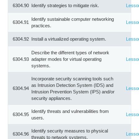
6304.90
Identify strategies to mitigate risk.
Lesso
Identify sustainable computer networking
6304.91
Lesso
practices.
6304.92
Install a virtualized operating system.
Lesso
Describe the different types of network
6304.93
adapter modes for virtual operating
Lesso
systems.
Incorporate security scanning tools such
as Intrusion Detection System (IDS) and
6304.94
Lesso
Intrusion Prevention System (IPS) and/or
security appliances.
Identify threats and vulnerabilities from
6304.95
Lesso
users.
Identify security measures to physical
6304.96
Lesso
threats to network systems.