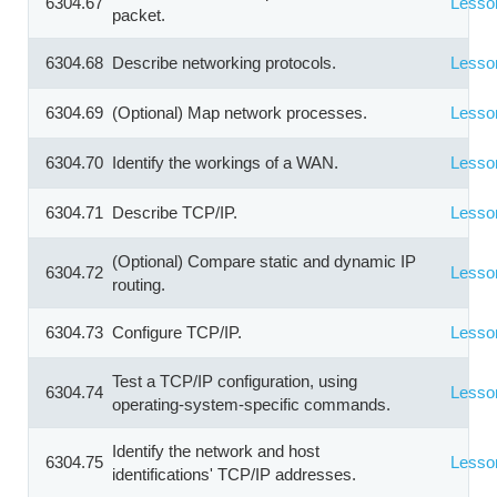
6304.67
Lesso
packet.
6304.68
Describe networking protocols.
Lesso
6304.69
(Optional) Map network processes.
Lesso
6304.70
Identify the workings of a WAN.
Lesso
6304.71
Describe TCP/IP.
Lesso
(Optional) Compare static and dynamic IP
6304.72
Lesso
routing.
6304.73
Configure TCP/IP.
Lesso
Test a TCP/IP configuration, using
6304.74
Lesso
operating-system-specific commands.
Identify the network and host
6304.75
Lesso
identifications' TCP/IP addresses.