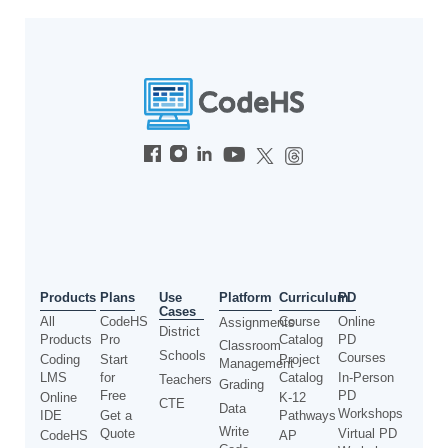
Use
Products
Plans
Platform
Curriculum
PD
Cases
All
CodeHS
Course
Online
Assignments
District
Products
Pro
Catalog
PD
Classroom
Schools
Courses
Coding
Start
Project
Management
LMS
for
Catalog
In-Person
Teachers
Grading
Free
PD
Online
K-12
CTE
Data
Workshops
IDE
Get a
Pathways
Write
Quote
Virtual PD
CodeHS
AP