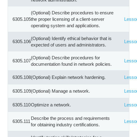
(Optional) Describe procedures to ensure
6305.105
the proper licensing of a client-server
Lesso
operating system and applications.
(Optional) Identify ethical behavior that is
6305.106
Lesso
expected of users and administrators.
(Optional) Describe procedures for
6305.107
Lesso
documentation found in network policies.
6305.108
(Optional) Explain network hardening.
Lesso
6305.109
(Optional) Manage a network.
Lesso
6305.110
Optimize a network.
Lesso
Describe the process and requirements
6305.111
Lesso
for obtaining industry certifications.