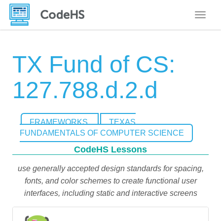
Toggle
TX Fund of CS:
127.788.d.2.d
FRAMEWORKS
TEXAS
FUNDAMENTALS OF COMPUTER SCIENCE
CodeHS Lessons
use generally accepted design standards for spacing,
fonts, and color schemes to create functional user
interfaces, including static and interactive screens