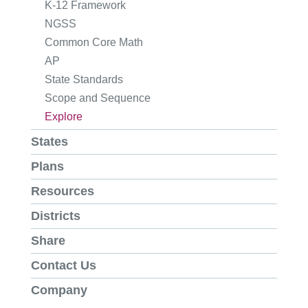
K-12 Framework
NGSS
Common Core Math
AP
State Standards
Scope and Sequence
Explore
States
Plans
Resources
Districts
Share
Contact Us
Company