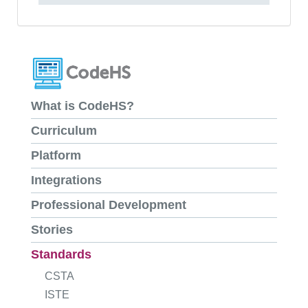
What is CodeHS?
Curriculum
Platform
Integrations
Professional Development
Stories
Standards
CSTA
ISTE