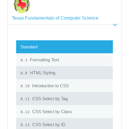
Texas Fundamentals of Computer Science
Standard
Formatting Text
8.3
HTML Styling
8.8
Introduction to CSS
8.10
CSS Select by Tag
8.11
CSS Select by Class
8.12
CSS Select by ID
8.13