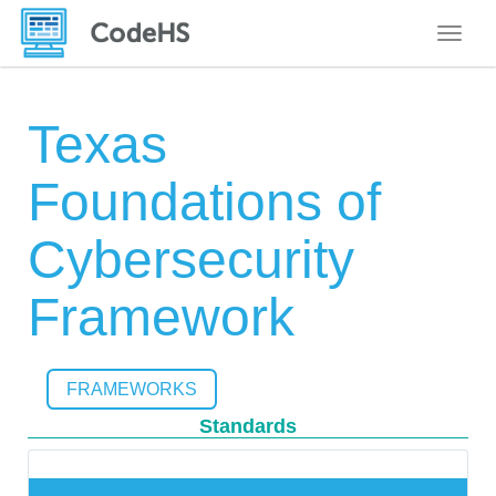
Toggle
Texas
Foundations of
Cybersecurity
Framework
FRAMEWORKS
Standards