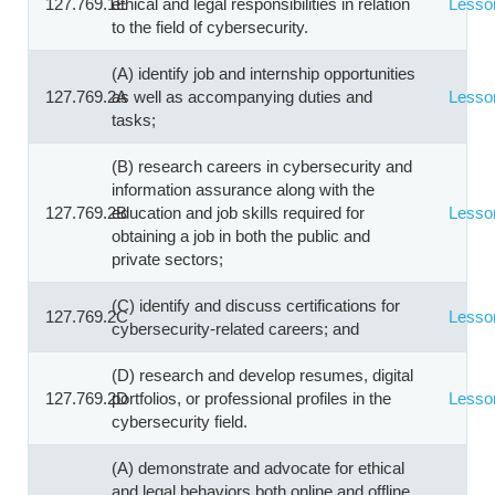
127.769.1E
ethical and legal responsibilities in relation
Lesso
to the field of cybersecurity.
(A) identify job and internship opportunities
127.769.2A
as well as accompanying duties and
Lesso
tasks;
(B) research careers in cybersecurity and
information assurance along with the
127.769.2B
education and job skills required for
Lesso
obtaining a job in both the public and
private sectors;
(C) identify and discuss certifications for
127.769.2C
Lesso
cybersecurity-related careers; and
(D) research and develop resumes, digital
127.769.2D
portfolios, or professional profiles in the
Lesso
cybersecurity field.
(A) demonstrate and advocate for ethical
and legal behaviors both online and offline