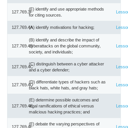
(F) identify and use appropriate methods
127.769.3F
Lesso
for citing sources.
127.769.4A
(A) identify motivations for hacking;
Lesso
(B) identify and describe the impact of
127.769.4B
cyberattacks on the global community,
Lesso
society, and individuals;
(C) distinguish between a cyber attacker
127.769.4C
Lesso
and a cyber defender;
(D) differentiate types of hackers such as
127.769.4D
Lesso
black hats, white hats, and gray hats;
(E) determine possible outcomes and
127.769.4E
legal ramifications of ethical versus
Lesso
malicious hacking practices; and
(F) debate the varying perspectives of
127.769.4F
Lesso