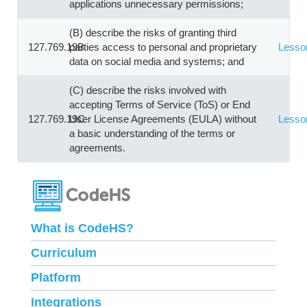
applications unnecessary permissions;
(B) describe the risks of granting third
127.769.19B
parties access to personal and proprietary
Lesso
data on social media and systems; and
(C) describe the risks involved with
accepting Terms of Service (ToS) or End
127.769.19C
User License Agreements (EULA) without
Lesso
a basic understanding of the terms or
agreements.
What is CodeHS?
Curriculum
Platform
Integrations