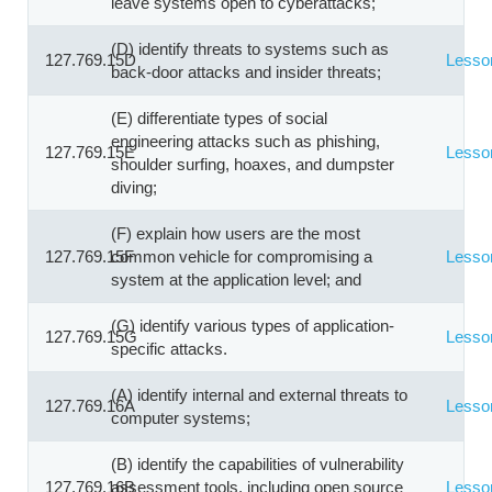
leave systems open to cyberattacks;
(D) identify threats to systems such as
127.769.15D
Lesso
back-door attacks and insider threats;
(E) differentiate types of social
engineering attacks such as phishing,
127.769.15E
Lesso
shoulder surfing, hoaxes, and dumpster
diving;
(F) explain how users are the most
127.769.15F
common vehicle for compromising a
Lesso
system at the application level; and
(G) identify various types of application-
127.769.15G
Lesso
specific attacks.
(A) identify internal and external threats to
127.769.16A
Lesso
computer systems;
(B) identify the capabilities of vulnerability
127.769.16B
assessment tools, including open source
Lesso