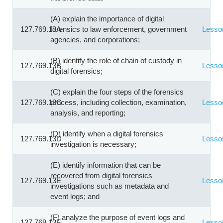
(A) explain the importance of digital
127.769.13A
forensics to law enforcement, government
Lesso
agencies, and corporations;
(B) identify the role of chain of custody in
127.769.13B
Lesso
digital forensics;
(C) explain the four steps of the forensics
127.769.13C
process, including collection, examination,
Lesso
analysis, and reporting;
(D) identify when a digital forensics
127.769.13D
Lesso
investigation is necessary;
(E) identify information that can be
recovered from digital forensics
127.769.13E
Lesso
investigations such as metadata and
event logs; and
(F) analyze the purpose of event logs and
127.769.13F
Lesso