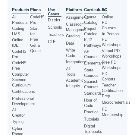
Use
Products
Plans
Platform
Curriculum
PD
Cases
All
CodeHS
Course
Online
Assignments
District
Products
Pro
Catalog
PD
Classroom
Schools
Courses
Coding
Start
Project
Management
LMS
for
Catalog
In-Person
Teachers
Grading
Free
PD
Online
K-12
CTE
Data
Workshops
IDE
Get a
Pathways
Write
Quote
Virtual PD
CodeHS
AP
Code
Workshops
Pro
Courses
Integrations
Free PD
CodeHS
Elementary
Workshops
Free
AI
State
PD
Computer
Tools
Courses
Cohorts
Science
Academic
Spanish
Curriculum
Teacher
Integrity
Courses
Certification
Certifications
Standards
Prep
Professional
Hour of
Microcredentials
Development
Code
PD
AI
Practice
Membership
Creator
Tutorials
Typing
Digital
Cyber
Textbooks
Range