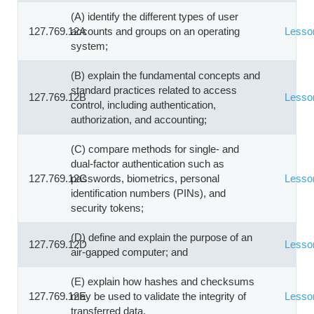
(A) identify the different types of user
127.769.12A
accounts and groups on an operating
Lesso
system;
(B) explain the fundamental concepts and
standard practices related to access
127.769.12B
Lesso
control, including authentication,
authorization, and accounting;
(C) compare methods for single- and
dual-factor authentication such as
127.769.12C
passwords, biometrics, personal
Lesso
identification numbers (PINs), and
security tokens;
(D) define and explain the purpose of an
127.769.12D
Lesso
air-gapped computer; and
(E) explain how hashes and checksums
127.769.12E
may be used to validate the integrity of
Lesso
transferred data.