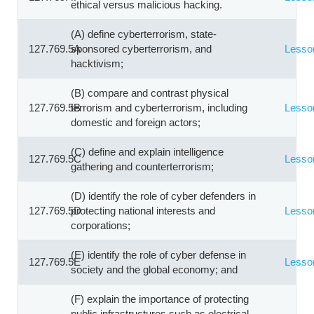
ethical versus malicious hacking.
(A) define cyberterrorism, state-
127.769.5A
sponsored cyberterrorism, and
Lesso
hacktivism;
(B) compare and contrast physical
127.769.5B
terrorism and cyberterrorism, including
Lesso
domestic and foreign actors;
(C) define and explain intelligence
127.769.5C
Lesso
gathering and counterterrorism;
(D) identify the role of cyber defenders in
127.769.5D
protecting national interests and
Lesso
corporations;
(E) identify the role of cyber defense in
127.769.5E
Lesso
society and the global economy; and
(F) explain the importance of protecting
public infrastructures such as electrical