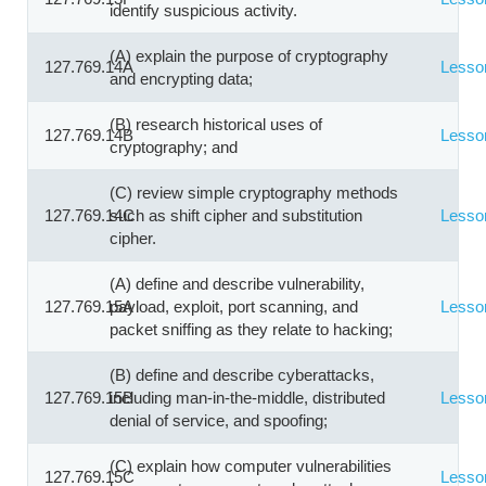
identify suspicious activity.
(A) explain the purpose of cryptography
127.769.14A
Lesso
and encrypting data;
(B) research historical uses of
127.769.14B
Lesso
cryptography; and
(C) review simple cryptography methods
127.769.14C
such as shift cipher and substitution
Lesso
cipher.
(A) define and describe vulnerability,
127.769.15A
payload, exploit, port scanning, and
Lesso
packet sniffing as they relate to hacking;
(B) define and describe cyberattacks,
127.769.15B
including man-in-the-middle, distributed
Lesso
denial of service, and spoofing;
(C) explain how computer vulnerabilities
127.769.15C
Lesso