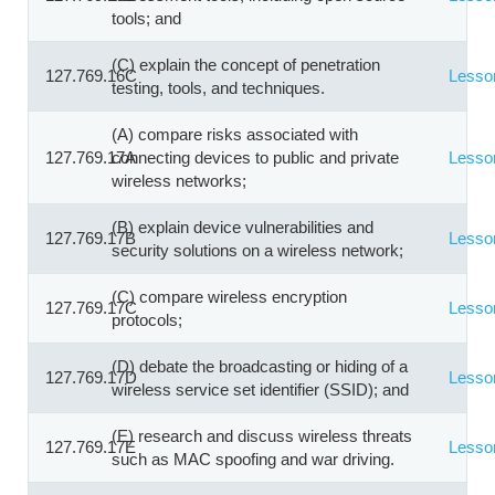
tools; and
(C) explain the concept of penetration
127.769.16C
Lesso
testing, tools, and techniques.
(A) compare risks associated with
127.769.17A
connecting devices to public and private
Lesso
wireless networks;
(B) explain device vulnerabilities and
127.769.17B
Lesso
security solutions on a wireless network;
(C) compare wireless encryption
127.769.17C
Lesso
protocols;
(D) debate the broadcasting or hiding of a
127.769.17D
Lesso
wireless service set identifier (SSID); and
(E) research and discuss wireless threats
127.769.17E
Lesso
such as MAC spoofing and war driving.