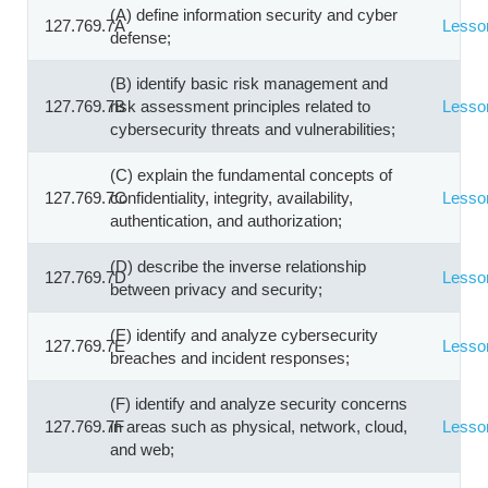
(A) define information security and cyber
127.769.7A
Lesso
defense;
(B) identify basic risk management and
127.769.7B
risk assessment principles related to
Lesso
cybersecurity threats and vulnerabilities;
(C) explain the fundamental concepts of
127.769.7C
confidentiality, integrity, availability,
Lesso
authentication, and authorization;
(D) describe the inverse relationship
127.769.7D
Lesso
between privacy and security;
(E) identify and analyze cybersecurity
127.769.7E
Lesso
breaches and incident responses;
(F) identify and analyze security concerns
127.769.7F
in areas such as physical, network, cloud,
Lesso
and web;