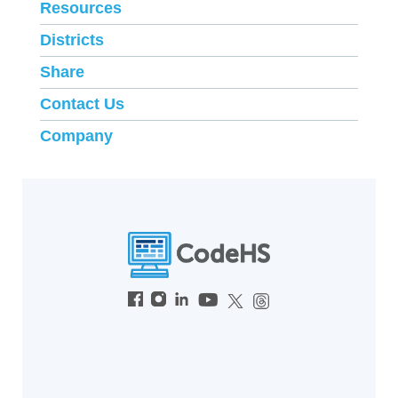
Resources
Districts
Share
Contact Us
Company