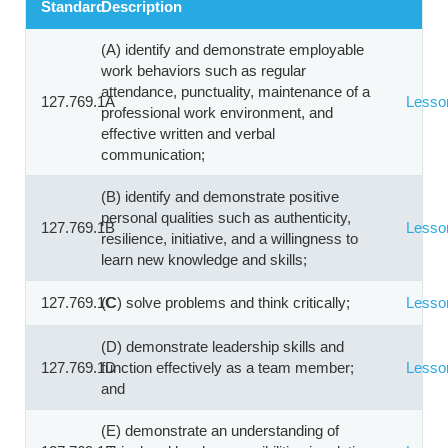
Standard
Description
(A) identify and demonstrate employable
work behaviors such as regular
attendance, punctuality, maintenance of a
127.769.1A
Lesso
professional work environment, and
effective written and verbal
communication;
(B) identify and demonstrate positive
personal qualities such as authenticity,
127.769.1B
Lesso
resilience, initiative, and a willingness to
learn new knowledge and skills;
127.769.1C
(C) solve problems and think critically;
Lesso
(D) demonstrate leadership skills and
127.769.1D
function effectively as a team member;
Lesso
and
(E) demonstrate an understanding of