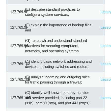
(E) describe standard practices to
127.769.9E
Lesso
configure system services;
(F) explain the importance of backup files;
127.769.9F
Lesso
and
(G) research and understand standard
127.769.9G
practices for securing computers,
Lesso
networks, and operating systems.
(A) identify basic network addressing and
127.769.10A
Lesso
devices, including switches and routers;
(B) analyze incoming and outgoing rules
127.769.10B
Lesso
for traffic passing through a firewall;
(C) identify well known ports by number
127.769.10C
and service provided, including port 22
Lesso
(ssh), port 80 (http), and port 443 (https);