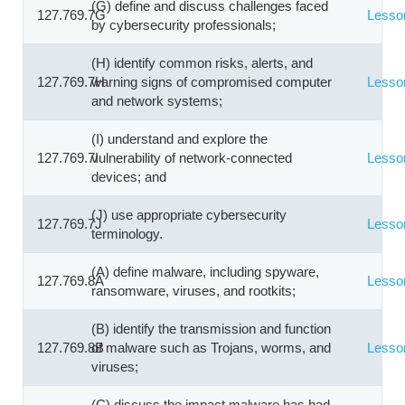
(G) define and discuss challenges faced
127.769.7G
Lesso
by cybersecurity professionals;
(H) identify common risks, alerts, and
127.769.7H
warning signs of compromised computer
Lesso
and network systems;
(I) understand and explore the
127.769.7I
vulnerability of network-connected
Lesso
devices; and
(J) use appropriate cybersecurity
127.769.7J
Lesso
terminology.
(A) define malware, including spyware,
127.769.8A
Lesso
ransomware, viruses, and rootkits;
(B) identify the transmission and function
127.769.8B
of malware such as Trojans, worms, and
Lesso
viruses;
(C) discuss the impact malware has had