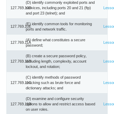
(D) identify commonly exploited ports and
127.769.10D
services, including ports 20 and 21 (ftp)
Lesso
and port 23 (telnet); and
(E) identify common tools for monitoring
127.769.10E
Lesso
ports and network traffic.
(A) define what constitutes a secure
127.769.11A
Lesso
password;
(B) create a secure password policy,
127.769.11B
including length, complexity, account
Lesso
lockout, and rotation;
(C) identify methods of password
127.769.11C
cracking such as brute force and
Lesso
dictionary attacks; and
(D) examine and configure security
127.769.11D
options to allow and restrict access based
Lesso
on user roles.