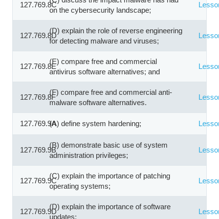
127.769.8C
Lesso
on the cybersecurity landscape;
(D) explain the role of reverse engineering
127.769.8D
Lesso
for detecting malware and viruses;
(E) compare free and commercial
127.769.8E
Lesso
antivirus software alternatives; and
(F) compare free and commercial anti-
127.769.8F
Lesso
malware software alternatives.
127.769.9A
(A) define system hardening;
Lesso
(B) demonstrate basic use of system
127.769.9B
Lesso
administration privileges;
(C) explain the importance of patching
127.769.9C
Lesso
operating systems;
(D) explain the importance of software
127.769.9D
Lesso
updates;