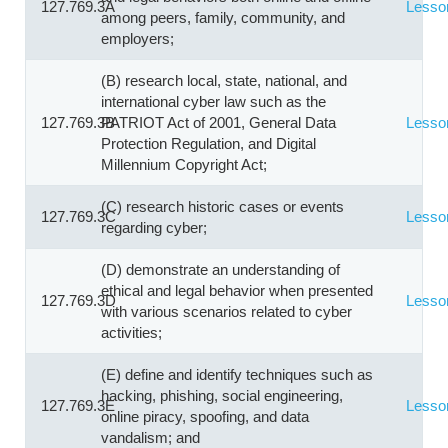
127.769.3A
Lesso
among peers, family, community, and
employers;
(B) research local, state, national, and
international cyber law such as the
127.769.3B
PATRIOT Act of 2001, General Data
Lesso
Protection Regulation, and Digital
Millennium Copyright Act;
(C) research historic cases or events
127.769.3C
Lesso
regarding cyber;
(D) demonstrate an understanding of
ethical and legal behavior when presented
127.769.3D
Lesso
with various scenarios related to cyber
activities;
(E) define and identify techniques such as
hacking, phishing, social engineering,
127.769.3E
Lesso
online piracy, spoofing, and data
vandalism; and