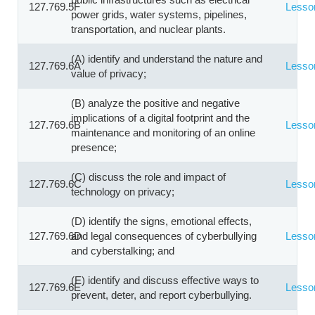
127.769.5F
Lesso
power grids, water systems, pipelines,
transportation, and nuclear plants.
(A) identify and understand the nature and
127.769.6A
Lesso
value of privacy;
(B) analyze the positive and negative
implications of a digital footprint and the
127.769.6B
Lesso
maintenance and monitoring of an online
presence;
(C) discuss the role and impact of
127.769.6C
Lesso
technology on privacy;
(D) identify the signs, emotional effects,
127.769.6D
and legal consequences of cyberbullying
Lesso
and cyberstalking; and
(E) identify and discuss effective ways to
127.769.6E
Lesso
prevent, deter, and report cyberbullying.