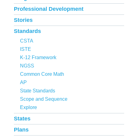
Professional Development
Stories
Standards
CSTA
ISTE
K-12 Framework
NGSS
Common Core Math
AP
State Standards
Scope and Sequence
Explore
States
Plans