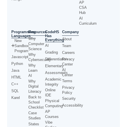
AP
CSA
Hub
AI
Curriculum
Programming
CodeHS
Resources
Company
Languages
Has
Why
About
Everything
New
Computer
AI
Sandbox
Team
Science
Program
Grading
Careers
Why
Javascript
Differentiation
Privacy
Cybersecurity
Python
Center
Why
Elementary
AI
Java
Learn
Assessments
Center
AI
HTML
Academic
Terms
Why
C++
Integrity
Digital
Privacy
Online
SQL
Literacy
Policy
IDE
Back to
Karel
Security
Physical
School
Accessibility
Computing
Checklist
AP
Case
Courses
Studies
Vibe
States