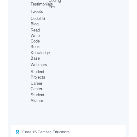
Coding
Testimonials
Yes
Tweets
CodeHS
Blog
Read
Write
Code
Book
Knowledge
Base
Webinars
Student
Projects
Career
Center
Student
Alumni
CodeHS Certified Educators