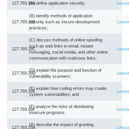
127.769.18A
(A) define application security;
Lesso
(B) identify methods of application
127.769.18B
security such as secure development
Lesso
practices;
(C) discuss methods of online spoofing
such as web links in email, instant
127.769.18C
Lesso
messaging, social media, and other online
communication with malicious links;
(D) explain the purpose and function of
127.769.18D
Lesso
vulnerability scanners;
(E) explain how coding errors may create
127.769.18E
Lesso
system vulnerabilities; and
(F) analyze the risks of distributing
127.769.18F
Lesso
insecure programs.
(A) describe the impact of granting
127.769.19A
Lesso