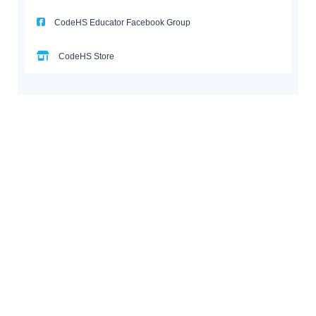
CodeHS Educator Facebook Group
CodeHS Store