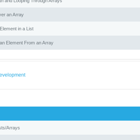
th and Looping Through Arrays
ver an Array
Element in a List
n Element From an Array
evelopment
ists/Arrays