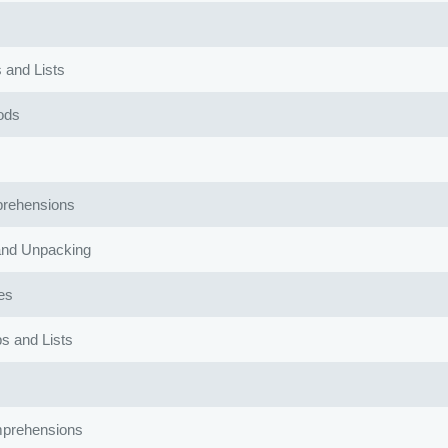
 and Lists
ods
rehensions
and Unpacking
es
s and Lists
mprehensions