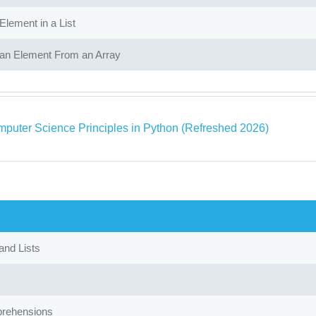
Element in a List
n Element From an Array
puter Science Principles in Python (Refreshed 2026)
and Lists
rehensions