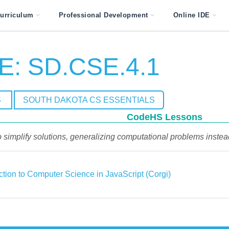
urriculum
Professional Development
Online IDE
E: SD.CSE.4.1
S
SOUTH DAKOTA CS ESSENTIALS
CodeHS Lessons
to simplify solutions, generalizing computational problems instea
ction to Computer Science in JavaScript (Corgi)