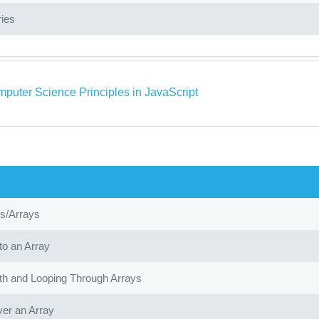
ries
puter Science Principles in JavaScript
ts/Arrays
to an Array
th and Looping Through Arrays
ver an Array