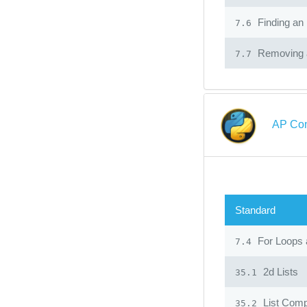
Finding an 
7.6
Removing a
7.7
AP Com
Standard
For Loops 
7.4
2d Lists
35.1
List Comp
35.2