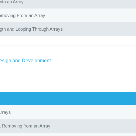
nto an Array
moving From an Array
gth and Looping Through Arrays
sign and Development
Arrays
 Removing from an Array