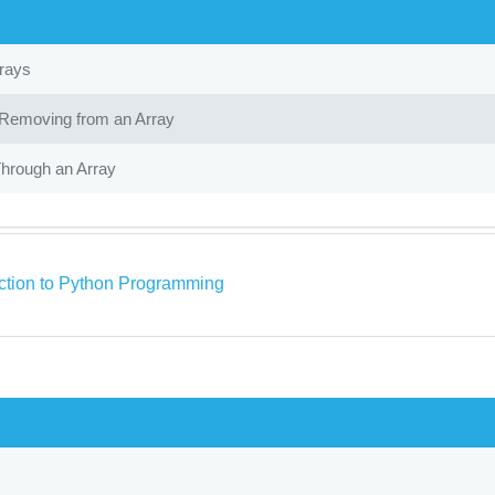
rrays
Removing from an Array
Through an Array
uction to Python Programming