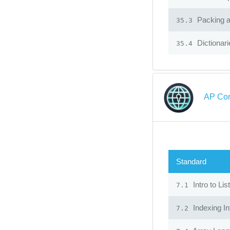
Packing 
35.3
Dictionari
35.4
AP Com
Standard
Intro to Lis
7.1
Indexing In
7.2