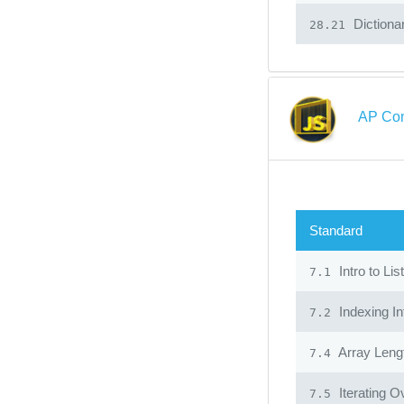
Dictiona
28.21
AP Com
Standard
Intro to Lis
7.1
Indexing In
7.2
Array Leng
7.4
Iterating O
7.5