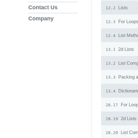
Contact Us
Lists
12.2
Company
For Loops
12.3
List Meth
12.4
2d Lists
13.1
List Comp
13.2
Packing 
13.3
Dictionari
13.4
For Loop
28.17
2d Lists
28.19
List Co
28.20