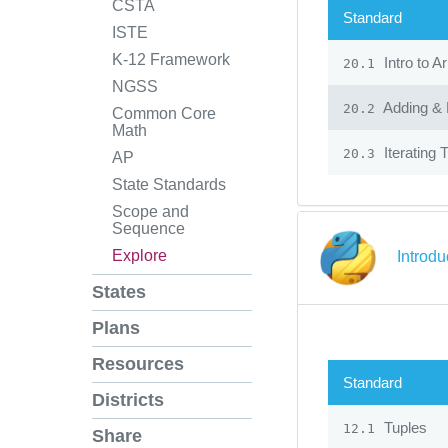
CSTA
Standard
ISTE
K-12 Framework
Intro to A
20.1
NGSS
Adding & 
20.2
Common Core
Math
Iterating 
20.3
AP
State Standards
Scope and
Sequence
Explore
Introd
States
Plans
Resources
Standard
Districts
Tuples
12.1
Share