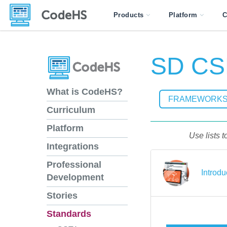
Products
Platform
C
SD CS
What is CodeHS?
FRAMEWORK
Curriculum
Platform
Use lists 
Integrations
Professional
Introdu
Development
Stories
Standards