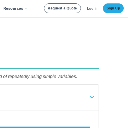
Resources
Request a Quote
Sign Up
Log In
d of repeatedly using simple variables.