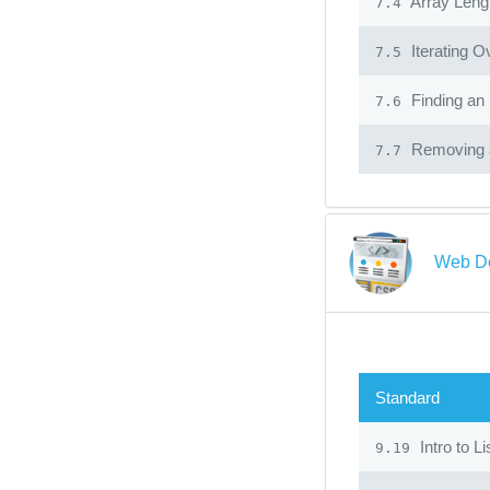
Array Leng
7.4
Iterating O
7.5
Finding an 
7.6
Removing a
7.7
Web D
Standard
Intro to L
9.19