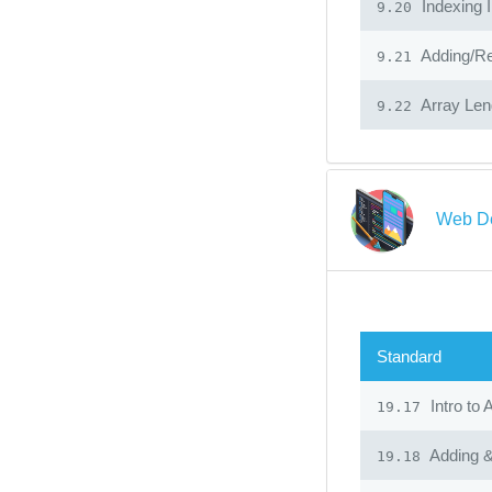
Indexing I
9.20
Adding/Re
9.21
Array Len
9.22
Web De
Standard
Intro to 
19.17
Adding &
19.18