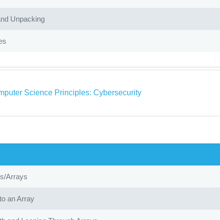
and Unpacking
es
puter Science Principles: Cybersecurity
ts/Arrays
to an Array