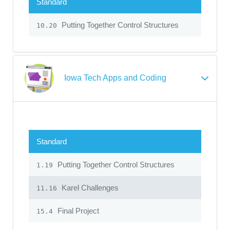
Standard
Putting Together Control Structures
10.20
Iowa Tech Apps and Coding
Standard
Putting Together Control Structures
1.19
Karel Challenges
11.16
Final Project
15.4