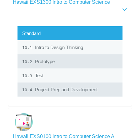
Hawaii EXS1300 Intro to Computer Science
Standard
Intro to Design Thinking
10.1
Prototype
10.2
Test
10.3
Project Prep and Development
10.4
Hawaii EXS0100 Intro to Computer Science A