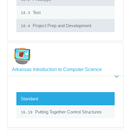
Test
10.3
Project Prep and Development
10.4
Arkansas Introduction to Computer Science
Standard
Putting Together Control Structures
16.19