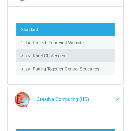
Standard
Project: Your First Website
1.14
Karel Challenges
2.16
Putting Together Control Structures
3.19
Creative Computing (HS)