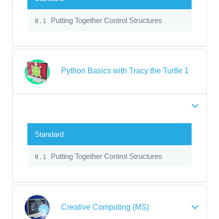
Putting Together Control Structures
8.1
Python Basics with Tracy the Turtle 1
Standard
Putting Together Control Structures
8.1
Creative Computing (MS)