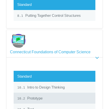
Standard
Putting Together Control Structures
8.1
Connecticut Foundations of Computer Science
Standard
Intro to Design Thinking
10.1
Prototype
10.2