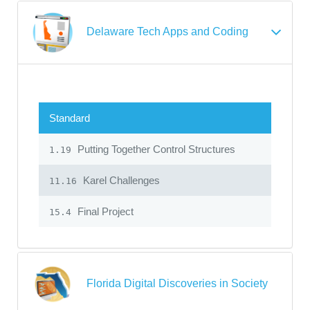
Delaware Tech Apps and Coding
Standard
Putting Together Control Structures
1.19
Karel Challenges
11.16
Final Project
15.4
Florida Digital Discoveries in Society