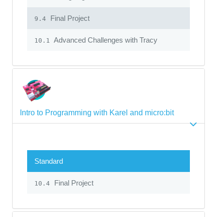
Final Project
9.4
Advanced Challenges with Tracy
10.1
Intro to Programming with Karel and micro:bit
Standard
Final Project
10.4