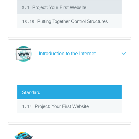
Project: Your First Website
5.1
Putting Together Control Structures
13.19
Introduction to the Internet
Standard
Project: Your First Website
1.14