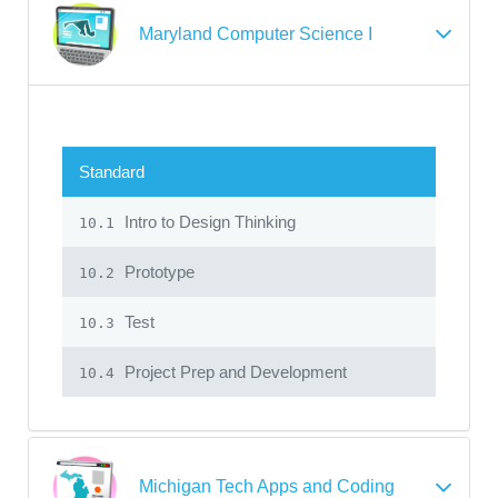
Maryland Computer Science I
Standard
Intro to Design Thinking
10.1
Prototype
10.2
Test
10.3
Project Prep and Development
10.4
Michigan Tech Apps and Coding