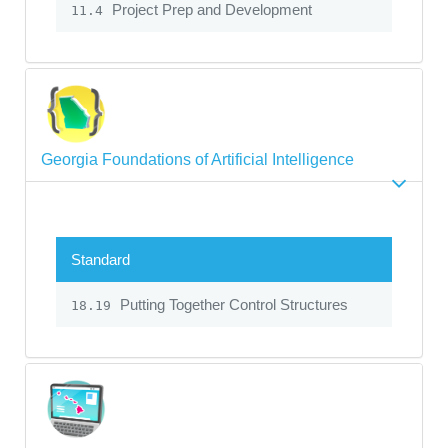
Project Prep and Development
11.4
Georgia Foundations of Artificial Intelligence
Standard
Putting Together Control Structures
18.19