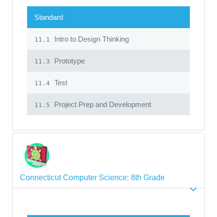
Standard
Intro to Design Thinking
11.1
Prototype
11.3
Test
11.4
Project Prep and Development
11.5
Connecticut Computer Science: 8th Grade