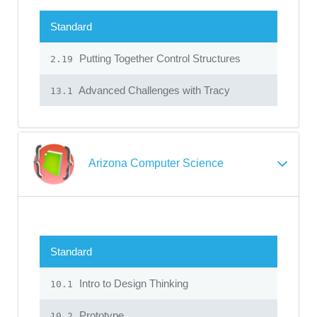
Standard
Putting Together Control Structures
2.19
Advanced Challenges with Tracy
13.1
Arizona Computer Science
Standard
Intro to Design Thinking
10.1
Prototype
10.2