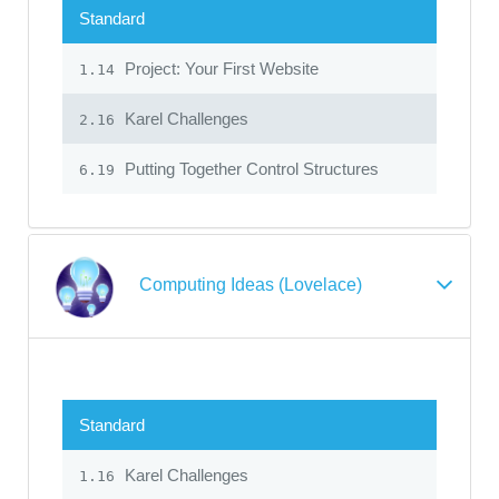
Standard
Project: Your First Website
1.14
Karel Challenges
2.16
Putting Together Control Structures
6.19
Computing Ideas (Lovelace)
Standard
Karel Challenges
1.16