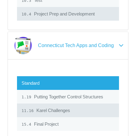
Test
10.3
Project Prep and Development
10.4
Connecticut Tech Apps and Coding
Standard
Putting Together Control Structures
1.19
Karel Challenges
11.16
Final Project
15.4