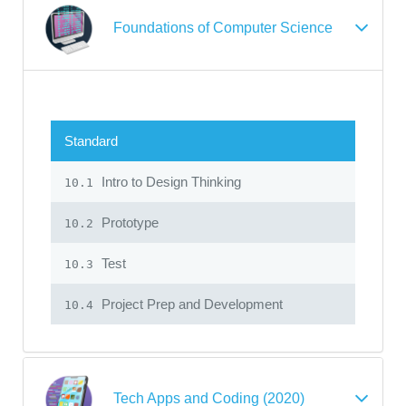
Foundations of Computer Science
Standard
Intro to Design Thinking
10.1
Prototype
10.2
Test
10.3
Project Prep and Development
10.4
Tech Apps and Coding (2020)