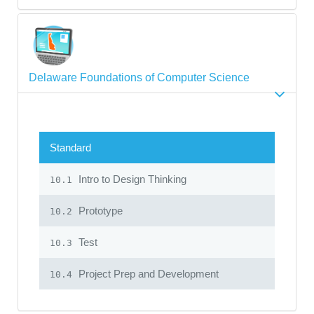
Delaware Foundations of Computer Science
Standard
Intro to Design Thinking
10.1
Prototype
10.2
Test
10.3
Project Prep and Development
10.4