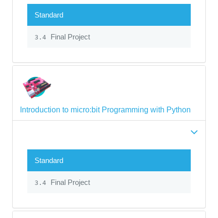
Standard
Final Project
3.4
Introduction to micro:bit Programming with Python
Standard
Final Project
3.4