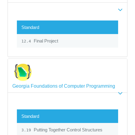
Standard
Final Project
12.4
Georgia Foundations of Computer Programming
Standard
Putting Together Control Structures
3.19