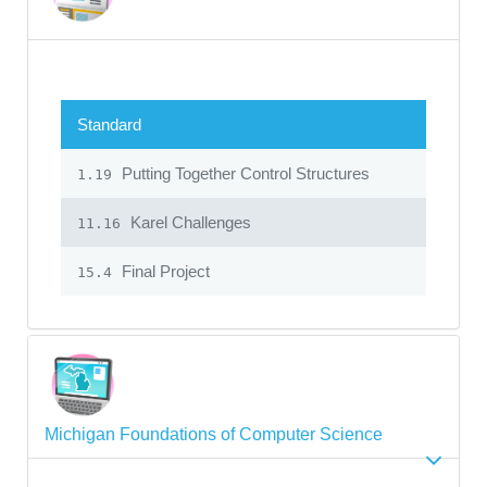
Standard
Putting Together Control Structures
1.19
Karel Challenges
11.16
Final Project
15.4
Michigan Foundations of Computer Science