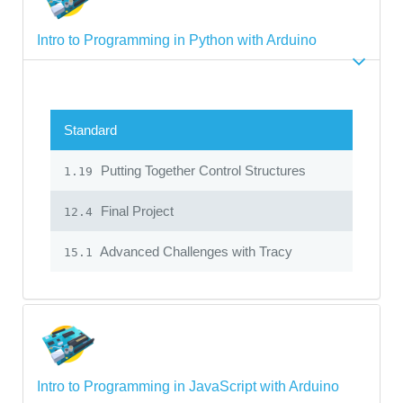
Intro to Programming in Python with Arduino
Standard
Putting Together Control Structures
1.19
Final Project
12.4
Advanced Challenges with Tracy
15.1
Intro to Programming in JavaScript with Arduino