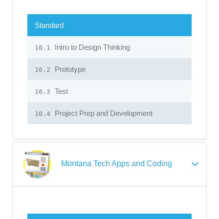
Standard
Intro to Design Thinking
10.1
Prototype
10.2
Test
10.3
Project Prep and Development
10.4
Montana Tech Apps and Coding