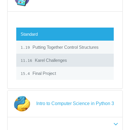
Standard
Putting Together Control Structures
1.19
Karel Challenges
11.16
Final Project
15.4
Intro to Computer Science in Python 3