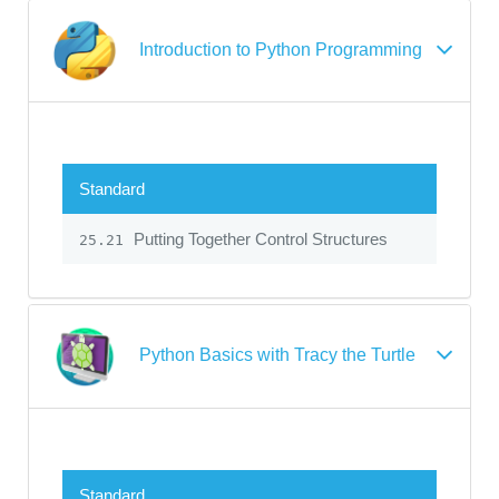
Introduction to Python Programming
Standard
Putting Together Control Structures
25.21
Python Basics with Tracy the Turtle
Standard