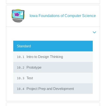
Iowa Foundations of Computer Science
Standard
Intro to Design Thinking
10.1
Prototype
10.2
Test
10.3
Project Prep and Development
10.4