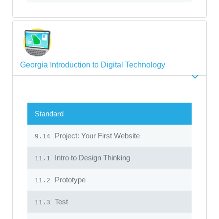
Georgia Introduction to Digital Technology
Standard
Project: Your First Website
9.14
Intro to Design Thinking
11.1
Prototype
11.2
Test
11.3