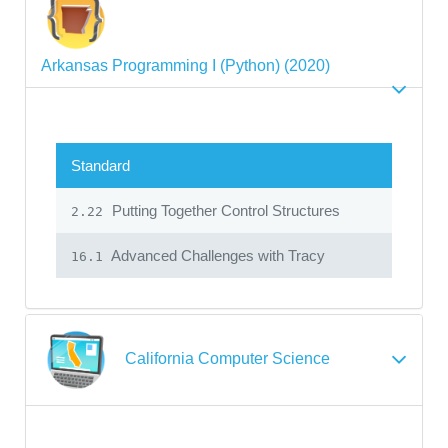
Arkansas Programming I (Python) (2020)
Standard
Putting Together Control Structures
2.22
Advanced Challenges with Tracy
16.1
California Computer Science