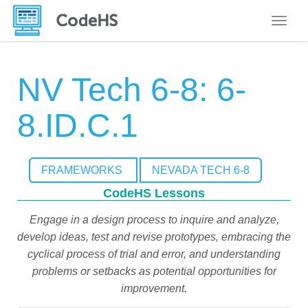
Toggle
NV Tech 6-8: 6-
8.ID.C.1
FRAMEWORKS
NEVADA TECH 6-8
CodeHS Lessons
Engage in a design process to inquire and analyze,
develop ideas, test and revise prototypes, embracing the
cyclical process of trial and error, and understanding
problems or setbacks as potential opportunities for
improvement.