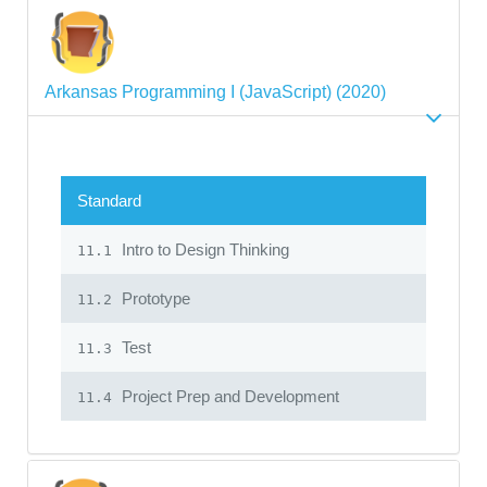
Arkansas Programming I (JavaScript) (2020)
Standard
Intro to Design Thinking
11.1
Prototype
11.2
Test
11.3
Project Prep and Development
11.4