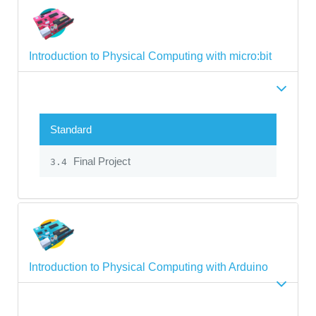
Introduction to Physical Computing with micro:bit
Standard
Final Project
3.4
Introduction to Physical Computing with Arduino