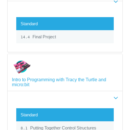
Standard
Final Project
14.4
Intro to Programming with Tracy the Turtle and
micro:bit
Standard
Putting Together Control Structures
8.1