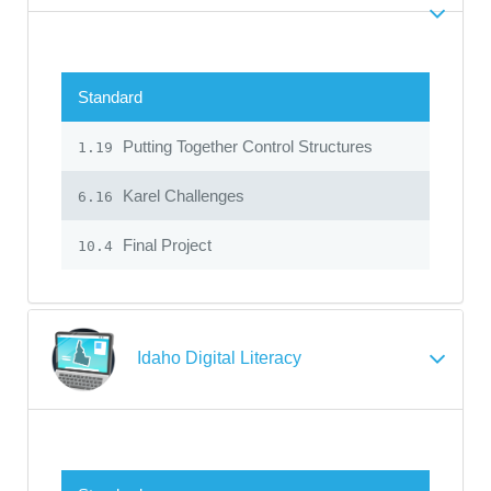
Standard
Putting Together Control Structures
1.19
Karel Challenges
6.16
Final Project
10.4
Idaho Digital Literacy