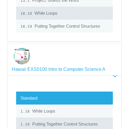
Project: Guess the Word
13.1
While Loops
18.18
Putting Together Control Structures
18.19
Hawaii EXS0100 Intro to Computer Science A
Standard
While Loops
1.18
Putting Together Control Structures
1.19