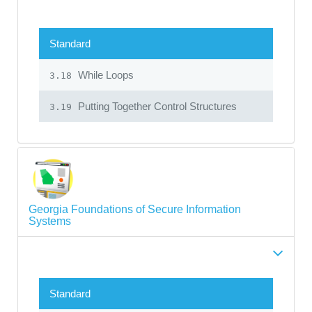
Standard
While Loops
3.18
Putting Together Control Structures
3.19
Georgia Foundations of Secure Information
Systems
Standard