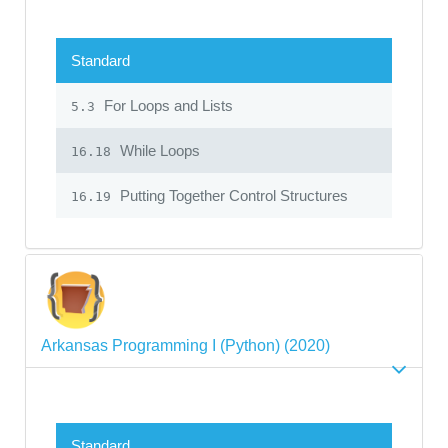
Standard
For Loops and Lists
5.3
While Loops
16.18
Putting Together Control Structures
16.19
Arkansas Programming I (Python) (2020)
Standard