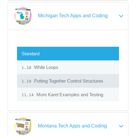
Michigan Tech Apps and Coding
Standard
While Loops
1.18
Putting Together Control Structures
1.19
More Karel Examples and Testing
11.14
Montana Tech Apps and Coding