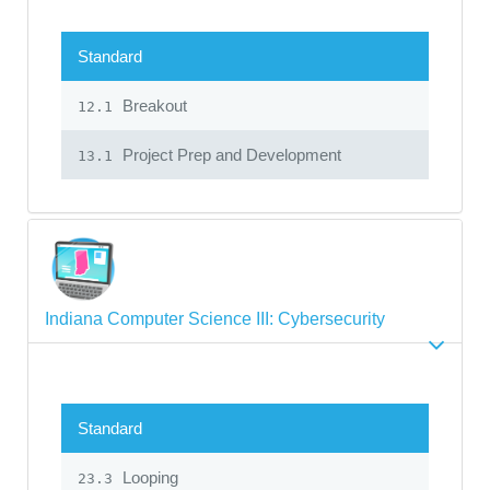
Standard
Breakout
12.1
Project Prep and Development
13.1
Indiana Computer Science III: Cybersecurity
Standard
Looping
23.3