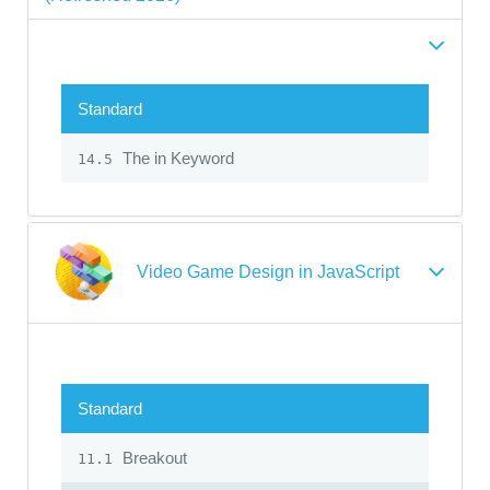
Standard
The in Keyword
14.5
Video Game Design in JavaScript
Standard
Breakout
11.1