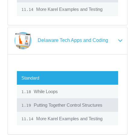
More Karel Examples and Testing
11.14
Delaware Tech Apps and Coding
Standard
While Loops
1.18
Putting Together Control Structures
1.19
More Karel Examples and Testing
11.14