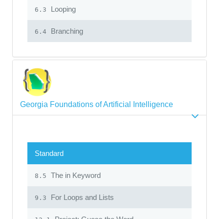
Looping
6.3
Branching
6.4
Georgia Foundations of Artificial Intelligence
Standard
The in Keyword
8.5
For Loops and Lists
9.3