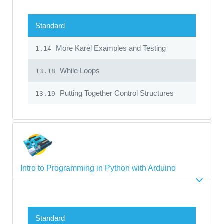
Standard
More Karel Examples and Testing
1.14
While Loops
13.18
Putting Together Control Structures
13.19
Intro to Programming in Python with Arduino
Standard