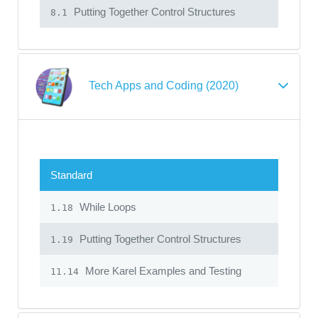
Putting Together Control Structures
8.1
Tech Apps and Coding (2020)
Standard
While Loops
1.18
Putting Together Control Structures
1.19
More Karel Examples and Testing
11.14