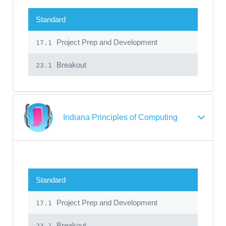
Standard
Project Prep and Development
17.1
Breakout
23.1
Indiana Principles of Computing
Standard
Project Prep and Development
17.1
Breakout
23.1