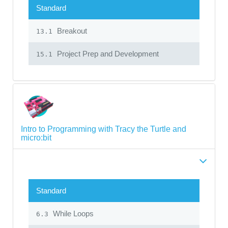
Standard
Breakout
13.1
Project Prep and Development
15.1
Intro to Programming with Tracy the Turtle and
micro:bit
Standard
While Loops
6.3