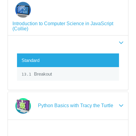
Introduction to Computer Science in JavaScript
(Collie)
Standard
Breakout
13.1
Python Basics with Tracy the Turtle