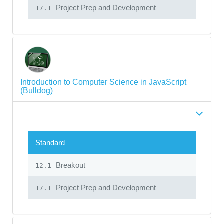
Project Prep and Development
17.1
Introduction to Computer Science in JavaScript
(Bulldog)
Standard
Breakout
12.1
Project Prep and Development
17.1