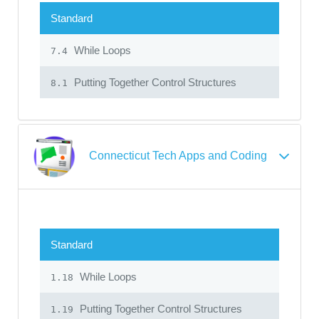
Standard
While Loops
7.4
Putting Together Control Structures
8.1
Connecticut Tech Apps and Coding
Standard
While Loops
1.18
Putting Together Control Structures
1.19