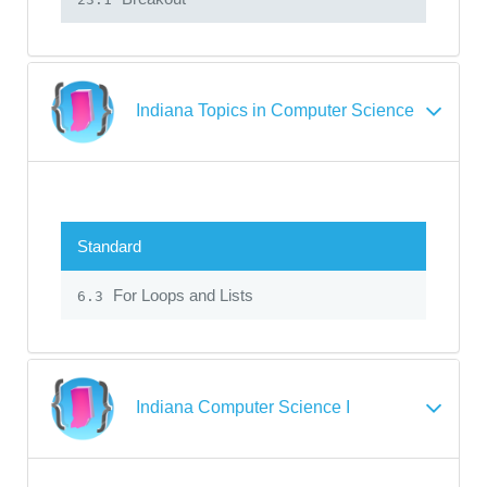
Indiana Topics in Computer Science
Standard
For Loops and Lists
6.3
Indiana Computer Science I