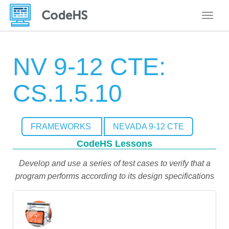
Toggle
NV 9-12 CTE:
CS.1.5.10
FRAMEWORKS
NEVADA 9-12 CTE
CodeHS Lessons
Develop and use a series of test cases to verify that a
program performs according to its design specifications