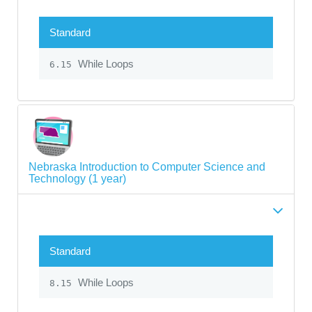
Standard
While Loops
6.15
Nebraska Introduction to Computer Science and
Technology (1 year)
Standard
While Loops
8.15