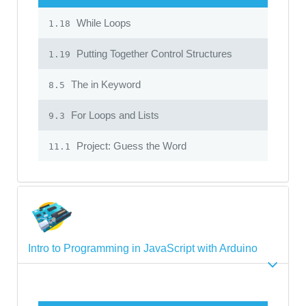
While Loops
1.18
Putting Together Control Structures
1.19
The in Keyword
8.5
For Loops and Lists
9.3
Project: Guess the Word
11.1
Intro to Programming in JavaScript with Arduino