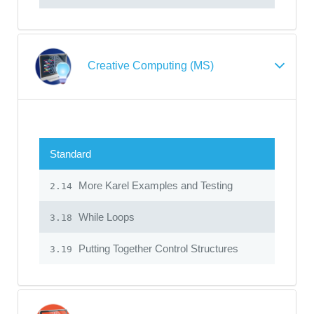
Creative Computing (MS)
Standard
More Karel Examples and Testing
2.14
While Loops
3.18
Putting Together Control Structures
3.19