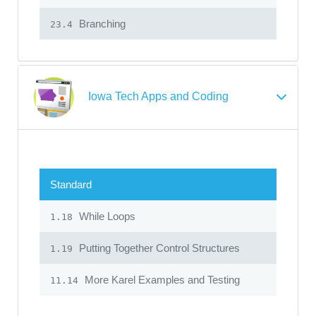
Branching
23.4
Iowa Tech Apps and Coding
Standard
While Loops
1.18
Putting Together Control Structures
1.19
More Karel Examples and Testing
11.14