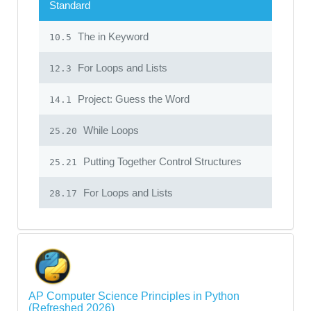
Standard
The in Keyword
10.5
For Loops and Lists
12.3
Project: Guess the Word
14.1
While Loops
25.20
Putting Together Control Structures
25.21
For Loops and Lists
28.17
AP Computer Science Principles in Python
(Refreshed 2026)