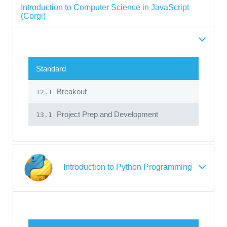
Introduction to Computer Science in JavaScript
(Corgi)
Standard
Breakout
12.1
Project Prep and Development
13.1
Introduction to Python Programming