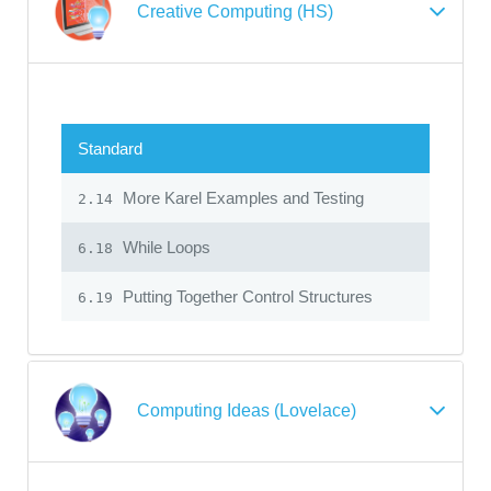
Creative Computing (HS)
Standard
More Karel Examples and Testing
2.14
While Loops
6.18
Putting Together Control Structures
6.19
Computing Ideas (Lovelace)