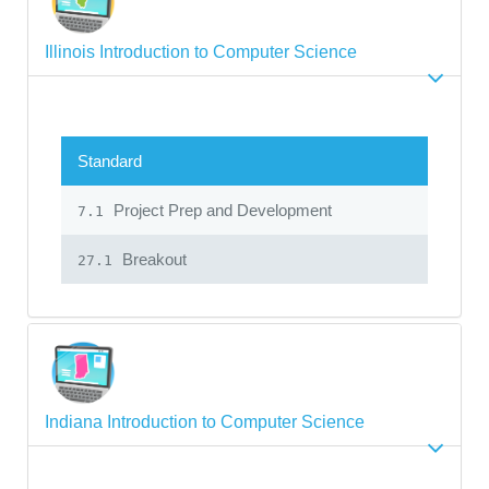
Illinois Introduction to Computer Science
Standard
Project Prep and Development
7.1
Breakout
27.1
Indiana Introduction to Computer Science