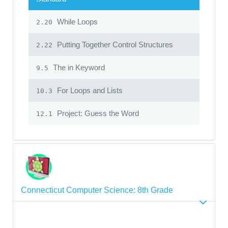
While Loops
2.20
Putting Together Control Structures
2.22
The in Keyword
9.5
For Loops and Lists
10.3
Project: Guess the Word
12.1
Connecticut Computer Science: 8th Grade