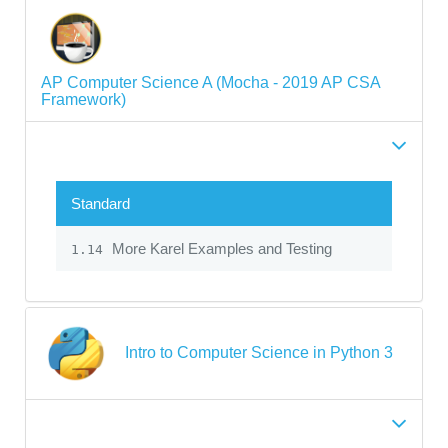
AP Computer Science A (Mocha - 2019 AP CSA
Framework)
Standard
More Karel Examples and Testing
1.14
Intro to Computer Science in Python 3