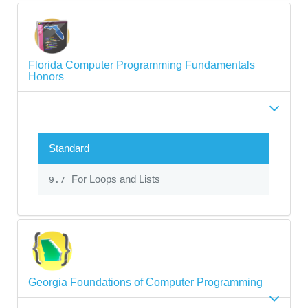
Florida Computer Programming Fundamentals
Honors
Standard
For Loops and Lists
9.7
Georgia Foundations of Computer Programming