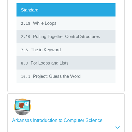
Standard
While Loops
2.18
Putting Together Control Structures
2.19
The in Keyword
7.5
For Loops and Lists
8.3
Project: Guess the Word
10.1
Arkansas Introduction to Computer Science