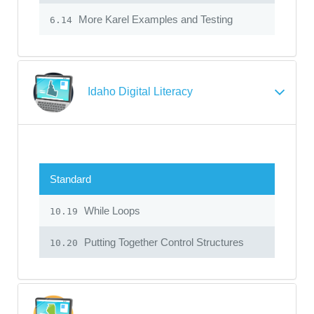
More Karel Examples and Testing
6.14
Idaho Digital Literacy
Standard
While Loops
10.19
Putting Together Control Structures
10.20