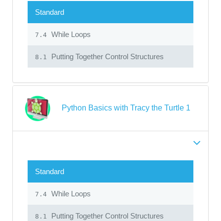
Standard
While Loops
7.4
Putting Together Control Structures
8.1
Python Basics with Tracy the Turtle 1
Standard
While Loops
7.4
Putting Together Control Structures
8.1