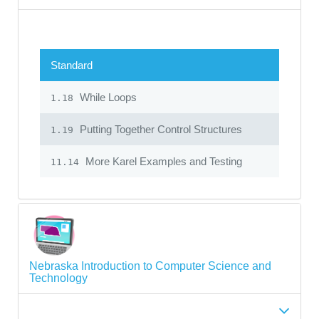
Standard
While Loops
1.18
Putting Together Control Structures
1.19
More Karel Examples and Testing
11.14
Nebraska Introduction to Computer Science and
Technology