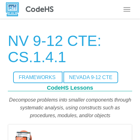
Toggle
NV 9-12 CTE:
CS.1.4.1
FRAMEWORKS
NEVADA 9-12 CTE
CodeHS Lessons
Decompose problems into smaller components through
systematic analysis, using constructs such as
procedures, modules, and/or objects