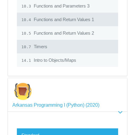
Functions and Parameters 3
10.3
Functions and Return Values 1
10.4
Functions and Return Values 2
10.5
Timers
10.7
Intro to Objects/Maps
14.1
Arkansas Programming I (Python) (2020)