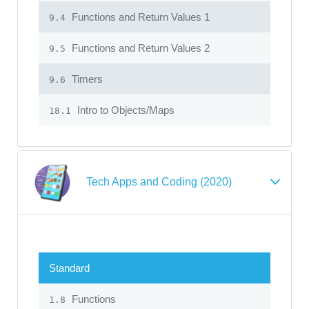
Functions and Return Values 1
9.4
Functions and Return Values 2
9.5
Timers
9.6
Intro to Objects/Maps
18.1
Tech Apps and Coding (2020)
Standard
Functions
1.8