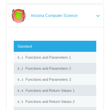
Arizona Computer Science
Standard
Functions and Parameters 1
9.1
Functions and Parameters 2
9.2
Functions and Parameters 3
9.3
Functions and Return Values 1
9.4
Functions and Return Values 2
9.5