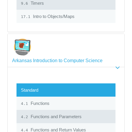
Timers
9.6
Intro to Objects/Maps
17.1
Arkansas Introduction to Computer Science
Standard
Functions
4.1
Functions and Parameters
4.2
Functions and Return Values
4.4