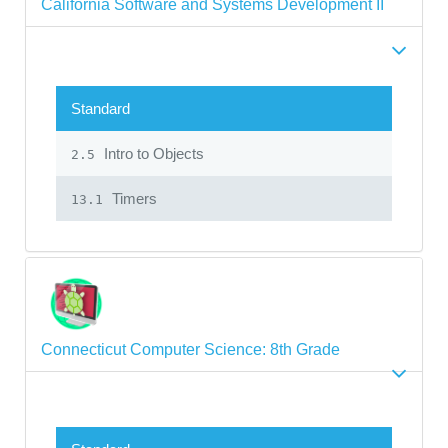
California Software and Systems Development II
Standard
Intro to Objects
2.5
Timers
13.1
Connecticut Computer Science: 8th Grade