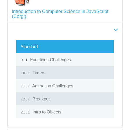
Introduction to Computer Science in JavaScript
(Corgi)
Standard
Functions Challenges
9.1
Timers
10.1
Animation Challenges
11.1
Breakout
12.1
Intro to Objects
21.1