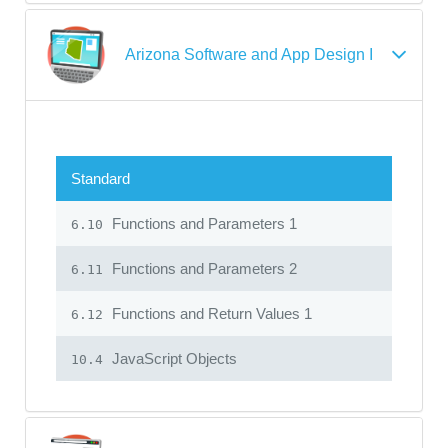
Arizona Software and App Design I
Standard
Functions and Parameters 1
6.10
Functions and Parameters 2
6.11
Functions and Return Values 1
6.12
JavaScript Objects
10.4