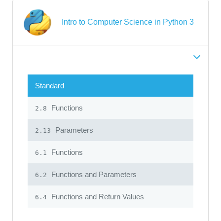
Intro to Computer Science in Python 3
Standard
Functions
2.8
Parameters
2.13
Functions
6.1
Functions and Parameters
6.2
Functions and Return Values
6.4