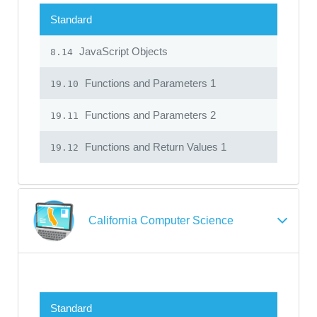
Standard
JavaScript Objects
8.14
Functions and Parameters 1
19.10
Functions and Parameters 2
19.11
Functions and Return Values 1
19.12
California Computer Science
Standard