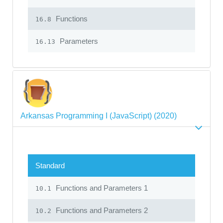
Functions
16.8
Parameters
16.13
Arkansas Programming I (JavaScript) (2020)
Standard
Functions and Parameters 1
10.1
Functions and Parameters 2
10.2