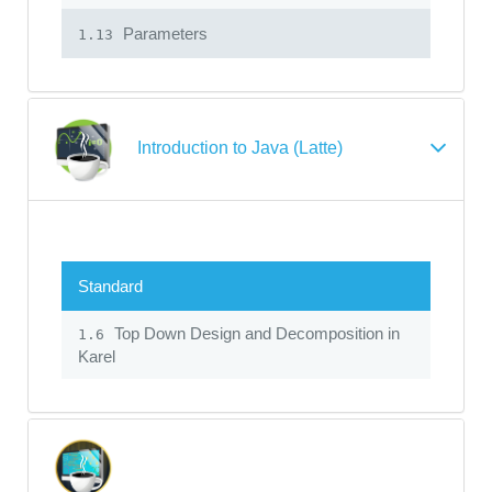
Parameters
1.13
Introduction to Java (Latte)
Standard
Top Down Design and Decomposition in
1.6
Karel