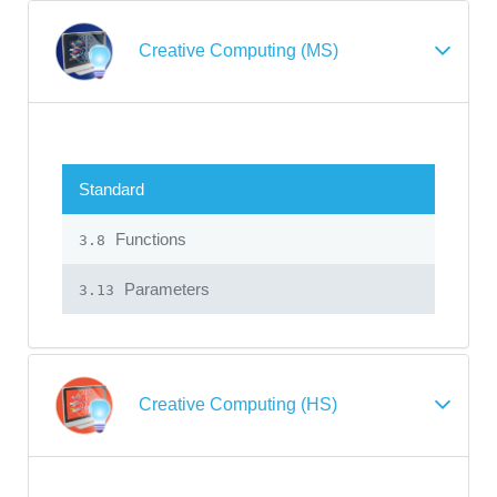
Creative Computing (MS)
Standard
Functions
3.8
Parameters
3.13
Creative Computing (HS)