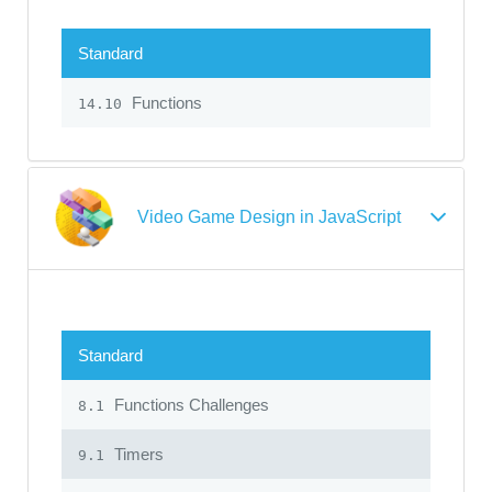
Standard
Functions
14.10
Video Game Design in JavaScript
Standard
Functions Challenges
8.1
Timers
9.1