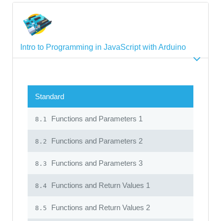
Intro to Programming in JavaScript with Arduino
Standard
Functions and Parameters 1
8.1
Functions and Parameters 2
8.2
Functions and Parameters 3
8.3
Functions and Return Values 1
8.4
Functions and Return Values 2
8.5