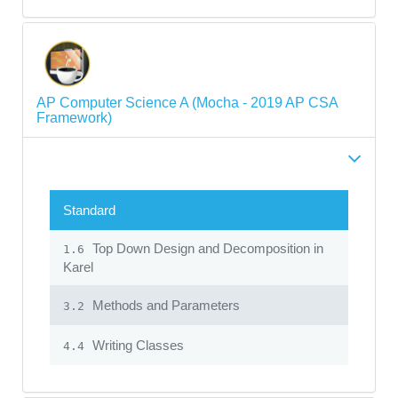
AP Computer Science A (Mocha - 2019 AP CSA
Framework)
Standard
Top Down Design and Decomposition in
1.6
Karel
Methods and Parameters
3.2
Writing Classes
4.4