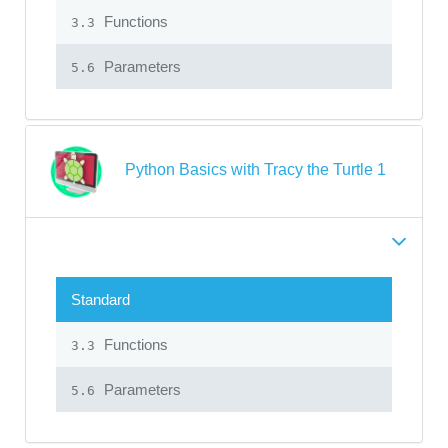
Functions
3.3
Parameters
5.6
Python Basics with Tracy the Turtle 1
Standard
Functions
3.3
Parameters
5.6