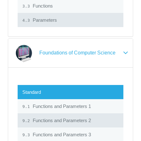
Functions
3.3
Parameters
4.3
Foundations of Computer Science
Standard
Functions and Parameters 1
9.1
Functions and Parameters 2
9.2
Functions and Parameters 3
9.3