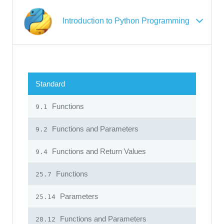
Introduction to Python Programming
Standard
Functions
9.1
Functions and Parameters
9.2
Functions and Return Values
9.4
Functions
25.7
Parameters
25.14
Functions and Parameters
28.12