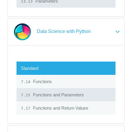
Parameters
13.13
Data Science with Python
Standard
Functions
7.14
Functions and Parameters
7.15
Functions and Return Values
7.17