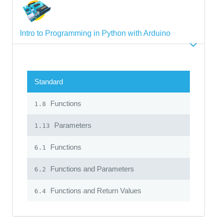
Intro to Programming in Python with Arduino
Standard
Functions
1.8
Parameters
1.13
Functions
6.1
Functions and Parameters
6.2
Functions and Return Values
6.4