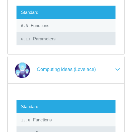
Standard
Functions
6.8
Parameters
6.13
Computing Ideas (Lovelace)
Standard
Functions
13.8