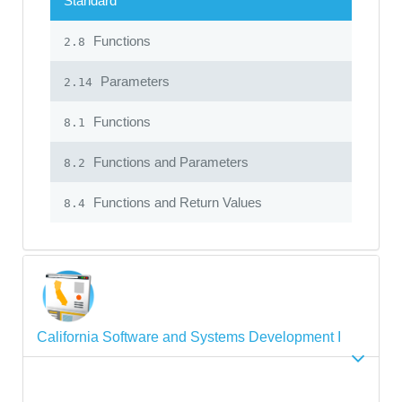
Standard
Functions
2.8
Parameters
2.14
Functions
8.1
Functions and Parameters
8.2
Functions and Return Values
8.4
California Software and Systems Development I