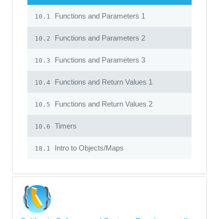
Functions and Parameters 1
10.1
Functions and Parameters 2
10.2
Functions and Parameters 3
10.3
Functions and Return Values 1
10.4
Functions and Return Values 2
10.5
Timers
10.6
Intro to Objects/Maps
18.1