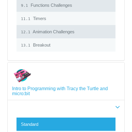
Functions Challenges
9.1
Timers
11.1
Animation Challenges
12.1
Breakout
13.1
Intro to Programming with Tracy the Turtle and
micro:bit
Standard