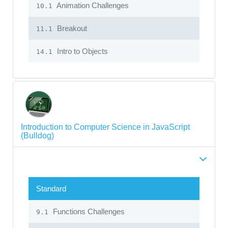
Animation Challenges
10.1
Breakout
11.1
Intro to Objects
14.1
Introduction to Computer Science in JavaScript
(Bulldog)
Standard
Functions Challenges
9.1