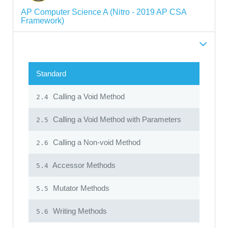
AP Computer Science A (Nitro - 2019 AP CSA
Framework)
Standard
Calling a Void Method
2.4
Calling a Void Method with Parameters
2.5
Calling a Non-void Method
2.6
Accessor Methods
5.4
Mutator Methods
5.5
Writing Methods
5.6