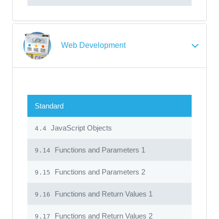
Web Development
Standard
JavaScript Objects
4.4
Functions and Parameters 1
9.14
Functions and Parameters 2
9.15
Functions and Return Values 1
9.16
Functions and Return Values 2
9.17