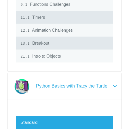
Functions Challenges
9.1
Timers
11.1
Animation Challenges
12.1
Breakout
13.1
Intro to Objects
21.1
Python Basics with Tracy the Turtle
Standard