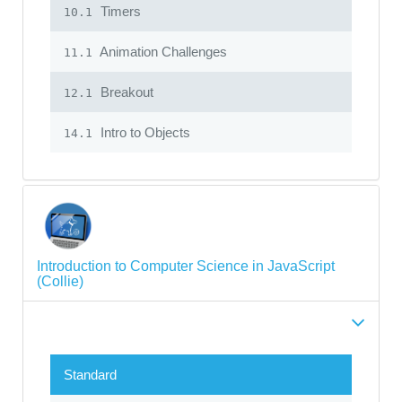
Timers
10.1
Animation Challenges
11.1
Breakout
12.1
Intro to Objects
14.1
Introduction to Computer Science in JavaScript
(Collie)
Standard