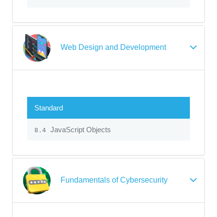
Web Design and Development
Standard
JavaScript Objects
8.4
Fundamentals of Cybersecurity