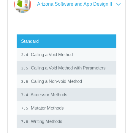
Arizona Software and App Design II
Standard
Calling a Void Method
3.4
Calling a Void Method with Parameters
3.5
Calling a Non-void Method
3.6
Accessor Methods
7.4
Mutator Methods
7.5
Writing Methods
7.6