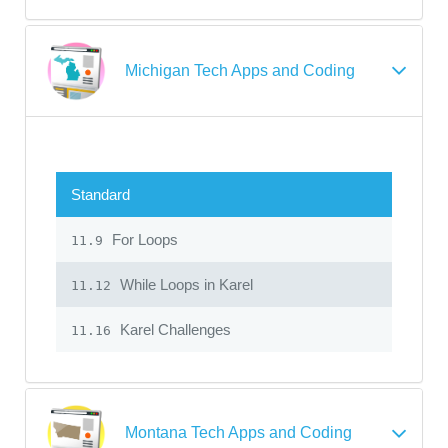
Michigan Tech Apps and Coding
Standard
For Loops
11.9
While Loops in Karel
11.12
Karel Challenges
11.16
Montana Tech Apps and Coding