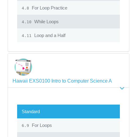
For Loop Practice
4.8
While Loops
4.10
Loop and a Half
4.11
Hawaii EXS0100 Intro to Computer Science A
Standard
For Loops
6.9