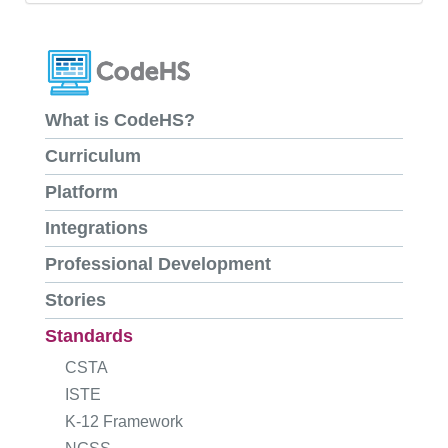
What is CodeHS?
Curriculum
Platform
Integrations
Professional Development
Stories
Standards
CSTA
ISTE
K-12 Framework