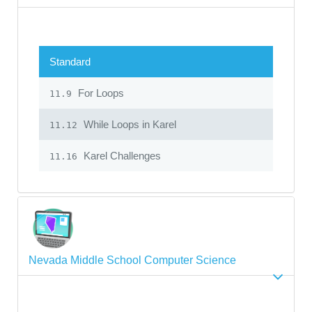
Standard
For Loops
11.9
While Loops in Karel
11.12
Karel Challenges
11.16
Nevada Middle School Computer Science