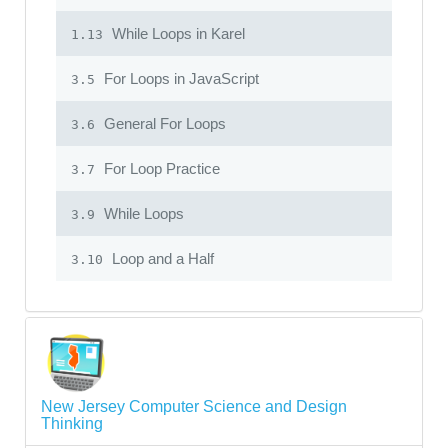
While Loops in Karel
1.13
For Loops in JavaScript
3.5
General For Loops
3.6
For Loop Practice
3.7
While Loops
3.9
Loop and a Half
3.10
New Jersey Computer Science and Design
Thinking