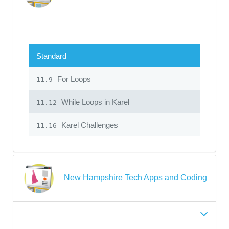
Standard
For Loops
11.9
While Loops in Karel
11.12
Karel Challenges
11.16
New Hampshire Tech Apps and Coding