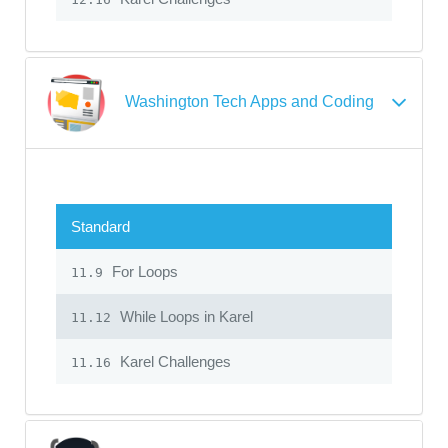
Washington Tech Apps and Coding
Standard
For Loops
11.9
While Loops in Karel
11.12
Karel Challenges
11.16