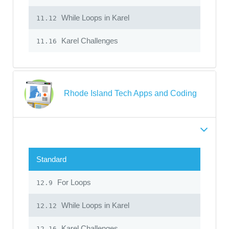
While Loops in Karel
11.12
Karel Challenges
11.16
Rhode Island Tech Apps and Coding
Standard
For Loops
12.9
While Loops in Karel
12.12
Karel Challenges
12.16