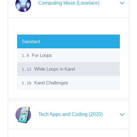
Computing Ideas (Lovelace)
Standard
For Loops
1.9
While Loops in Karel
1.12
Karel Challenges
1.16
Tech Apps and Coding (2020)