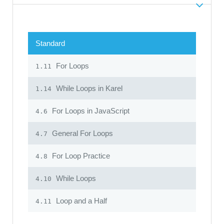
Standard
For Loops
1.11
While Loops in Karel
1.14
For Loops in JavaScript
4.6
General For Loops
4.7
For Loop Practice
4.8
While Loops
4.10
Loop and a Half
4.11