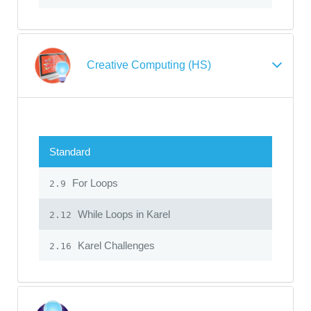
Creative Computing (HS)
Standard
For Loops
2.9
While Loops in Karel
2.12
Karel Challenges
2.16