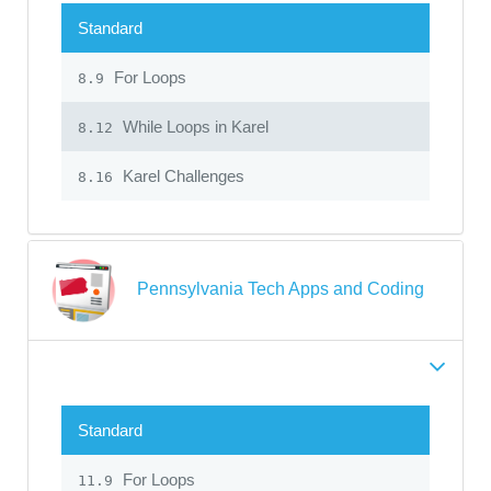
Standard
For Loops
8.9
While Loops in Karel
8.12
Karel Challenges
8.16
Pennsylvania Tech Apps and Coding
Standard
For Loops
11.9