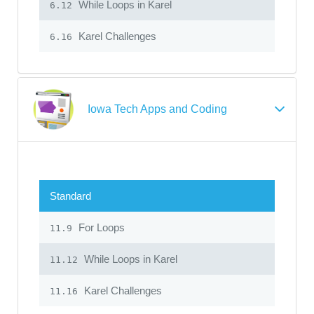
While Loops in Karel
6.12
Karel Challenges
6.16
Iowa Tech Apps and Coding
Standard
For Loops
11.9
While Loops in Karel
11.12
Karel Challenges
11.16