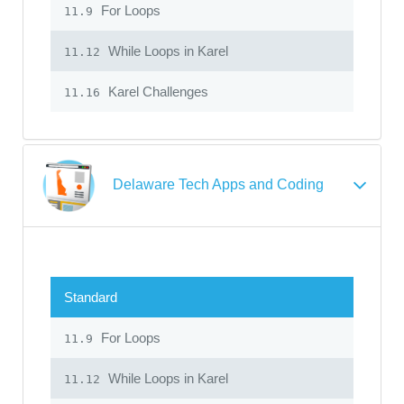
For Loops
11.9
While Loops in Karel
11.12
Karel Challenges
11.16
Delaware Tech Apps and Coding
Standard
For Loops
11.9
While Loops in Karel
11.12