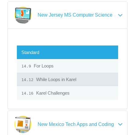
New Jersey MS Computer Science
Standard
For Loops
14.9
While Loops in Karel
14.12
Karel Challenges
14.16
New Mexico Tech Apps and Coding