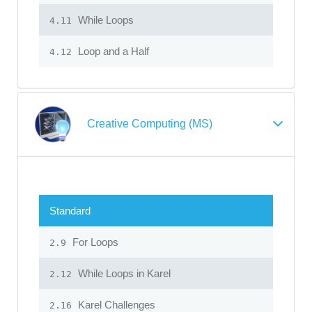
While Loops
4.11
Loop and a Half
4.12
Creative Computing (MS)
Standard
For Loops
2.9
While Loops in Karel
2.12
Karel Challenges
2.16