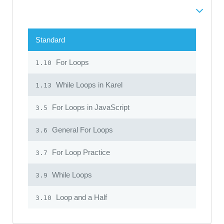
Standard
For Loops
1.10
While Loops in Karel
1.13
For Loops in JavaScript
3.5
General For Loops
3.6
For Loop Practice
3.7
While Loops
3.9
Loop and a Half
3.10