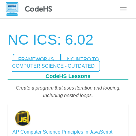
Toggle
NC ICS: 6.02
FRAMEWORKS
NC INTRO TO
COMPUTER SCIENCE - OUTDATED
CodeHS Lessons
Create a program that uses iteration and looping,
including nested loops.
AP Computer Science Principles in JavaScript