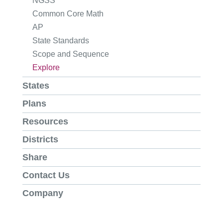
NGSS
Common Core Math
AP
State Standards
Scope and Sequence
Explore
States
Plans
Resources
Districts
Share
Contact Us
Company