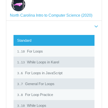
North Carolina Intro to Computer Science (2020)
Standard
For Loops
1.10
While Loops in Karel
1.13
For Loops in JavaScript
3.6
General For Loops
3.7
For Loop Practice
3.8
While Loops
3.10