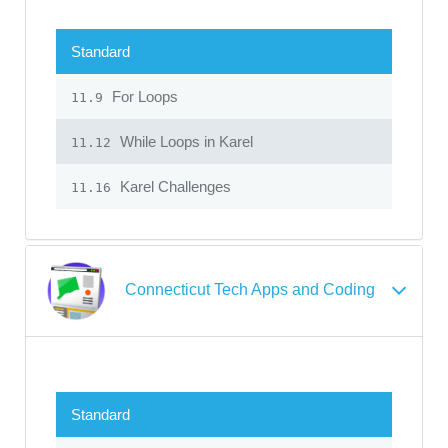
Standard
For Loops
11.9
While Loops in Karel
11.12
Karel Challenges
11.16
Connecticut Tech Apps and Coding
Standard