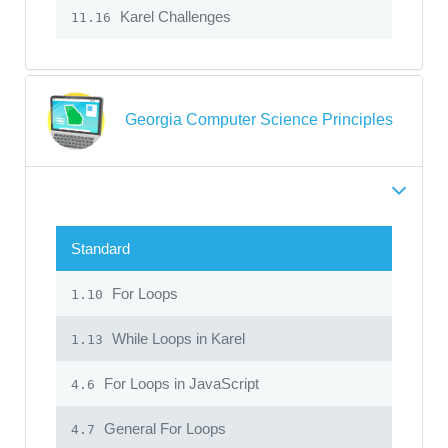
Karel Challenges
11.16
Georgia Computer Science Principles
Standard
For Loops
1.10
While Loops in Karel
1.13
For Loops in JavaScript
4.6
General For Loops
4.7