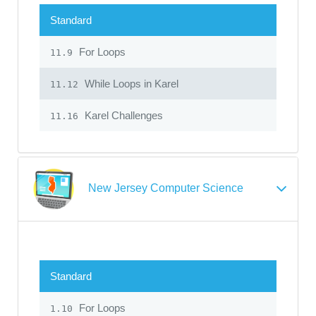
Standard
For Loops
11.9
While Loops in Karel
11.12
Karel Challenges
11.16
New Jersey Computer Science
Standard
For Loops
1.10