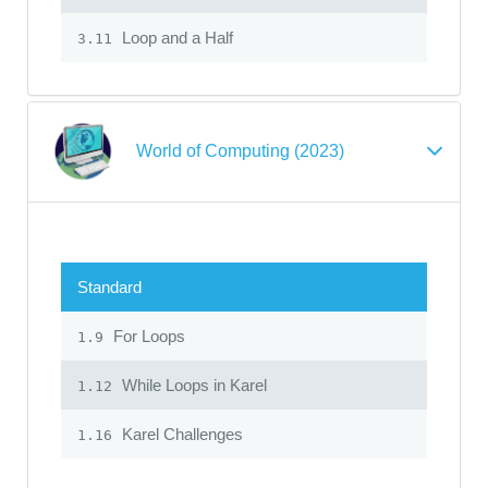
Loop and a Half
3.11
World of Computing (2023)
Standard
For Loops
1.9
While Loops in Karel
1.12
Karel Challenges
1.16