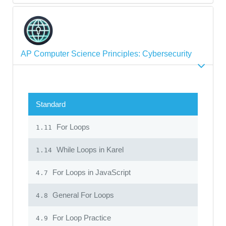
AP Computer Science Principles: Cybersecurity
Standard
For Loops
1.11
While Loops in Karel
1.14
For Loops in JavaScript
4.7
General For Loops
4.8
For Loop Practice
4.9