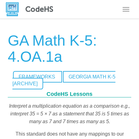
Toggle
GA Math K-5:
4.OA.1a
FRAMEWORKS
GEORGIA MATH K-5
[ARCHIVE]
CodeHS Lessons
Interpret a multiplication equation as a comparison e.g.,
interpret 35 = 5 × 7 as a statement that 35 is 5 times as
many as 7 and 7 times as many as 5.
This standard does not have any mappings to our