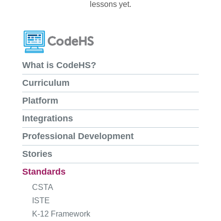
lessons yet.
What is CodeHS?
Curriculum
Platform
Integrations
Professional Development
Stories
Standards
CSTA
ISTE
K-12 Framework