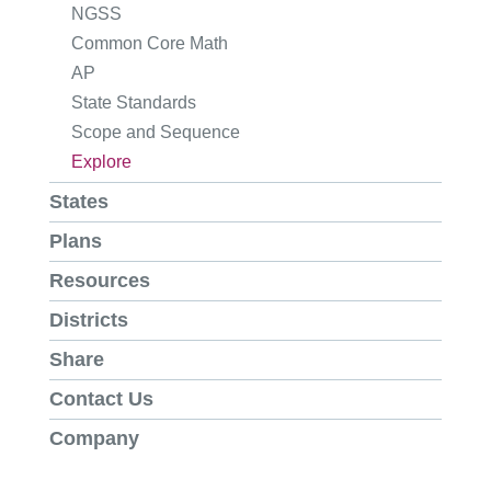
NGSS
Common Core Math
AP
State Standards
Scope and Sequence
Explore
States
Plans
Resources
Districts
Share
Contact Us
Company