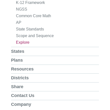
K-12 Framework
NGSS
Common Core Math
AP
State Standards
Scope and Sequence
Explore
States
Plans
Resources
Districts
Share
Contact Us
Company