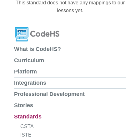
This standard does not have any mappings to our
lessons yet.
What is CodeHS?
Curriculum
Platform
Integrations
Professional Development
Stories
Standards
CSTA
ISTE