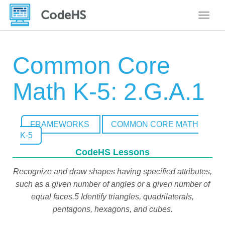
Toggle
Common Core
Math K-5: 2.G.A.1
FRAMEWORKS
COMMON CORE MATH
K-5
CodeHS Lessons
Recognize and draw shapes having specified attributes,
such as a given number of angles or a given number of
equal faces.5 Identify triangles, quadrilaterals,
pentagons, hexagons, and cubes.