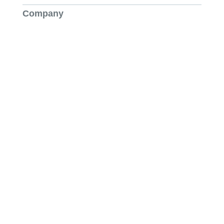
Company