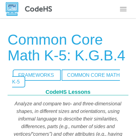
Toggle
Common Core
Math K-5: K.G.B.4
FRAMEWORKS
COMMON CORE MATH
K-5
CodeHS Lessons
Analyze and compare two- and three-dimensional
shapes, in different sizes and orientations, using
informal language to describe their similarities,
differences, parts (e.g., number of sides and
vertices/“corners”) and other attributes (e.g., having