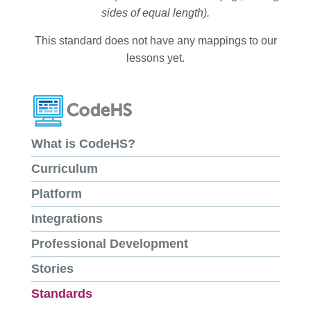
sides of equal length).
This standard does not have any mappings to our
lessons yet.
What is CodeHS?
Curriculum
Platform
Integrations
Professional Development
Stories
Standards