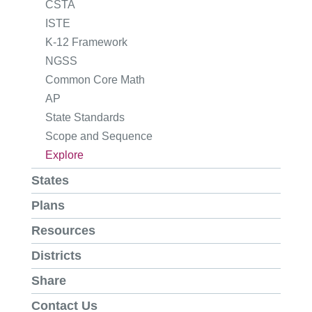
CSTA
ISTE
K-12 Framework
NGSS
Common Core Math
AP
State Standards
Scope and Sequence
Explore
States
Plans
Resources
Districts
Share
Contact Us