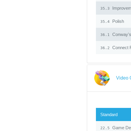
Improvem
35.3
Polish
35.4
Conway's 
36.1
Connect 
36.2
Video 
Standard
Game Des
22.5