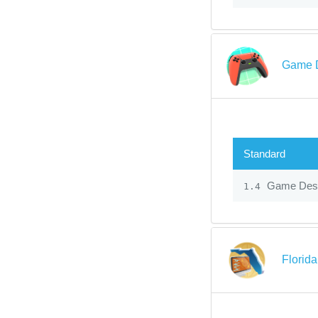
Game D
Standard
Game Desi
1.4
Florida