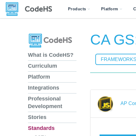
Products
Platform
C
CA GS:
What is CodeHS?
FRAMEWORK
Curriculum
Platform
Integrations
Professional
AP Com
Development
Stories
Standards