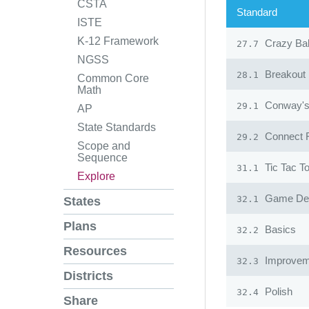
CSTA
Standard
ISTE
K-12 Framework
Crazy Ba
27.7
NGSS
Breakout
28.1
Common Core
Math
Conway's 
29.1
AP
State Standards
Connect 
29.2
Scope and
Sequence
Tic Tac T
31.1
Explore
Game Desi
32.1
States
Plans
Basics
32.2
Resources
Improvem
32.3
Districts
Polish
32.4
Share