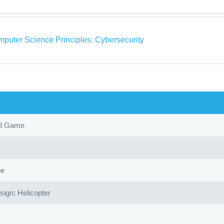
puter Science Principles: Cybersecurity
ll Game
oe
gn: Helicopter