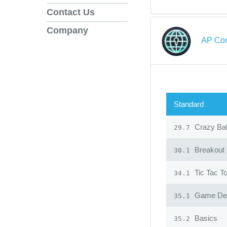
Contact Us
Company
AP Com
Standard
Crazy Ba
29.7
Breakout
30.1
Tic Tac T
34.1
Game Desi
35.1
Basics
35.2