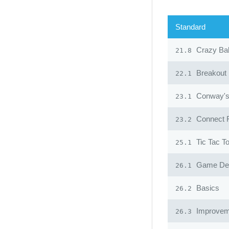
Standard
Crazy Ba
21.8
Breakout
22.1
Conway's 
23.1
Connect 
23.2
Tic Tac T
25.1
Game Desi
26.1
Basics
26.2
Improvem
26.3