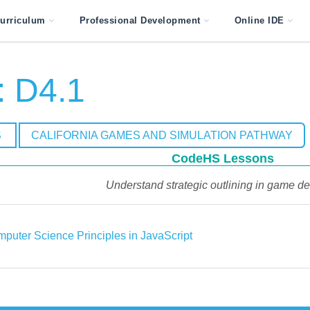
urriculum
Professional Development
Online IDE
 D4.1
S
CALIFORNIA GAMES AND SIMULATION PATHWAY
CodeHS Lessons
Understand strategic outlining in game de
puter Science Principles in JavaScript