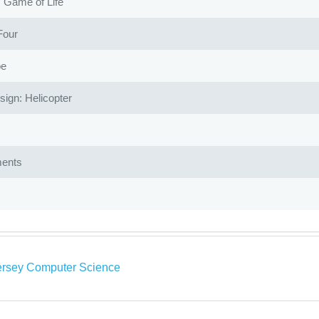
Game of Life
Four
oe
gn: Helicopter
ents
rsey Computer Science