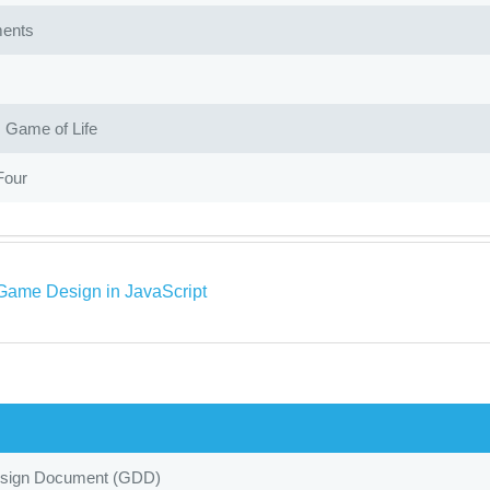
ents
Game of Life
Four
Game Design in JavaScript
ign Document (GDD)