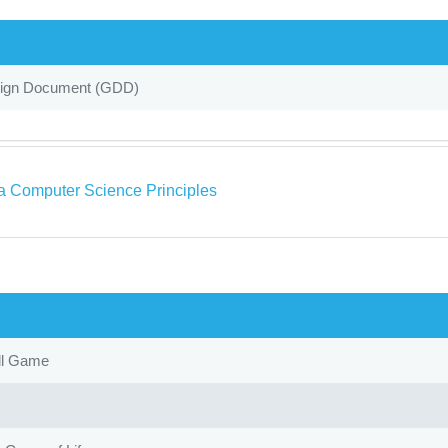
gn Document (GDD)
a Computer Science Principles
ll Game