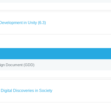
evelopment in Unity (6.3)
gn Document (GDD)
 Digital Discoveries in Society