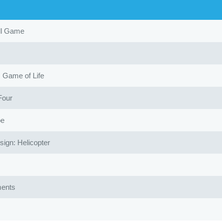
ll Game
Game of Life
Four
oe
gn: Helicopter
ents