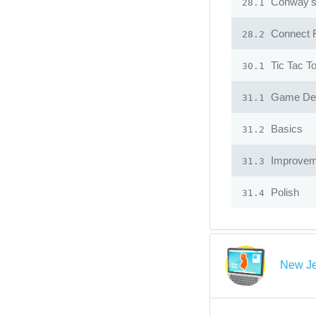
Conway's 
28.1
Connect 
28.2
Tic Tac T
30.1
Game Desi
31.1
Basics
31.2
Improvem
31.3
Polish
31.4
New Je