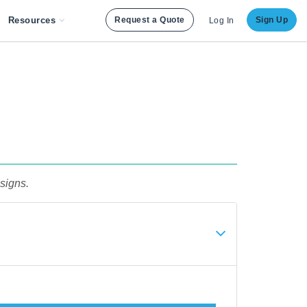
Resources
Request a Quote
Sign Up
Log In
signs.