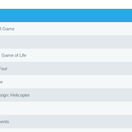
ll Game
Game of Life
Four
oe
gn: Helicopter
ents