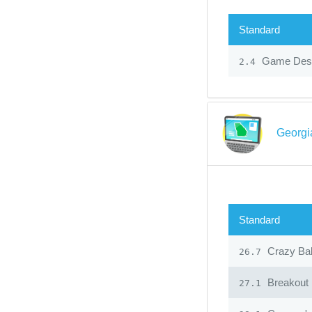
Standard
Game Desi
2.4
Georgi
Standard
Crazy Ba
26.7
Breakout
27.1