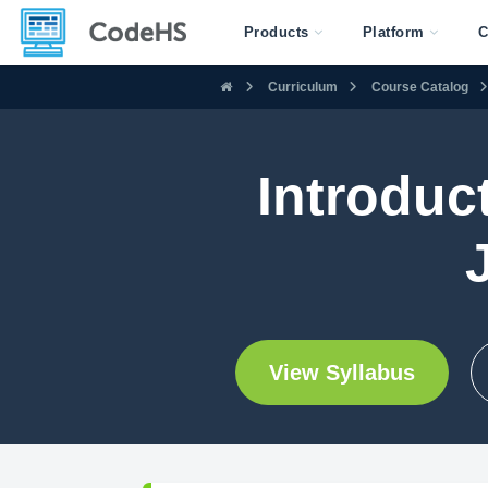
Products
Platform
C
Curriculum
Course Catalog
Introduc
View Syllabus