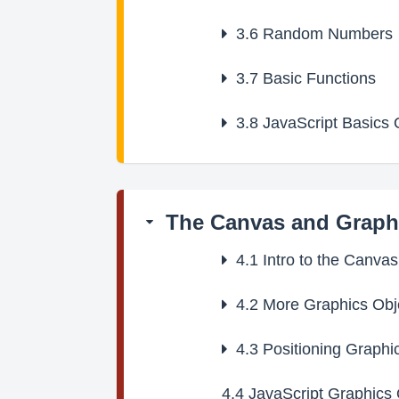
3.6
Random Numbers
3.7
Basic Functions
3.8
JavaScript Basics 
The Canvas and Graph
4.1
Intro to the Canva
4.2
More Graphics Obj
4.3
Positioning Graphi
4.4
JavaScript Graphics 