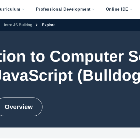
urriculum
Professional Development
Online IDE
Intro JS Bulldog
Explore
tion to Computer S
JavaScript (Bulldog
Overview