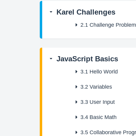
Karel Challenges
2.1
Challenge Problem
JavaScript Basics
3.1
Hello World
3.2
Variables
3.3
User Input
3.4
Basic Math
3.5
Collaborative Pro