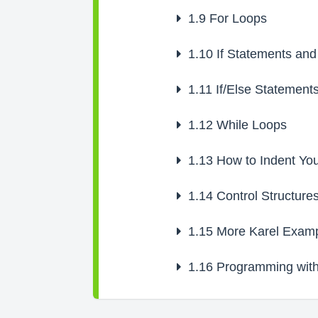
1.9
For Loops
1.10
If Statements and
1.11
If/Else Statement
1.12
While Loops
1.13
How to Indent Yo
1.14
Control Structure
1.15
More Karel Examp
1.16
Programming with