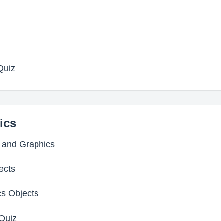
Quiz
ics
s and Graphics
ects
cs Objects
Quiz