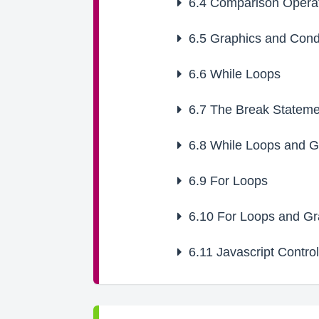
6.4
Comparison Opera
6.5
Graphics and Condi
6.6
While Loops
6.7
The Break Stateme
6.8
While Loops and G
6.9
For Loops
6.10
For Loops and Gr
6.11
Javascript Control