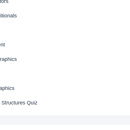
tors
tionals
nt
raphics
aphics
 Structures Quiz