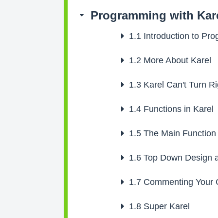
Programming with Kar
1.1
Introduction to Pr
1.2
More About Karel
1.3
Karel Can't Turn Ri
1.4
Functions in Karel
1.5
The Main Function
1.6
Top Down Design a
1.7
Commenting Your 
1.8
Super Karel