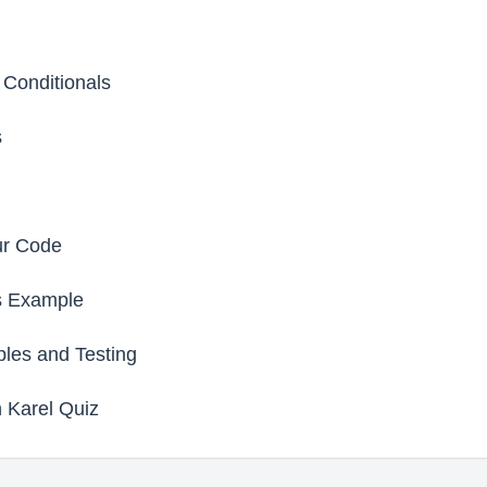
 Conditionals
s
ur Code
s Example
les and Testing
 Karel Quiz