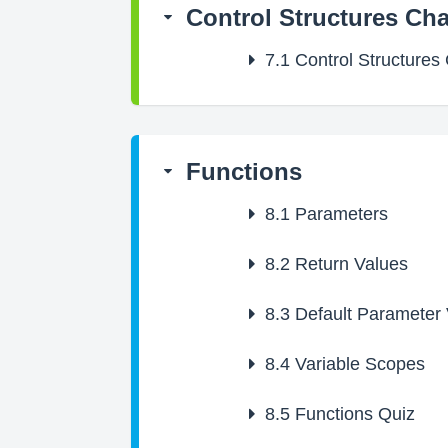
Control Structures Ch
7.1
Control Structures
Functions
8.1
Parameters
8.2
Return Values
8.3
Default Parameter 
8.4
Variable Scopes
8.5
Functions Quiz