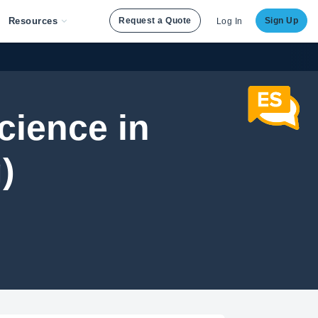
Resources
Request a Quote
Sign Up
Log In
cience in
)