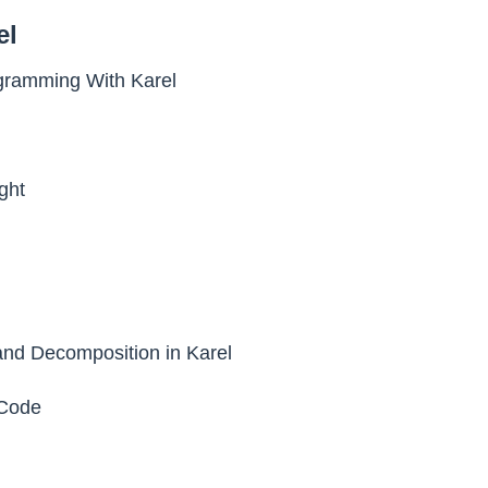
el
ogramming With Karel
ght
nd Decomposition in Karel
Code