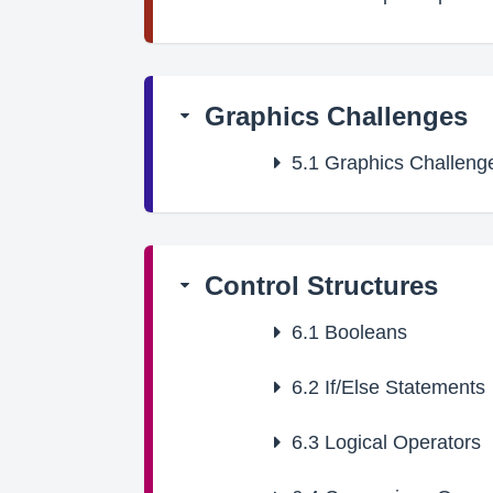
Graphics Challenges
5.1
Graphics Challeng
Control Structures
6.1
Booleans
6.2
If/Else Statements
6.3
Logical Operators