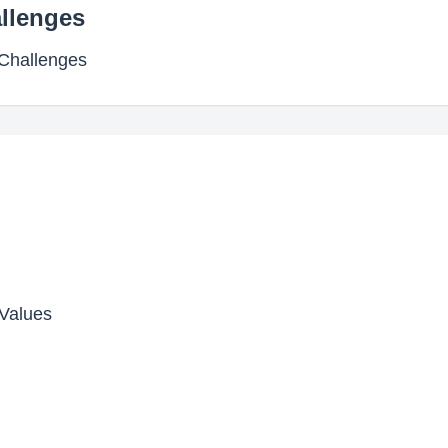
allenges
 Challenges
Values