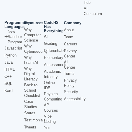
Hub
AI
Curriculum
Programming
CodeHS
Resources
Company
Languages
Has
Why
About
Everything
New
Computer
AI
Sandbox
Team
Science
Program
Grading
Careers
Why
Javascript
Differentiation
Privacy
Cybersecurity
Python
Center
Why
Elementary
AI
Java
Learn AI
Assessments
Center
Why
HTML
Academic
Terms
Digital
C++
Integrity
Literacy
Privacy
Online
SQL
Back to
Policy
IDE
School
Karel
Security
Physical
Checklist
Accessibility
Computing
Case
AP
Studies
Courses
States
Vibe
Testimonials
Coding
Tweets
Yes