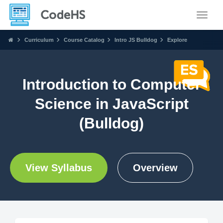
Toggle
Curriculum
Course Catalog
Intro JS Bulldog
Explore
Introduction to Computer
Science in JavaScript
(Bulldog)
View Syllabus
Overview