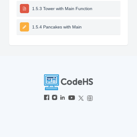
1.5.3 Tower with Main Function
1.5.4 Pancakes with Main