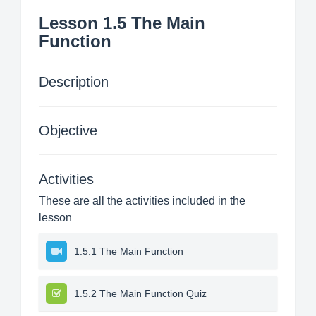
Lesson 1.5 The Main
Function
Description
Objective
Activities
These are all the activities included in the
lesson
1.5.1 The Main Function
1.5.2 The Main Function Quiz