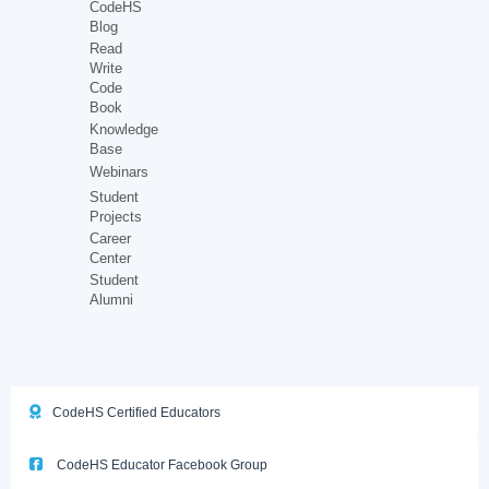
CodeHS
Blog
Read
Write
Code
Book
Knowledge
Base
Webinars
Student
Projects
Career
Center
Student
Alumni
CodeHS Certified Educators
CodeHS Educator Facebook Group