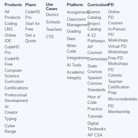
Use
Products
Plans
Platform
Curriculum
PD
Cases
All
CodeHS
Course
Online
Assignments
District
Products
Pro
Catalog
PD
Classroom
Schools
Courses
Coding
Start for
Project
Management
LMS
Free
Catalog
In-Person
Teachers
Grading
PD
Online
Get a
K-12
CTE
Data
Workshops
IDE
Quote
Pathways
Write
Virtual PD
CodeHS
AP
Code
Workshops
Pro
Courses
Integrations
Free PD
CodeHS
Elementary
Workshops
Free
AI Tools
State
PD
Computer
Courses
Academic
Cohorts
Science
Integrity
Spanish
Curriculum
Teacher
Courses
Certification
Certifications
Standards
Prep
Professional
Hour of
Microcredentials
Development
Code
PD
AI
Practice
Membership
Creator
Tutorials
Typing
Digital
Cyber
Textbooks
Range
AP CSA