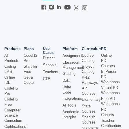
Use
Products
Plans
Platform
Curriculum
PD
Cases
All
CodeHS
Course
Online
Assignments
District
Products
Pro
Catalog
PD
Classroom
Schools
Courses
Coding
Start for
Project
Management
LMS
Free
Catalog
In-Person
Teachers
Grading
PD
Online
Get a
K-12
CTE
Data
Workshops
IDE
Quote
Pathways
Write
Virtual PD
CodeHS
AP
Code
Workshops
Pro
Courses
Integrations
Free PD
CodeHS
Elementary
Workshops
Free
AI Tools
State
PD
Computer
Courses
Academic
Cohorts
Science
Integrity
Spanish
Curriculum
Teacher
Courses
Certification
Certifications
Standards