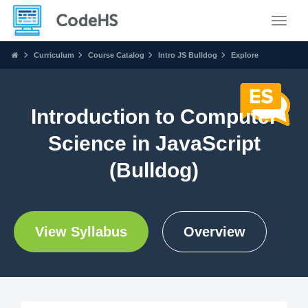
Toggle
Curriculum
Course Catalog
Intro JS Bulldog
Explore
Introduction to Computer
Science in JavaScript
(Bulldog)
View Syllabus
Overview