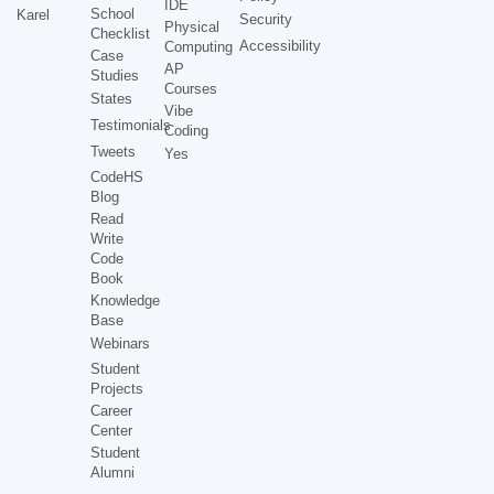
IDE
School
Karel
Security
Physical
Checklist
Accessibility
Computing
Case
AP
Studies
Courses
States
Vibe
Testimonials
Coding
Tweets
Yes
CodeHS
Blog
Read
Write
Code
Book
Knowledge
Base
Webinars
Student
Projects
Career
Center
Student
Alumni