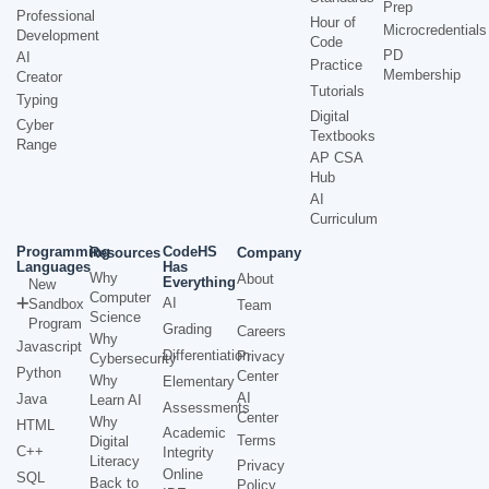
Prep
Professional
Hour of
Microcredentials
Development
Code
PD
AI
Practice
Membership
Creator
Tutorials
Typing
Digital
Cyber
Textbooks
Range
AP CSA
Hub
AI
Curriculum
Programming
CodeHS
Resources
Company
Languages
Has
Why
About
Everything
New
Computer
AI
Sandbox
Team
Science
Program
Grading
Careers
Why
Javascript
Differentiation
Privacy
Cybersecurity
Python
Center
Why
Elementary
AI
Java
Learn AI
Assessments
Center
Why
HTML
Academic
Terms
Digital
C++
Integrity
Literacy
Privacy
Online
SQL
Back to
Policy