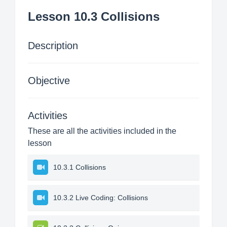
Lesson 10.3 Collisions
Description
Objective
Activities
These are all the activities included in the
lesson
10.3.1 Collisions
10.3.2 Live Coding: Collisions