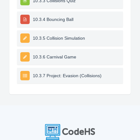
10.3.3 Collisions Quiz
10.3.4 Bouncing Ball
10.3.5 Collision Simulation
10.3.6 Carnival Game
10.3.7 Project: Evasion (Collisions)