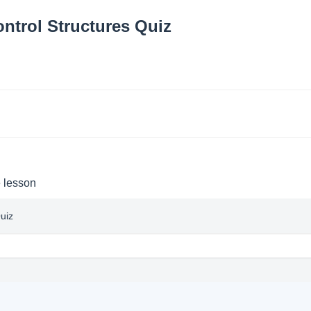
ontrol Structures Quiz
e lesson
uiz