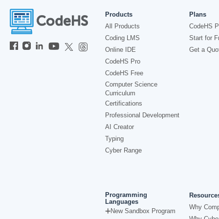
Products
Plans
All Products
CodeHS P
Coding LMS
Start for F
Online IDE
Get a Quo
CodeHS Pro
CodeHS Free
Computer Science
Curriculum
Certifications
Professional Development
AI Creator
Typing
Cyber Range
Programming
Resource
Languages
Why Comp
New Sandbox Program
Why Cyber