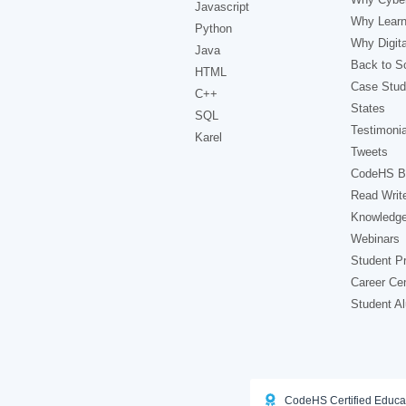
Javascript
Why Learn
Python
Why Digita
Java
Back to Sc
HTML
Case Stud
C++
States
SQL
Testimonia
Karel
Tweets
CodeHS B
Read Writ
Knowledg
Webinars
Student Pr
Career Ce
Student A
CodeHS Certified Educa