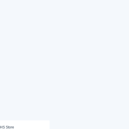
HS Store