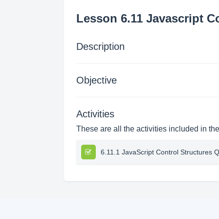
Lesson 6.11 Javascript C
Description
Objective
Activities
These are all the activities included in th
6.11.1 JavaScript Control Structures Q