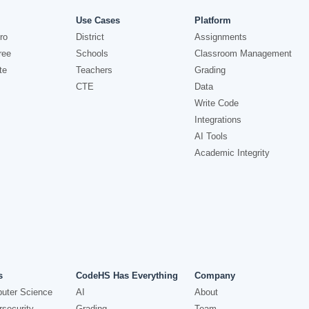
Use Cases
Platform
ro
District
Assignments
ree
Schools
Classroom Management
te
Teachers
Grading
CTE
Data
Write Code
Integrations
AI Tools
Academic Integrity
s
CodeHS Has Everything
Company
uter Science
AI
About
security
Grading
Team