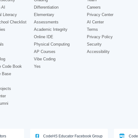
 AI
Differentiation
Careers
l Literacy
Elementary
Privacy Center
hool Checklist
Assessments
AI Center
ies
Academic Integrity
Terms
Online IDE
Privacy Policy
ls
Physical Computing
Security
AP Courses
Accessibility
log
Vibe Coding
e Code Book
Yes
e Base
ojects
nter
lumni
tors
CodeHS Educator Facebook Group
Code