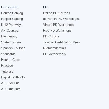
Curriculum
PD
Course Catalog
Online PD Courses
Project Catalog
In-Person PD Workshops
K-12 Pathways
Virtual PD Workshops
AP Courses
Free PD Workshops
Elementary
PD Cohorts
State Courses
Teacher Certification Prep
Spanish Courses
Microcredentials
Standards
PD Membership
Hour of Code
Practice
Tutorials
Digital Textbooks
AP CSA Hub
AI Curriculum