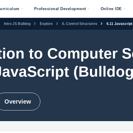
urriculum
Professional Development
Online IDE
Intro JS Bulldog
Explore
6. Control Structures
6.11 Javascript
tion to Computer S
JavaScript (Bulldog
Overview