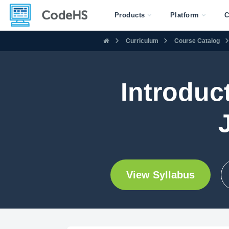
Products
Platform
C
Curriculum
Course Catalog
Introduc
View Syllabus