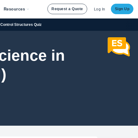
Resources
Request a Quote
Sign Up
Log In
 Control Structures Quiz
cience in
)