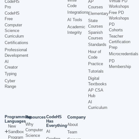
Write
Virtual PD
CodeHS
AP
Code
Workshops
Pro
Courses
Integrations
Free PD
CodeHS
Elementary
Workshops
Free
AI Tools
State
PD
Computer
Courses
Academic
Cohorts
Science
Integrity
Spanish
Curriculum
Teacher
Courses
Certification
Certifications
Standards
Prep
Professional
Hour of
Microcredentials
Development
Code
PD
AI
Practice
Membership
Creator
Tutorials
Typing
Digital
Cyber
Textbooks
Range
AP CSA
Hub
AI
Curriculum
Programming
CodeHS
Resources
Company
Languages
Has
Why
About
Everything
New
Computer
AI
Sandbox
Team
Science
Program
Grading