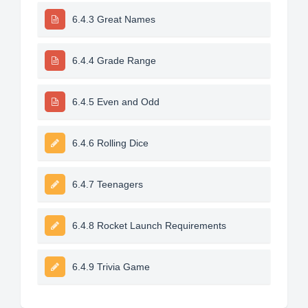
6.4.3 Great Names
6.4.4 Grade Range
6.4.5 Even and Odd
6.4.6 Rolling Dice
6.4.7 Teenagers
6.4.8 Rocket Launch Requirements
6.4.9 Trivia Game