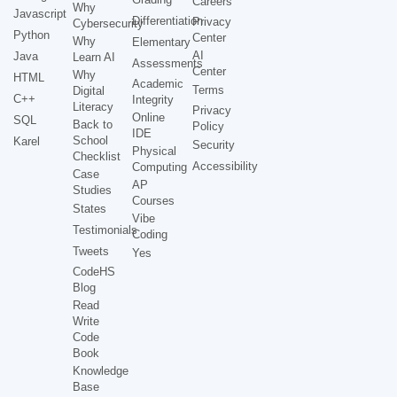
Careers
Why
Javascript
Differentiation
Privacy
Cybersecurity
Python
Center
Why
Elementary
AI
Java
Learn AI
Assessments
Center
Why
HTML
Academic
Terms
Digital
C++
Integrity
Literacy
Privacy
Online
SQL
Back to
Policy
IDE
School
Karel
Security
Physical
Checklist
Accessibility
Computing
Case
AP
Studies
Courses
States
Vibe
Testimonials
Coding
Tweets
Yes
CodeHS
Blog
Read
Write
Code
Book
Knowledge
Base