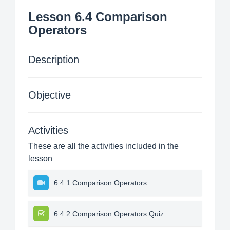
Lesson 6.4 Comparison
Operators
Description
Objective
Activities
These are all the activities included in the
lesson
6.4.1 Comparison Operators
6.4.2 Comparison Operators Quiz