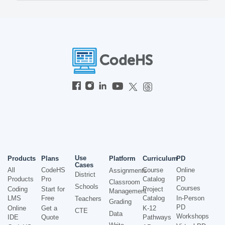
Use
Products
Plans
Platform
Curriculum
PD
Cases
All
CodeHS
Course
Online
Assignments
District
Products
Pro
Catalog
PD
Classroom
Schools
Courses
Coding
Start for
Project
Management
LMS
Free
Catalog
In-Person
Teachers
Grading
PD
Online
Get a
K-12
CTE
Data
Workshops
IDE
Quote
Pathways