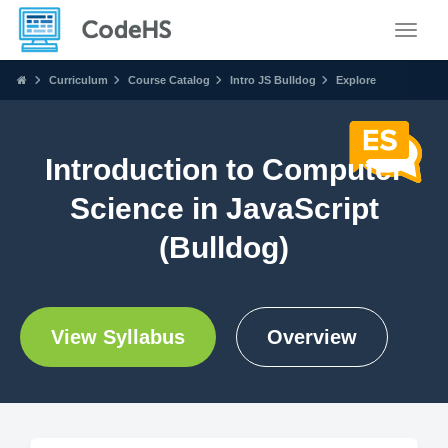
Toggle
Curriculum
Course Catalog
Intro JS Bulldog
Explore
Introduction to Computer
Science in JavaScript
(Bulldog)
View Syllabus
Overview