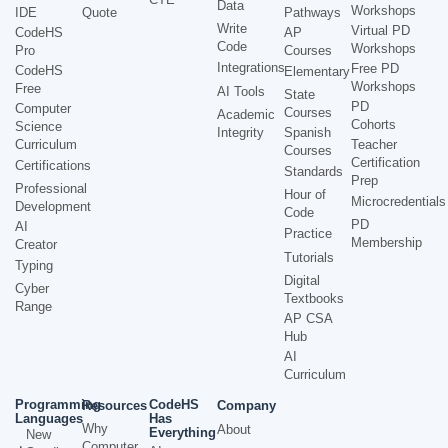
Data
Workshops
IDE
Quote
Pathways
Write
Virtual PD
CodeHS
AP
Code
Workshops
Pro
Courses
Integrations
Free PD
CodeHS
Elementary
Workshops
Free
AI Tools
State
PD
Computer
Courses
Academic
Cohorts
Science
Integrity
Spanish
Curriculum
Teacher
Courses
Certification
Certifications
Standards
Prep
Professional
Hour of
Microcredentials
Development
Code
PD
AI
Practice
Membership
Creator
Tutorials
Typing
Digital
Cyber
Textbooks
Range
AP CSA
Hub
AI
Curriculum
Programming
CodeHS
Resources
Company
Languages
Has
Why
About
Everything
New
Computer