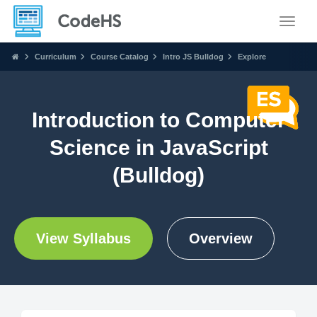
Toggle
Curriculum
Course Catalog
Intro JS Bulldog
Explore
Introduction to Computer
Science in JavaScript
(Bulldog)
View Syllabus
Overview