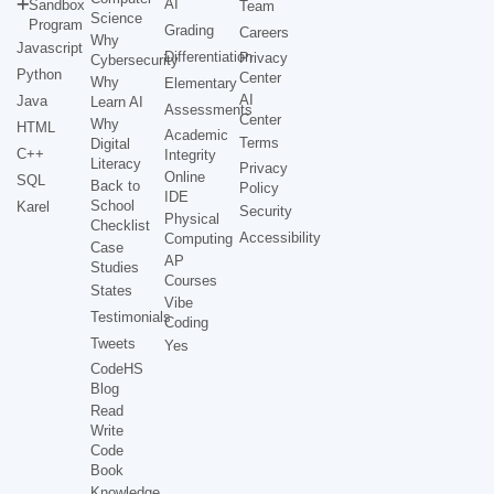
AI
Sandbox
Team
Science
Program
Grading
Careers
Why
Javascript
Differentiation
Privacy
Cybersecurity
Python
Center
Why
Elementary
AI
Java
Learn AI
Assessments
Center
Why
HTML
Academic
Terms
Digital
C++
Integrity
Literacy
Privacy
Online
SQL
Back to
Policy
IDE
School
Karel
Security
Physical
Checklist
Accessibility
Computing
Case
AP
Studies
Courses
States
Vibe
Testimonials
Coding
Tweets
Yes
CodeHS
Blog
Read
Write
Code
Book
Knowledge