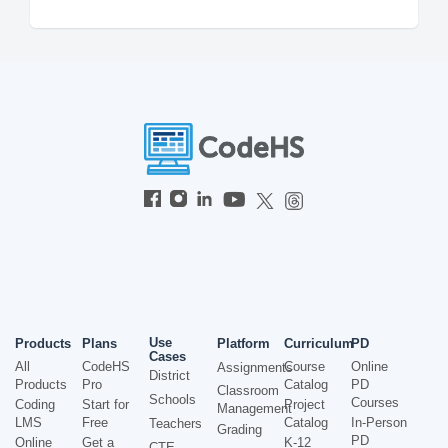
Use
Products
Plans
Platform
Curriculum
PD
Cases
All
CodeHS
Course
Online
Assignments
District
Products
Pro
Catalog
PD
Classroom
Schools
Courses
Coding
Start for
Project
Management
LMS
Free
Catalog
In-Person
Teachers
Grading
PD
Online
Get a
K-12
CTE