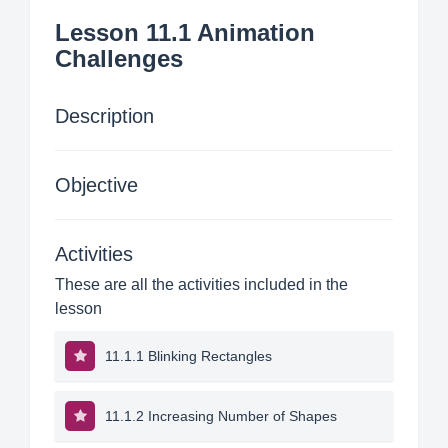
Lesson 11.1 Animation
Challenges
Description
Objective
Activities
These are all the activities included in the
lesson
11.1.1 Blinking Rectangles
11.1.2 Increasing Number of Shapes