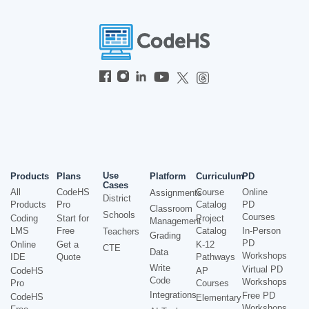
Use
Products
Plans
Platform
Curriculum
PD
Cases
All
CodeHS
Course
Online
Assignments
District
Products
Pro
Catalog
PD
Classroom
Schools
Courses
Coding
Start for
Project
Management
LMS
Free
Catalog
In-Person
Teachers
Grading
PD
Online
Get a
K-12
CTE
Data
Workshops
IDE
Quote
Pathways
Write
Virtual PD
CodeHS
AP
Code
Workshops
Pro
Courses
Integrations
Free PD
CodeHS
Elementary
Workshops