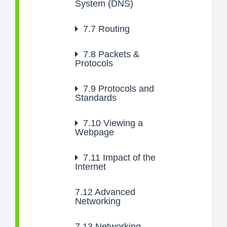
System (DNS)
7.7
Routing
7.8
Packets &
Protocols
7.9
Protocols and
Standards
7.10
Viewing a
Webpage
7.11
Impact of the
Internet
7.12
Advanced
Networking
7.13
Networking