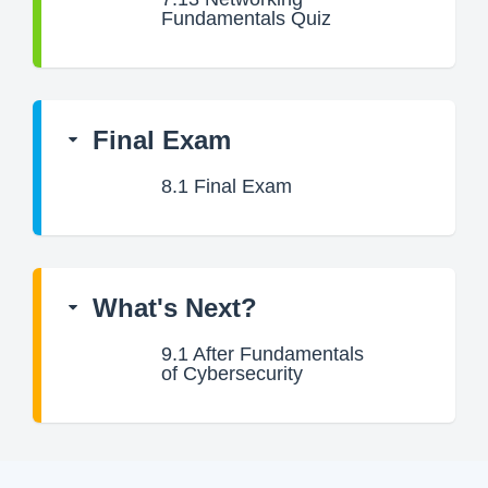
Fundamentals Quiz
Final Exam
8.1
Final Exam
What's Next?
9.1
After Fundamentals
of Cybersecurity