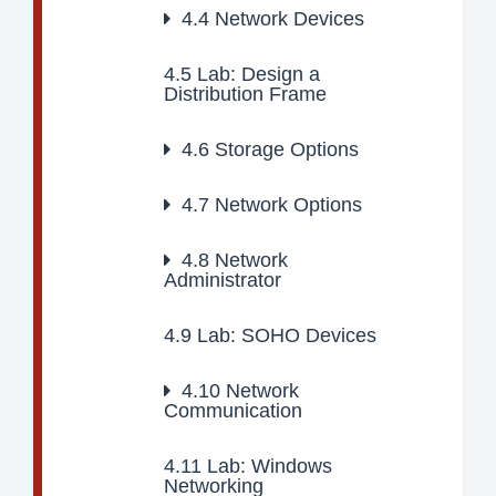
4.4
Network Devices
4.5
Lab: Design a
Distribution Frame
4.6
Storage Options
4.7
Network Options
4.8
Network
Administrator
4.9
Lab: SOHO Devices
4.10
Network
Communication
4.11
Lab: Windows
Networking