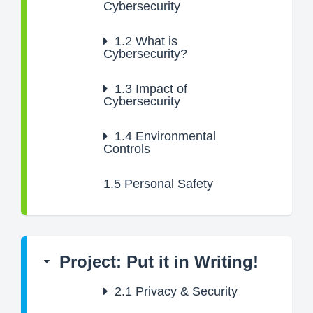
Cybersecurity
1.2
What is
Cybersecurity?
1.3
Impact of
Cybersecurity
1.4
Environmental
Controls
1.5
Personal Safety
Project: Put it in Writing!
2.1
Privacy & Security