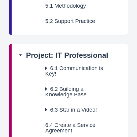
5.1
Methodology
5.2
Support Practice
Project: IT Professional
6.1
Communication is
Key!
6.2
Building a
Knowledge Base
6.3
Star in a Video!
6.4
Create a Service
Agreement