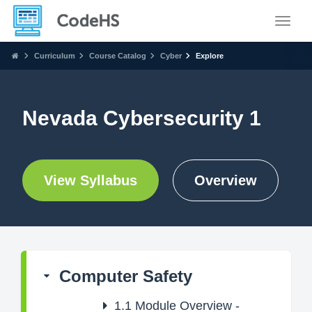
Toggle
Curriculum
Course Catalog
Cyber
Explore
Nevada Cybersecurity 1
View Syllabus
Overview
Computer Safety
1.1
Module Overview -