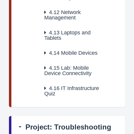
4.12
Network
Management
4.13
Laptops and
Tablets
4.14
Mobile Devices
4.15
Lab: Mobile
Device Connectivity
4.16
IT Infrastructure
Quiz
Project: Troubleshooting