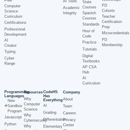
Free
AI Tools
State
PD
Computer
Courses
Academic
Cohorts
Science
Integrity
Spanish
Curriculum
Teacher
Courses
Certification
Certifications
Standards
Prep
Professional
Hour of
Microcredentials
Development
Code
PD
AI
Practice
Membership
Creator
Tutorials
Typing
Digital
Cyber
Textbooks
Range
AP CSA
Hub
AI
Curriculum
Programming
CodeHS
Resources
Company
Languages
Has
Why
About
Everything
New
Computer
AI
Sandbox
Team
Science
Program
Grading
Careers
Why
Javascript
Differentiation
Privacy
Cybersecurity
Python
Center
Why
Elementary