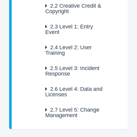
2.2
Creative Credit &
Copyright
2.3
Level 1: Entry
Event
2.4
Level 2: User
Training
2.5
Level 3: Incident
Response
2.6
Level 4: Data and
Licenses
2.7
Level 5: Change
Management