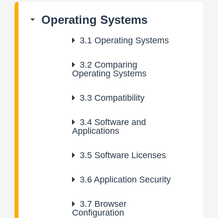
Operating Systems
3.1
Operating Systems
3.2
Comparing
Operating Systems
3.3
Compatibility
3.4
Software and
Applications
3.5
Software Licenses
3.6
Application Security
3.7
Browser
Configuration