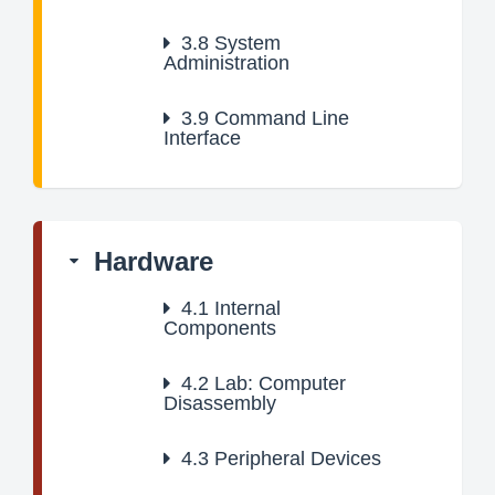
3.8
System
Administration
3.9
Command Line
Interface
Hardware
4.1
Internal
Components
4.2
Lab: Computer
Disassembly
4.3
Peripheral Devices