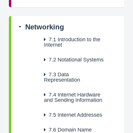
Networking
7.1
Introduction to the
Internet
7.2
Notational Systems
7.3
Data
Representation
7.4
Internet Hardware
and Sending Information
7.5
Internet Addresses
7.6
Domain Name