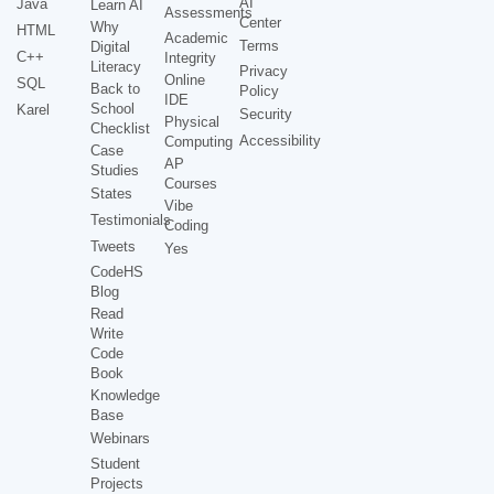
AI
Java
Learn AI
Assessments
Center
Why
HTML
Academic
Terms
Digital
C++
Integrity
Literacy
Privacy
Online
SQL
Back to
Policy
IDE
School
Karel
Security
Physical
Checklist
Accessibility
Computing
Case
AP
Studies
Courses
States
Vibe
Testimonials
Coding
Tweets
Yes
CodeHS
Blog
Read
Write
Code
Book
Knowledge
Base
Webinars
Student
Projects